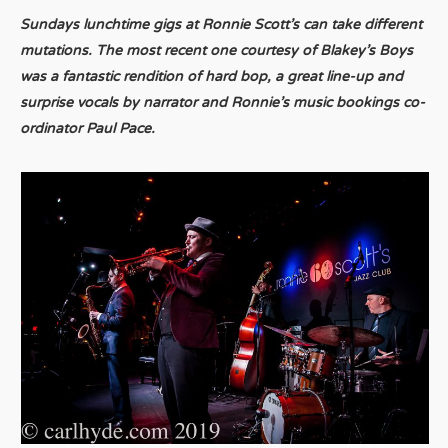
Sundays lunchtime gigs at Ronnie Scott’s can take different
mutations. The most recent one courtesy of Blakey’s Boys
was a fantastic rendition of hard bop, a great line-up and
surprise vocals by narrator and Ronnie’s music bookings co-
ordinator Paul Pace.