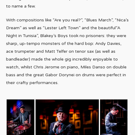
to name a few.
With compositions like “Are you real?”, “Blues March”, “Nica’s
Dream” as well as “Lester Left Town” and the beautiful“A
Night in Tunisia”, Blakey’s Boys took no prisoners: they were
sharp, up-tempo monsters of the hard bop: Andy Davies,
ace trumpeter and Matt Telfer on tenor sax (as well as
bandleader) made the whole gig incredibly enjoyable to
watch, whilst Chris Jerome on piano, Miles Danso on double
bass and the great Gabor Dorynei on drums were perfect in
their crafty performances.