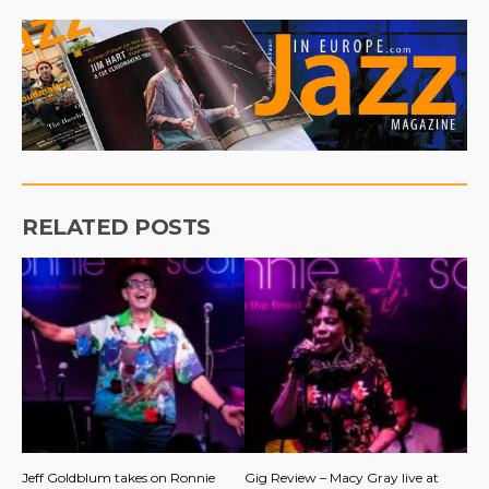
RELATED POSTS
Jeff Goldblum takes on Ronnie
Gig Review – Macy Gray live at