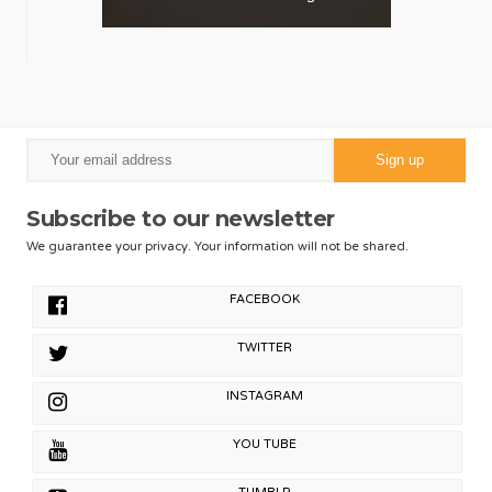
Subscribe to our newsletter
We guarantee your privacy. Your information will not be shared.
FACEBOOK
TWITTER
INSTAGRAM
YOU TUBE