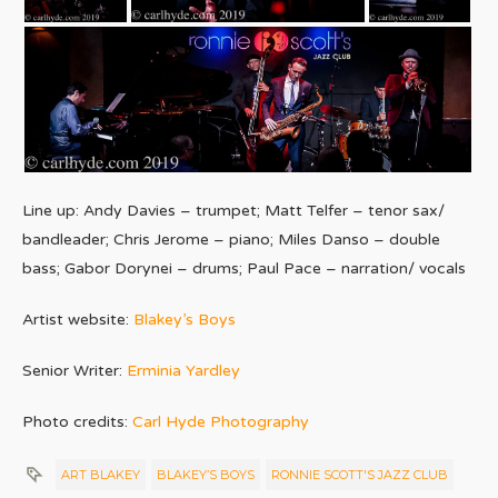
Line up: Andy Davies – trumpet; Matt Telfer – tenor sax/
bandleader; Chris Jerome – piano; Miles Danso – double
bass; Gabor Dorynei – drums; Paul Pace – narration/ vocals
Artist website:
Blakey’s Boys
Senior Writer:
Erminia Yardley
Photo credits:
Carl Hyde Photography
ART BLAKEY
BLAKEY’S BOYS
RONNIE SCOTT'S JAZZ CLUB