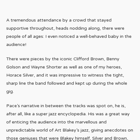
A tremendous attendance by a crowd that stayed
supportive throughout, heads nodding along, there were
people of all ages: I even noticed a well-behaved baby in the
audience!
There were pieces by the iconic Clifford Brown, Benny
Golson and Wayne Shorter as well as one of my heroes,
Horace Silver, and it was impressive to witness the tight,
sharp line the band followed and kept up during the whole
gig.
Pace’s narrative in between the tracks was spot on, he is,
after all, like a super jazz encyclopedia. His was a great way
of enticing the audience into the marvellous and
unpredictable world of Art Blakey’s jazz, giving anecdotes on
those geniuses that were Blakey himself, Silver and Brown,