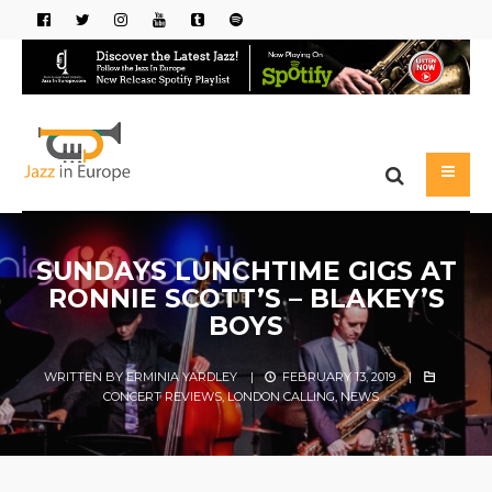
SUNDAYS LUNCHTIME GIGS AT
RONNIE SCOTT’S – BLAKEY’S
BOYS
WRITTEN BY
ERMINIA YARDLEY
|
FEBRUARY 13, 2019
|
CONCERT REVIEWS
,
LONDON CALLING
,
NEWS