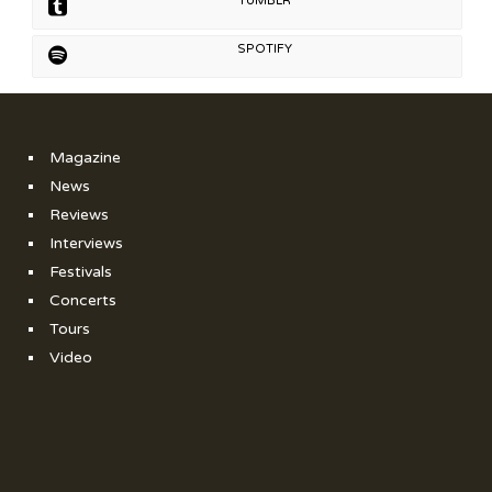
TUMBLR
SPOTIFY
Magazine
News
Reviews
Interviews
Festivals
Concerts
Tours
Video