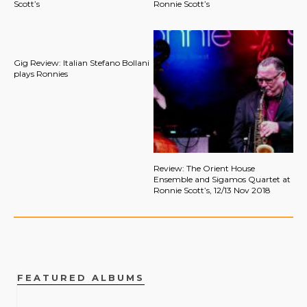
Scott’s
Ronnie Scott’s
Gig Review: Italian Stefano Bollani
plays Ronnies
Review: The Orient House
Ensemble and Sigamos Quartet at
Ronnie Scott’s, 12/13 Nov 2018
FEATURED ALBUMS