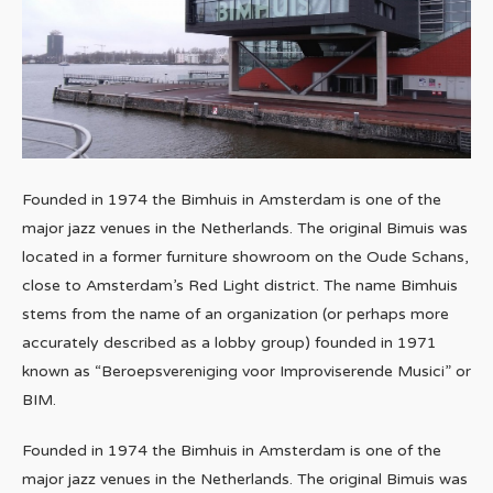
Founded in 1974 the Bimhuis in Amsterdam is one of the
major jazz venues in the Netherlands. The original Bimuis was
located in a former furniture showroom on the Oude Schans,
close to Amsterdam’s Red Light district. The name Bimhuis
stems from the name of an organization (or perhaps more
accurately described as a lobby group) founded in 1971
known as “Beroepsvereniging voor Improviserende Musici” or
BIM.
Founded in 1974 the Bimhuis in Amsterdam is one of the
major jazz venues in the Netherlands. The original Bimuis was