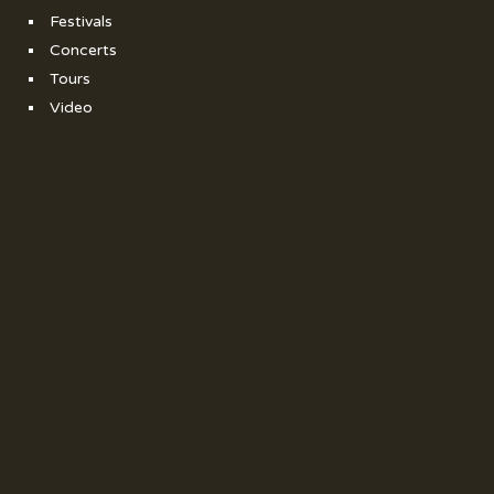
Festivals
Concerts
Tours
Video