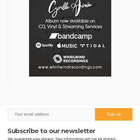
Subscribe to our newsletter
We guarantee your privacy. Your information will not be shared.