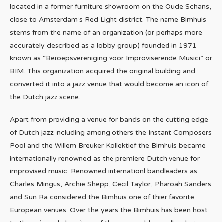
located in a former furniture showroom on the Oude Schans,
close to Amsterdam’s Red Light district. The name Bimhuis
stems from the name of an organization (or perhaps more
accurately described as a lobby group) founded in 1971
known as “Beroepsvereniging voor Improviserende Musici” or
BIM. This organization acquired the original building and
converted it into a jazz venue that would become an icon of
the Dutch jazz scene.
Apart from providing a venue for bands on the cutting edge
of Dutch jazz including among others the Instant Composers
Pool and the Willem Breuker Kollektief the Bimhuis became
internationally renowned as the premiere Dutch venue for
improvised music. Renowned internationl bandleaders as
Charles Mingus, Archie Shepp, Cecil Taylor, Pharoah Sanders
and Sun Ra considered the Bimhuis one of thier favorite
European venues. Over the years the Bimhuis has been host