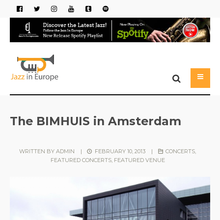
The BIMHUIS in Amsterdam
WRITTEN BY
ADMIN
|
FEBRUARY 10, 2013
|
CONCERTS
,
FEATURED CONCERTS
,
FEATURED VENUE