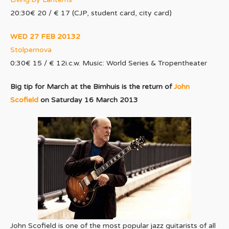
20:30€ 20 / € 17 (CJP, student card, city card)
WED 27 FEB 20132
Stolpernova
0:30€ 15 / € 12i.c.w. Music: World Series & Tropentheater
Big tip for March at the Bimhuis is the return of
John
Scofield
on Saturday 16 March 2013
John Scofield is one of the most popular jazz guitarists of all