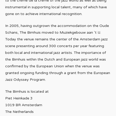
to the crème de la crème of the jazz world as well as being
instrumental in supporting local talent, many of which have
gone on to achieve international recognition.
In 2005, having outgrown the accommodation on the Oude
Schans, The Bimhuis moved to Muziekgebouw aan ‘t IJ.
Today the venue remains the center of the Amsterdam jazz
scene presenting around 300 concerts per year featuring
both local and international jazz artists. The importance of
the Bimhuis within the Dutch and European jazz world was
confirmed by the European Union when the venue was
granted ongoing funding through a grant from the European
Jazz Odyssey Program.
The Bimhuis is located at
Piet Heinkade 3
1019 BR Amsterdam
The Netherlands