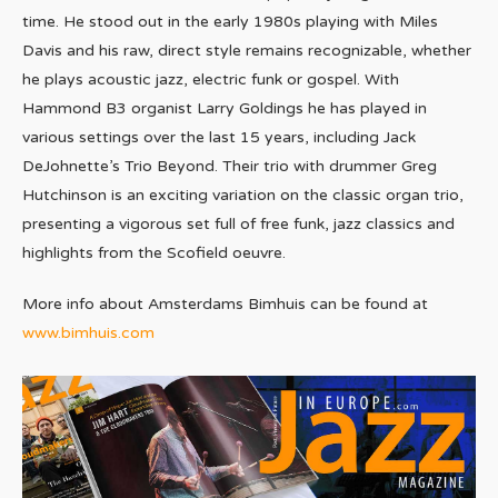
time. He stood out in the early 1980s playing with Miles
Davis and his raw, direct style remains recognizable, whether
he plays acoustic jazz, electric funk or gospel. With
Hammond B3 organist Larry Goldings he has played in
various settings over the last 15 years, including Jack
DeJohnette’s Trio Beyond. Their trio with drummer Greg
Hutchinson is an exciting variation on the classic organ trio,
presenting a vigorous set full of free funk, jazz classics and
highlights from the Scofield oeuvre.
More info about Amsterdams Bimhuis can be found at
www.bimhuis.com