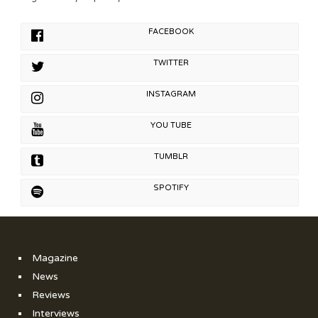
FACEBOOK
TWITTER
INSTAGRAM
YOU TUBE
TUMBLR
SPOTIFY
Magazine
News
Reviews
Interviews