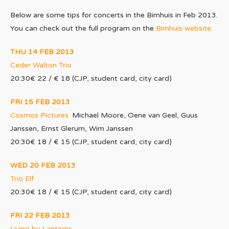
Below are some tips for concerts in the Bimhuis in Feb 2013.
You can check out the full program on the
Bimhuis website:
THU 14 FEB 2013
Ceder Walton Trio
20:30€ 22 / € 18 (CJP, student card, city card)
FRI 15 FEB 2013
Cosmos Pictures:
Michael Moore, Oene van Geel, Guus
Janssen, Ernst Glerum, Wim Janssen
20:30€ 18 / € 15 (CJP, student card, city card)
WED 20 FEB 2013
Trio Elf
20:30€ 18 / € 15 (CJP, student card, city card)
FRI 22 FEB 2013
Living by Lanterns