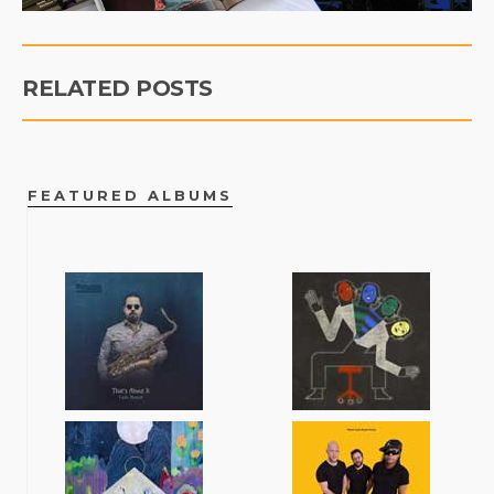
RELATED POSTS
FEATURED ALBUMS