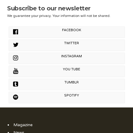
Subscribe to our newsletter
We guarantee your privacy. Your information will not be shared.
FACEBOOK
TWITTER
INSTAGRAM
YOU TUBE
TUMBLR
SPOTIFY
Magazine
News