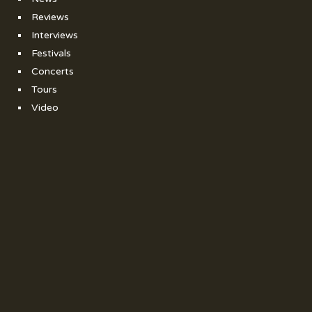
Reviews
Interviews
Festivals
Concerts
Tours
Video