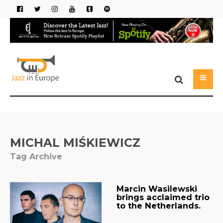
MICHAL MIŚKIEWICZ
Tag Archive
Marcin Wasilewski
brings acclaimed trio
to the Netherlands.