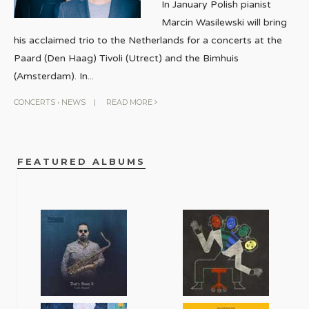
In January Polish pianist
Marcin Wasilewski will bring
his acclaimed trio to the Netherlands for a concerts at the
Paard (Den Haag) Tivoli (Utrect) and the Bimhuis
(Amsterdam). In
...
CONCERTS
•
NEWS
|
READ MORE
FEATURED ALBUMS