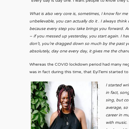
“Every day is day one. I want people to know they c
What is also very core is, sometimes, I know for me
unbelievable, you can actually do it . I always thin
because every step you take brings you forward. And
– if you messed up yesterday, you start again. I ha
don’t, you’re dragged down so much by the past you’
absolutely, day one every day, it gives me the chanc
Whereas the COVID lockdown period had many negativ
was in fact during this time, that EyiTemi started t
I started wr
in fact, son
sing, but c
average, so 
career in mu
with music