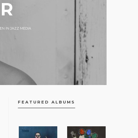
ER
N IN JAZZ MEDIA
FEATURED ALBUMS
FACEBOOK