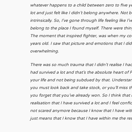
whatever happens to a child between zero to five ye
lot and just felt like I didn’t belong anywhere. Not 
intrinsically. So, I’ve gone through life feeling like 
belong to the place I found myself. There were things
The moment that inspired fighter, was when my cou
years old. I saw that picture and emotions that I di
overwhelming.
There was so much trauma that I didn’t realise I had.
had survived a lot and that’s the absolute heart of
your life and not being subdued by that. Understan
you must look back and take stock, or you’ll miss tha
you forget that you’ve already won. So I think tha
realisation that I have survived a lot and I feel co
not scared anymore because I know that I have within
just means that I know that I have within me the re