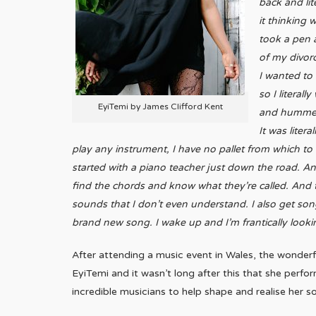
back and lit
it thinking 
took a pen 
of my divorc
I wanted to 
so I literal
EyiTemi by James Clifford Kent
and hummed 
It was liter
play any instrument, I have no pallet from which to
started with a piano teacher just down the road. And
find the chords and know what they’re called. And th
sounds that I don’t even understand. I also get so
brand new song. I wake up and I’m frantically looki
After attending a music event in Wales, the wond
EyiTemi and it wasn’t long after this that she perfo
incredible musicians to help shape and realise her s