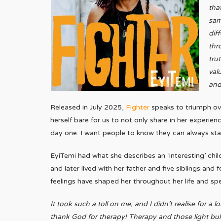
tha
sam
dif
thro
tru
val
and
Released in July 2025,
Fighter
speaks to triumph ove
herself bare for us to not only share in her experie
day one. I want people to know they can always sta
EyiTemi had what she describes an ‘interesting’ chi
and later lived with her father and five siblings an
feelings have shaped her throughout her life and spea
It took such a toll on me, and I didn’t realise for a
thank God for therapy! Therapy and those light 