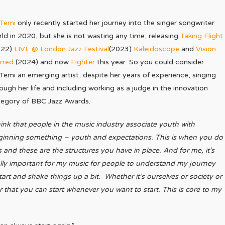
iTemi
only recently started her journey into the singer songwriter
ld in 2020, but she is not wasting any time, releasing
Taking Flight
022)
LIVE @ London Jazz Festival
(2023)
Kaleidoscope
and
Vision
rred
(2024) and now
Fighter
this year. So you could consider
Temi an emerging artist, despite her years of experience, singing
ough her life and including working as a judge in the innovation
tegory of BBC Jazz Awards.
hink that people in the music industry associate youth with
ginning something – youth and expectations. This is when you do
s and these are the structures you have in place. And for me, it’s
lly important for my music for people to understand my journey
tart and shake things up a bit. Whether it’s ourselves or society or
ver that you can start whenever you want to start. This is core to my