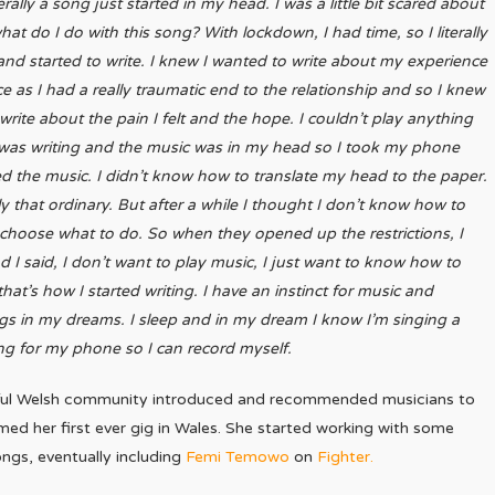
erally a song just started in my head. I was a little bit scared about
what do I do with this song? With lockdown, I had time, so I literally
and started to write. I knew I wanted to write about my experience
e as I had a really traumatic end to the relationship and so I knew
write about the pain I felt and the hope. I couldn’t play anything
ly was writing and the music was in my head so I took my phone
the music. I didn’t know how to translate my head to the paper.
ally that ordinary. But after a while I thought I don’t know how to
 choose what to do. So when they opened up the restrictions, I
 I said, I don’t want to play music, I just want to know how to
at’s how I started writing. I have an instinct for music and
ngs in my dreams. I sleep and in my dream I know I’m singing a
ng for my phone so I can record myself.
erful Welsh community introduced and recommended musicians to
rmed her first ever gig in Wales. She started working with some
ongs, eventually including
Femi Temowo
on
Fighter.