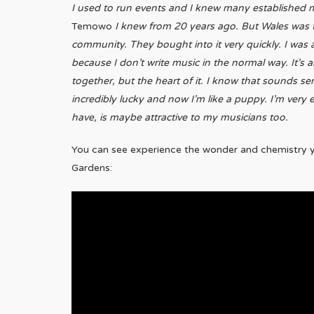
I used to run events and I knew many established
Temowo
I knew from 20 years ago. But Wales was t
community. They bought into it very quickly. I was 
because I don’t write music in the normal way. It’s a
together, but the heart of it. I know that sounds se
incredibly lucky and now I’m like a puppy. I’m very e
have, is maybe attractive to my musicians too.
You can see experience the wonder and chemistry y
Gardens: