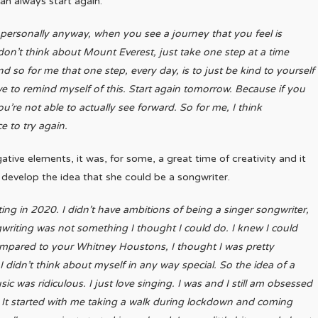
an always start again.”
 personally anyway, when you see a journey that you feel is
k don’t think about Mount Everest, just take one step at a time
 so for me that one step, every day, is to just be kind to yourself
ve to remind myself of this. Start again tomorrow. Because if you
re not able to actually see forward. So for me, I think
e to try again.
e elements, it was, for some, a great time of creativity and it
o develop the idea that she could be a songwriter.
iting in 2020. I didn’t have ambitions of being a singer songwriter,
gwriting was not something I thought I could do. I knew I could
ompared to your Whitney Houstons, I thought I was pretty
I didn’t think about myself in any way special. So the idea of a
sic was ridiculous. I just love singing. I was and I still am obsessed
.
It started with me taking a walk during lockdown and coming