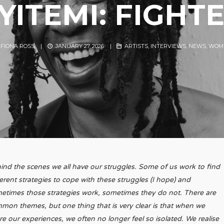
YITEMI: FIGHT
Y
FIONA ROSS
|
JANUARY 27, 2026
|
ARTISTS
,
INTERVIEWS
,
NEWS
,
WOME
ind the scenes we all have our struggles. Some of us work to find
ferent strategies to cope with these struggles (I hope) and
etimes those strategies work, sometimes they do not. There are
mon themes, but one thing that is very clear is that when we
re our experiences, we often no longer feel so isolated. We realise