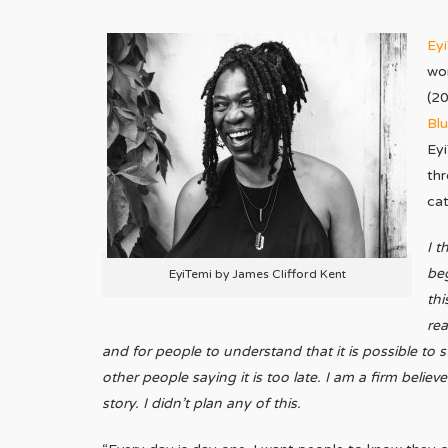
Ey
wor
(2
Blu
Eyi
thr
ca
I t
be
EyiTemi by James Clifford Kent
thi
rea
and for people to understand that it is possible to s
other people saying it is too late. I am a firm belie
story. I didn’t plan any of this.