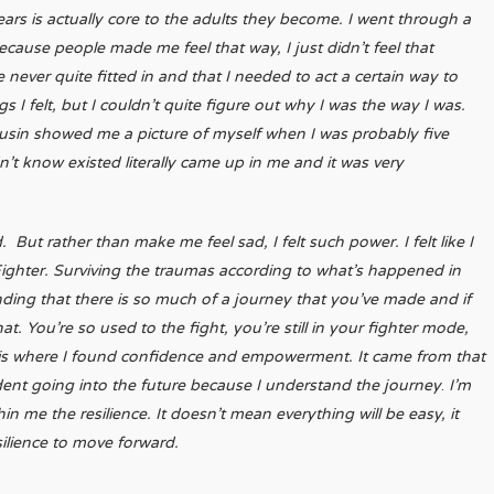
ars is actually core to the adults they become. I went through a
because people made me feel that way, I just didn’t feel that
I’ve never quite fitted in and that I needed to act a certain way to
 I felt, but I couldn’t quite figure out why I was the way I was.
sin showed me a picture of myself when I was probably five
dn’t know existed literally came up in me and it was very
 But rather than make me feel sad, I felt such power. I felt like I
 Fighter. Surviving the traumas according to what’s happened in
ding that there is so much of a journey that you’ve made and if
t. You’re so used to the fight, you’re still in your fighter mode,
t is where I found confidence and empowerment. It came from that
nfident going into the future because I understand the journey
.
I’m
 me the resilience. It doesn’t mean everything will be easy, it
silience to move forward.