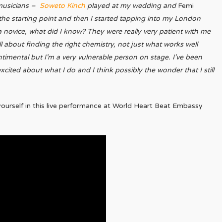
 musicians –
Soweto Kinch
played at my wedding and
Femi
he starting point and then I started tapping into my London
a novice, what did I know? They were really very patient with me
ll about finding the right chemistry, not just what works well
ntimental but I’m a very vulnerable person on stage. I’ve been
xcited about what I do and I think possibly the wonder that I still
ourself in this live performance at World Heart Beat Embassy