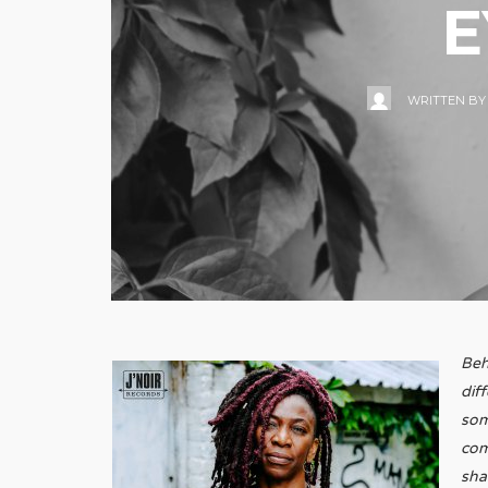
E
WRITTEN B
Beh
dif
som
com
sha