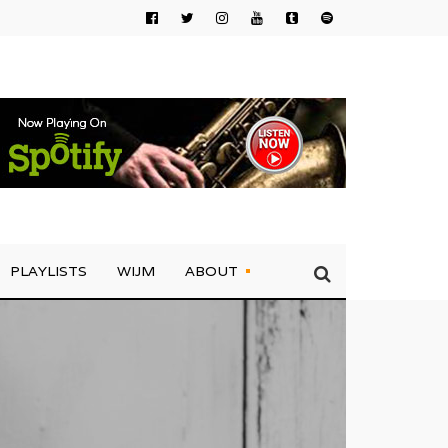
PLAYLISTS
WIJM
ABOUT