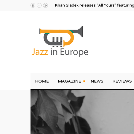
Kilian Sladek releases “All Yours” featurin
HOME
MAGAZINE
NEWS
REVIEWS