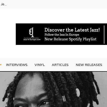
g Joo Kraus
INTERVIEWS
VINYL
ARTICLES
NEW RELEASES