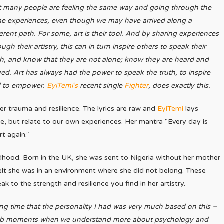
t many people are feeling the same way and going through the
e experiences, even though we may have arrived along a
ferent path. For some, art is their tool. And by sharing experiences
ugh their artistry, this can in turn inspire others to speak their
th, and know that they are not alone; know they are heard and
ued. Art has always had the power to speak the truth, to inspire
 to empower.
EyiTemi’s
recent single
Fighter
, does exactly this.
r trauma and resilience. The lyrics are raw and
EyiTemi
lays
nce, but relate to our own experiences. Her mantra “Every day is
rt again.”
ldhood. Born in the UK, she was sent to Nigeria without her mother
d felt she was in an environment where she did not belong. These
k to the strength and resilience you find in her artistry.
 long time that the personality I had was very much based on this –
bulb moments when we understand more about psychology and