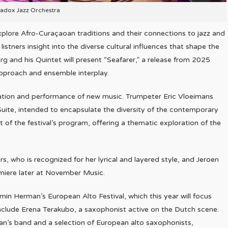
adox Jazz Orchestra
 explore Afro-Curaçaoan traditions and their connections to jazz and
listners insight into the diverse cultural influences that shape the
 and his Quintet will present “Seafarer,” a release from 2025
approach and ensemble interplay.
reation and performance of new music. Trumpeter Eric Vloeimans
te, intended to encapsulate the diversity of the contemporary
t of the festival’s program, offering a thematic exploration of the
, who is recognized for her lyrical and layered style, and Jeroen
emiere later at November Music.
min Herman’s European Alto Festival, which this year will focus
include Erena Terakubo, a saxophonist active on the Dutch scene.
rman’s band and a selection of European alto saxophonists,