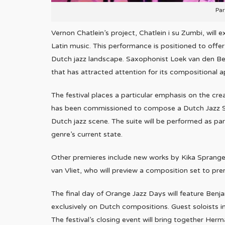
Par
Vernon Chatlein’s project, Chatlein i su Zumbi, will
Latin music. This performance is positioned to offer 
Dutch jazz landscape. Saxophonist Loek van den Berg
that has attracted attention for its compositional 
The festival places a particular emphasis on the c
has been commissioned to compose a Dutch Jazz Sui
Dutch jazz scene. The suite will be performed as par
genre’s current state.
Other premieres include new works by Kika Sprangers
van Vliet, who will preview a composition set to pr
The final day of Orange Jazz Days will feature Benja
exclusively on Dutch compositions. Guest soloists 
The festival’s closing event will bring together He