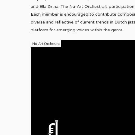
and Ella Zirina. The Nu-Art Orchestra’s participatio
Each member is encouraged to contribute compositio
diverse and reflective of current trends in Dutch jaz
platform for emerging voices within the genre.
Nu-Art Orchestra