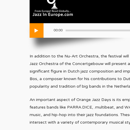
00:00
In addition to the Nu-Art Orchestra, the festival w
Jazz Orchestra of the Concertgebouw will present 
significant figure in Dutch jazz composition and im
Bos, a composer known for his contributions to Dut
popularity and tradition of big bands in the Netherl
An important aspect of Orange Jazz Days is its emp
features bands like PARRA.DICE, .multibeat, and WA
music, and hip-hop into their jazz foundations. Th
intersect with a variety of contemporary musical sty