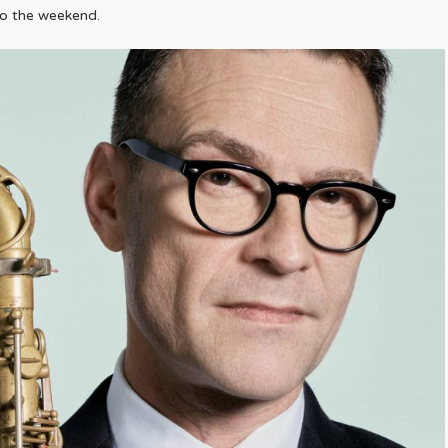
to the weekend.