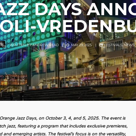
AZZ DAYS ANN
VOLI-VREDENB
WRITTEN BY
ANDREW READ
|
MAY 29, 2025
|
FESTIVALS
,
NEWS
l, Orange Jazz Days, on October 3, 4, and 5, 2025. The event is
tch jazz, featuring a program that includes exclusive premieres,
and emerging artists. The festival’s focus is on the versatility,