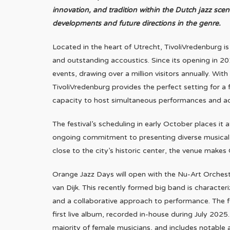
innovation, and tradition within the Dutch jazz sce
developments and future directions in the genre.
Located in the heart of Utrecht, TivoliVredenburg i
and outstanding accoustics. Since its opening in 2
events, drawing over a million visitors annually. Wit
TivoliVredenburg provides the perfect setting for a fe
capacity to host simultaneous performances and 
The festival’s scheduling in early October places it a
ongoing commitment to presenting diverse musical 
close to the city’s historic center, the venue makes 
Orange Jazz Days will open with the Nu-Art Orchest
van Dijk. This recently formed big band is character
and a collaborative approach to performance. The fe
first live album, recorded in-house during July 202
majority of female musicians, and includes notable