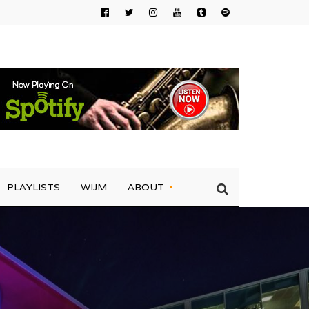
PLAYLISTS
WIJM
ABOUT