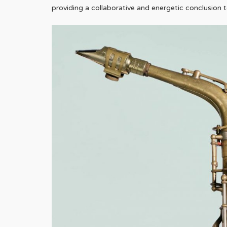
providing a collaborative and energetic conclusion 