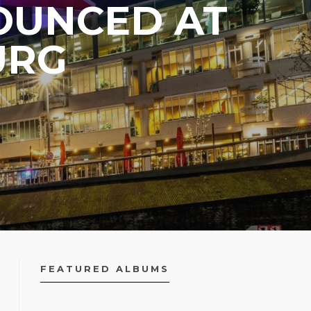
OUNCED AT
URG
FEATURED ALBUMS