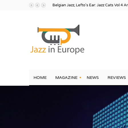
Belgian Jazz, Lefto’s Ear: Jazz Cats Vol 4 A
HOME
MAGAZINE
NEWS
REVIEWS