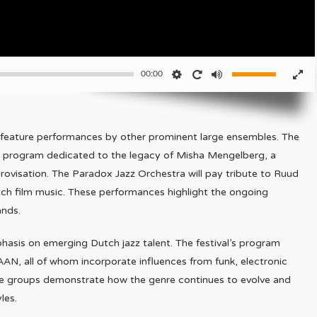
00:00
ill feature performances by other prominent large ensembles. The
a program dedicated to the legacy of Misha Mengelberg, a
provisation. The Paradox Jazz Orchestra will pay tribute to Ruud
ch film music. These performances highlight the ongoing
ands.
hasis on emerging Dutch jazz talent. The festival’s program
AN, all of whom incorporate influences from funk, electronic
ese groups demonstrate how the genre continues to evolve and
les.