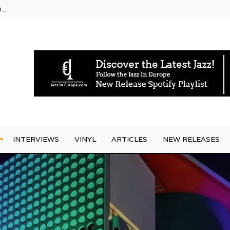
rrives
INTERVIEWS
VINYL
ARTICLES
NEW RELEASES