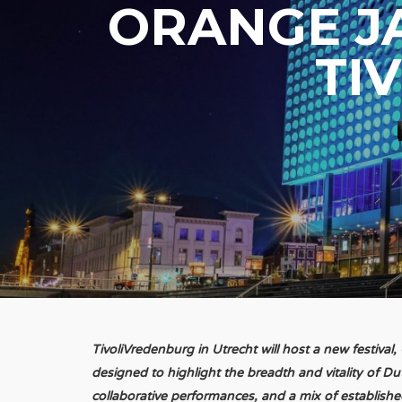
ORANGE J
TI
TivoliVredenburg in Utrecht will host a new festiva
designed to highlight the breadth and vitality of Du
collaborative performances, and a mix of established 