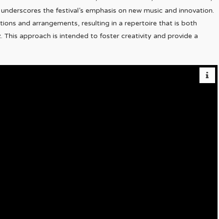
n underscores the festival’s emphasis on new music and innovation.
ns and arrangements, resulting in a repertoire that is both
z. This approach is intended to foster creativity and provide a