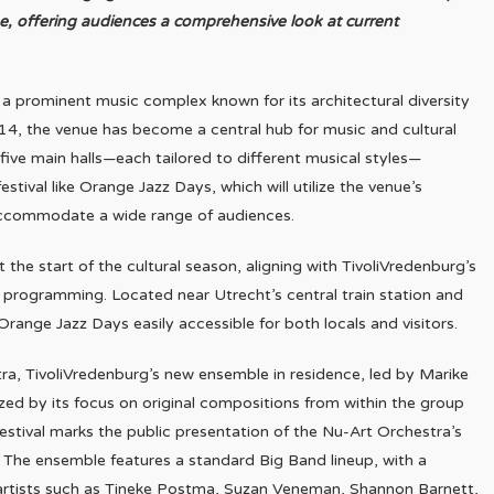
ne, offering audiences a comprehensive look at current
s a prominent music complex known for its architectural diversity
014, the venue has become a central hub for music and cultural
h five main halls—each tailored to different musical styles—
stival like Orange Jazz Days, which will utilize the venue’s
accommodate a wide range of audiences.
t the start of the cultural season, aligning with TivoliVredenburg’s
programming. Located near Utrecht’s central train station and
Orange Jazz Days easily accessible for both locals and visitors.
ra, TivoliVredenburg’s new ensemble in residence, led by Marike
ized by its focus on original compositions from within the group
stival marks the public presentation of the Nu-Art Orchestra’s
5. The ensemble features a standard Big Band lineup, with a
 artists such as Tineke Postma, Suzan Veneman, Shannon Barnett,