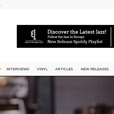
g Joo Kraus
INTERVIEWS
VINYL
ARTICLES
NEW RELEASES