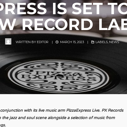
RESS IS SET 
W RECORD LA
WRITTEN BY
EDITOR
|
MARCH 15, 2023
|
LABELS
,
NEWS
n conjunction with its live music arm PizzaExpress Live. PX Records
n the jazz and soul scene alongside a selection of music from
ngs.