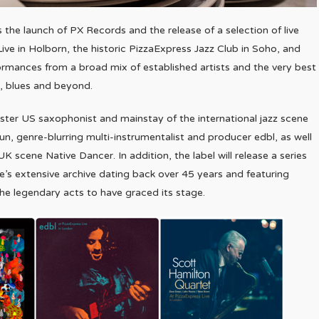
s the launch of PX Records and the release of a selection of live
ve in Holborn, the historic PizzaExpress Jazz Club in Soho, and
ormances from a broad mix of established artists and the very best
l, blues and beyond.
master US saxophonist and mainstay of the international jazz scene
, genre-blurring multi-instrumentalist and producer edbl, as well
scene Native Dancer. In addition, the label will release a series
’s extensive archive dating back over 45 years and featuring
e legendary acts to have graced its stage.