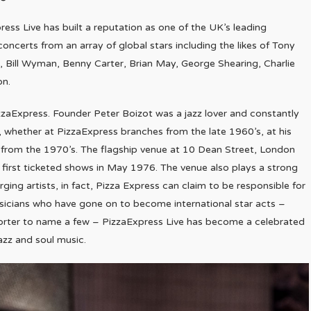
press Live has built a reputation as one of the UK’s leading
concerts from an array of global stars including the likes of Tony
 Bill Wyman, Benny Carter, Brian May, George Shearing, Charlie
on.
zzaExpress. Founder Peter Boizot was a jazz lover and constantly
, whether at PizzaExpress branches from the late 1960’s, at his
’s from the 1970’s. The flagship venue at 10 Dean Street, London
s first ticketed shows in May 1976. The venue also plays a strong
ging artists, in fact, Pizza Express can claim to be responsible for
usicians who have gone on to become international star acts –
orter to name a few – PizzaExpress Live has become a celebrated
azz and soul music.