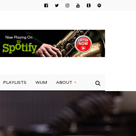
PLAYLISTS
WIJM
ABOUT