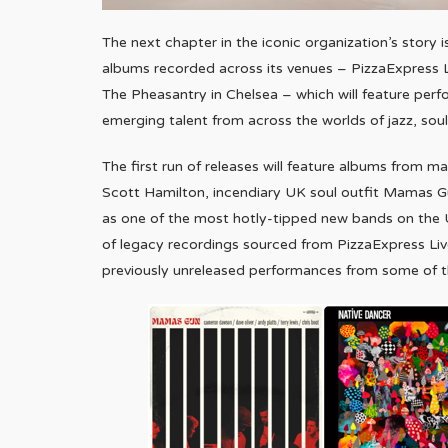
The next chapter in the iconic organization’s story i
albums recorded across its venues – PizzaExpress Li
The Pheasantry in Chelsea – which will feature perf
emerging talent from across the worlds of jazz, sou
The first run of releases will feature albums from 
Scott Hamilton, incendiary UK soul outfit Mamas Gun
as one of the most hotly-tipped new bands on the UK 
of legacy recordings sourced from PizzaExpress Live
previously unreleased performances from some of th