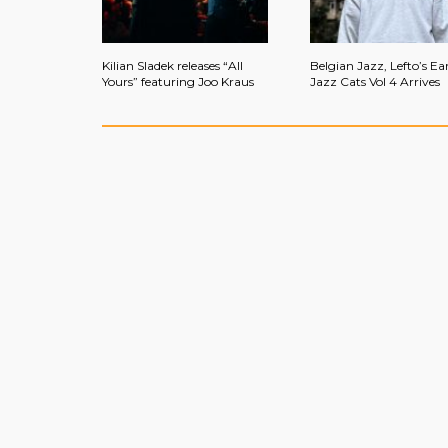
Kilian Sladek releases “All
Belgian Jazz, Lefto’s Ear
Yours” featuring Joo Kraus
Jazz Cats Vol 4 Arrives