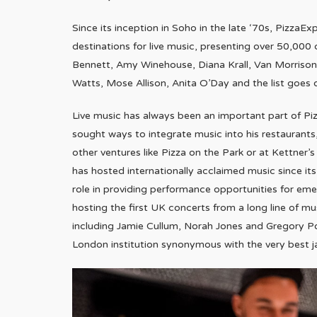
Since its inception in Soho in the late ‘70s, PizzaEx
destinations for live music, presenting over 50,000 
Bennett, Amy Winehouse, Diana Krall, Van Morrison,
Watts, Mose Allison, Anita O’Day and the list goes 
Live music has always been an important part of Pi
sought ways to integrate music into his restaurants
other ventures like Pizza on the Park or at Kettner
has hosted internationally acclaimed music since it
role in providing performance opportunities for emer
hosting the first UK concerts from a long line of m
including Jamie Cullum, Norah Jones and Gregory P
London institution synonymous with the very best j