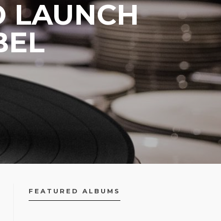
TO LAUNCH
BEL
FEATURED ALBUMS