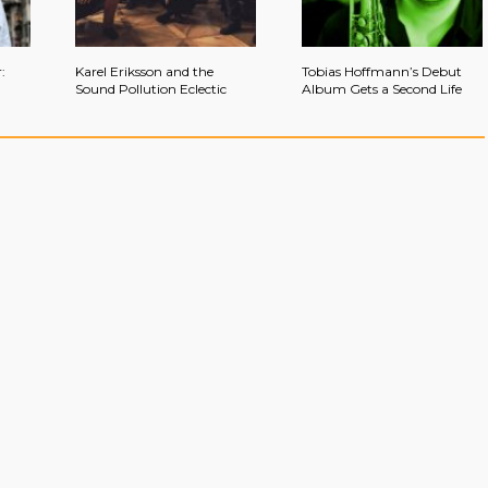
:
Karel Eriksson and the
Tobias Hoffmann’s Debut
Sound Pollution Eclectic
Album Gets a Second Life