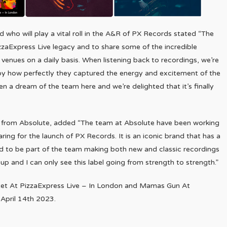
who will play a vital roll in the A&R of PX Records stated “The
izzaExpress Live legacy and to share some of the incredible
enues on a daily basis. When listening back to recordings, we’re
 by how perfectly they captured the energy and excitement of the
en a dream of the team here and we’re delighted that it’s finally
 from Absolute, added “The team at Absolute have been working
ring for the launch of PX Records. It is an iconic brand that has a
ed to be part of the team making both new and classic recordings
 up and I can only see this label going from strength to strength.”
rtet At PizzaExpress Live – In London and Mamas Gun At
 April 14th 2023.