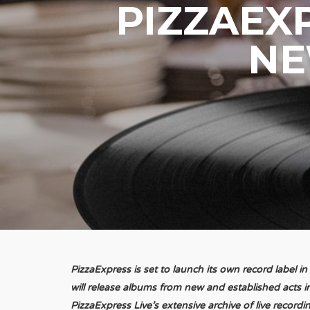
PIZZAEXP
NE
PizzaExpress is set to launch its own record label i
will release albums from new and established acts i
PizzaExpress Live’s extensive archive of live recordi