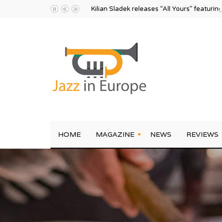
Kilian Sladek releases “All Yours” featurin
HOME
MAGAZINE
NEWS
REVIEWS