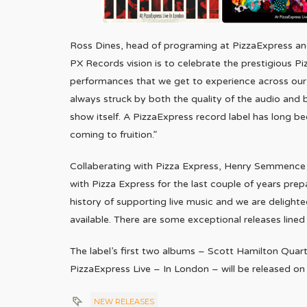
Ross Dines, head of programing at PizzaExpress and 
PX Records vision is to celebrate the prestigious P
performances that we get to experience across our v
always struck by both the quality of the audio and
show itself. A PizzaExpress record label has long be
coming to fruition.”
Collaberating with Pizza Express, Henry Semmence
with Pizza Express for the last couple of years prepa
history of supporting live music and we are delight
available. There are some exceptional releases lined
The label’s first two albums – Scott Hamilton Qua
PizzaExpress Live – In London – will be released on
NEW RELEASES