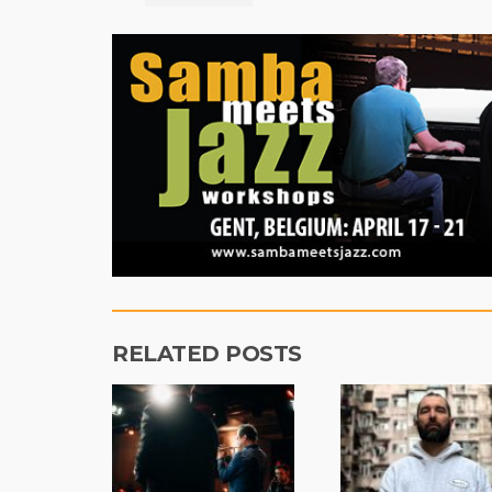
RELATED POSTS