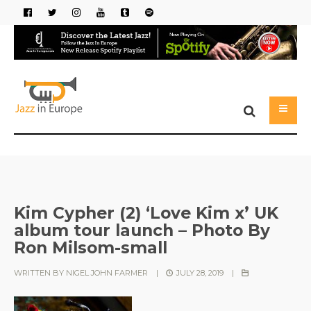
Kim Cypher (2) ‘Love Kim x’ UK
album tour launch – Photo By
Ron Milsom-small
WRITTEN BY
NIGEL JOHN FARMER
|
JULY 28, 2019
|