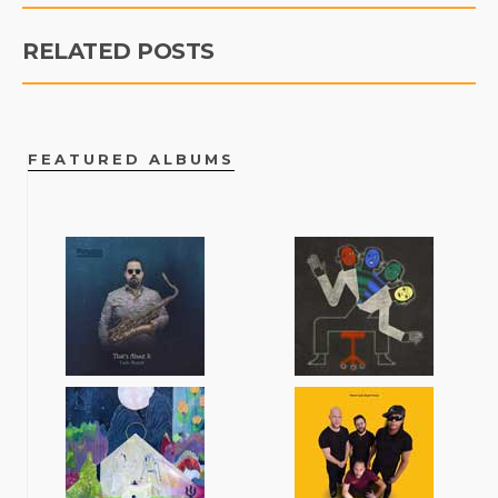
RELATED POSTS
FEATURED ALBUMS