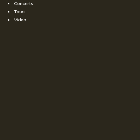
Concerts
Tours
Video