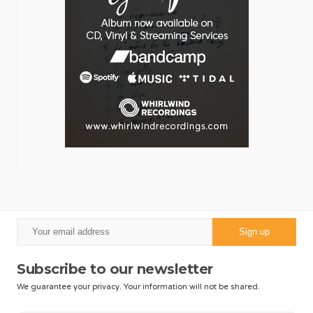
Subscribe to our newsletter
We guarantee your privacy. Your information will not be shared.