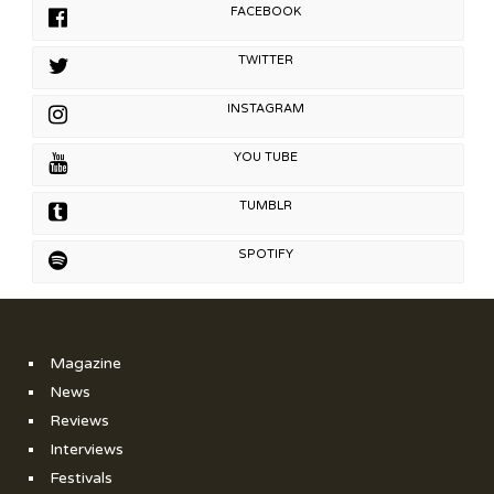
FACEBOOK
TWITTER
INSTAGRAM
YOU TUBE
TUMBLR
SPOTIFY
Magazine
News
Reviews
Interviews
Festivals