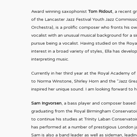
Award winning saxophonist
Tom Ridout
, a recent 
of the Lancaster Jazz Festival Youth Jazz Commiss
Orchestra), is a prolific composer who fronts his ow
vocalist with an unusual musical background for a si
pursue being a vocalist. Having studied on the Roy
interest in a broad variety of styles, Ella has dev
interpreting music.
Currently in her third year at the Royal Academy of 
to Norma Winstone, Shirley Horn and the “Jazz Great
inspired her unique sound. I am looking forward to 
Sam Ingvorsen
, a bass player and composer based i
graduating from the Royal Birmingham Conservatoir
to continue his studies at Trinity Laban Conservatoi
has performed at a number of prestigious London ja
Sam is also a band leader as well as sideman, lead