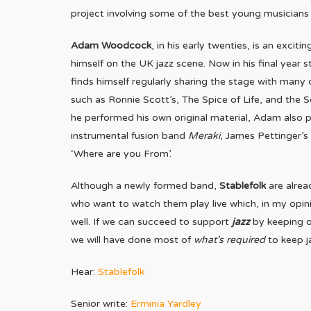
project involving some of the best young musicians
Adam Woodcock
, in his early twenties, is an exc
himself on the UK jazz scene. Now in his final year
finds himself regularly sharing the stage with many
such as Ronnie Scott’s, The Spice of Life, and the 
he performed his own original material, Adam also pla
instrumental fusion band
Meraki
, James Pettinger’s
‘Where are you From’.
Although a newly formed band,
Stablefolk
are alrea
who want to watch them play live which, in my opini
well. If we can succeed to support
jazz
by keeping o
we will have done most of
what’s required
to keep j
Hear:
Stablefolk
Senior write:
Erminia Yardley