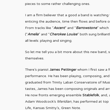
pieces to some rather challenging ones.
I am a firm believer that a good a band is watching 
enticing the audience, time then flows and before on
From tracks like “
Ascent
” and “
Barrowstone
” which
(“
Amelia
” and “
Cherokee Louise
” both sung brillia
all levels: playing and singing.
So let me tell you a bit more about this new band, 
themselves.
There’s pianist
James Pettinger
whom I first saw a f
performance. He has been playing, composing, and e
graduated from Trinity Laban Conservatoire of Music
tastes, James has been composing originals and arr
He now fronts emerging ensemble
Stablefolk
, and,
Adam Woodcock’s
Meridian
, has performed at top 
Life, Kansas Smitty’s, Green Note.