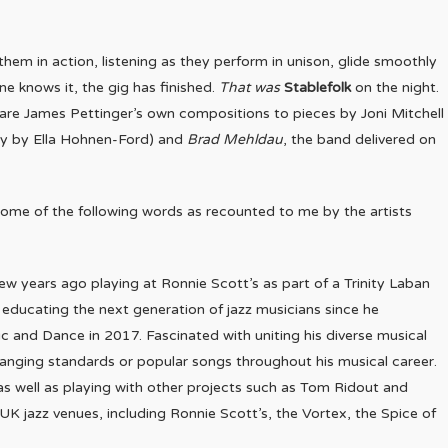
them in action, listening as they perform in unison, glide smoothly
e knows it, the gig has finished.
That was
Stablefolk
on the night.
 are James Pettinger’s own compositions to pieces by Joni Mitchell
ntly by Ella Hohnen-Ford) and
Brad Mehldau
, the band delivered on
some of the following words as recounted to me by the artists
ew years ago playing at Ronnie Scott’s as part of a Trinity Laban
ducating the next generation of jazz musicians since he
 and Dance in 2017. Fascinated with uniting his diverse musical
anging standards or popular songs throughout his musical career.
 as well as playing with other projects such as Tom Ridout and
UK jazz venues, including Ronnie Scott’s, the Vortex, the Spice of