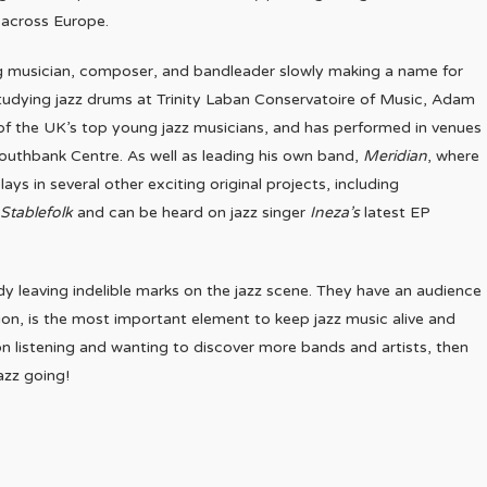
 across Europe.
iting musician, composer, and bandleader slowly making a name for
 studying jazz drums at Trinity Laban Conservatoire of Music, Adam
 of the UK’s top young jazz musicians, and has performed in venues
Southbank Centre. As well as leading his own band,
Meridian
, where
ys in several other exciting original projects, including
Stablefolk
and can be heard on jazz singer
Ineza’s
latest EP
dy leaving indelible marks on the jazz scene. They have an audience
on, is the most important element to keep jazz music alive and
n listening and wanting to discover more bands and artists, then
azz going!