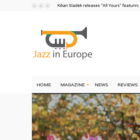
Kilian Sladek releases “All Yours” featurin
HOME
MAGAZINE
NEWS
REVIEWS