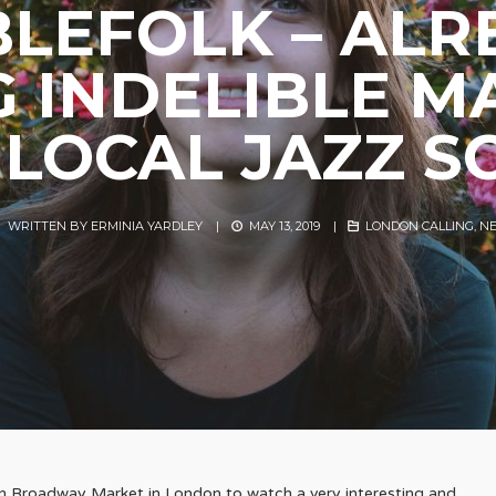
BLEFOLK – ALR
G INDELIBLE M
 LOCAL JAZZ S
WRITTEN BY
ERMINIA YARDLEY
|
MAY 13, 2019
|
LONDON CALLING
,
N
in Broadway Market in London to watch a very interesting and