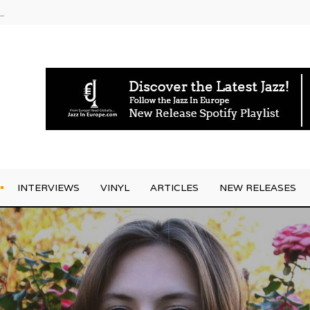
g Joo Kraus
INTERVIEWS
VINYL
ARTICLES
NEW RELEASES