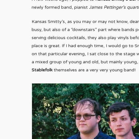
newly formed band, pianist
James Pettinger’s quart
Kansas Smitty’s, as you may or may not know, dear 
busy, but also of a “downstairs” part where bands p
serving delicious cocktails, they also play vinyls b
place is great. If I had enough time, I would go to S
on that particular evening, I sat close to the stage
a mixed group of young and old, but mainly young, 
Stablefolk
themselves are a very very young band!