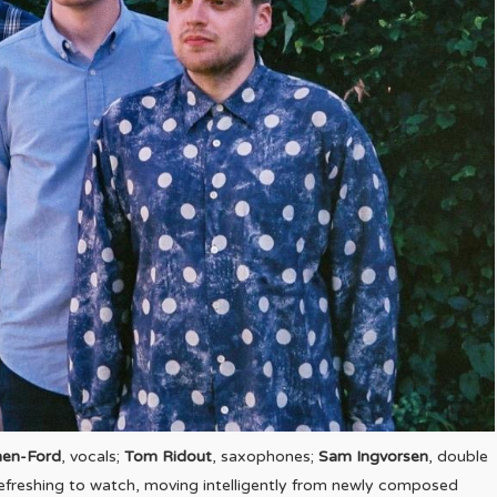
nen-Ford
, vocals;
Tom Ridout
, saxophones;
Sam Ingvorsen
, double
refreshing to watch, moving intelligently from newly composed