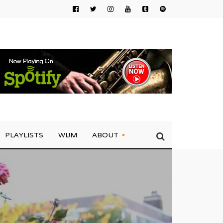
PLAYLISTS
WIJM
ABOUT