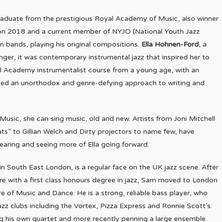
graduate from the prestigious Royal Academy of Music, also winner
ion 2018 and a current member of NYJO (National Youth Jazz
n bands, playing his original compositions.
Ella Hohnen-Ford
, a
nger, it was contemporary instrumental jazz that inspired her to
al Academy instrumentalist course from a young age, with an
eloped an unorthodox and genre-defying approach to writing and
Music, she can sing music, old and new. Artists from Joni Mitchell
s” to Gillian Welch and Dirty projectors to name few, have
hearing and seeing more of Ella going forward.
n South East London, is a regular face on the UK jazz scene. After
e with a first class honours degree in jazz, Sam moved to London
re of Music and Dance. He is a strong, reliable bass player, who
zz clubs including the Vortex, Pizza Express and Ronnie Scott’s.
ing his own quartet and more recently penning a large ensemble