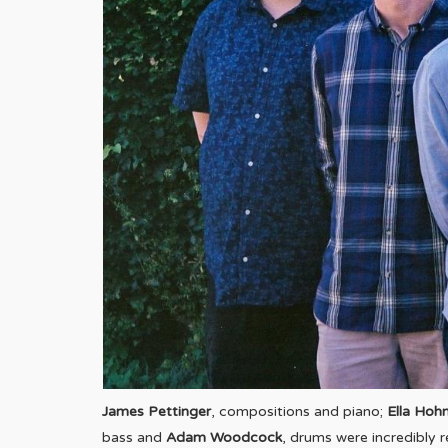
James Pettinger
, compositions and piano;
Ella Hoh
bass and
Adam Woodcock
, drums were incredibly 