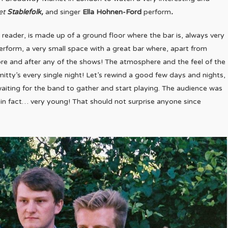
et
Stablefolk,
and singer
Ella Hohnen-Ford
perform
.
reader, is made up of a ground floor where the bar is, always very
erform, a very small space with a great bar where, apart from
efore and after any of the shows! The atmosphere and the feel of the
mitty’s every single night! Let’s rewind a good few days and nights,
 waiting for the band to gather and start playing. The audience was
in fact… very young! That should not surprise anyone since