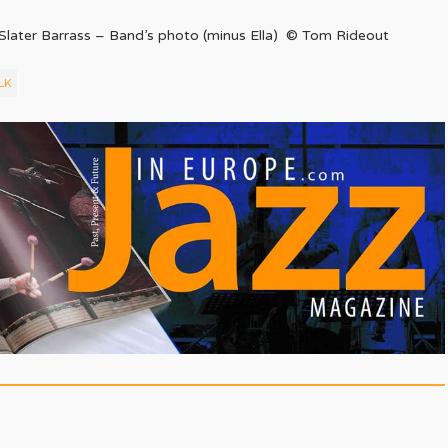
 Slater Barrass – Band’s photo (minus Ella) © Tom Rideout
LK