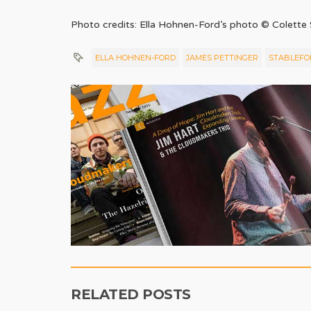
Photo credits: Ella Hohnen-Ford’s photo © Colette
ELLA HOHNEN-FORD
JAMES PETTINGER
STABLEFO
RELATED POSTS