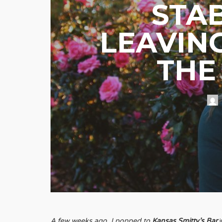
STA
LEAVIN
THE
A few weeks ago, I popped to
Kansas Smitty’s Bar