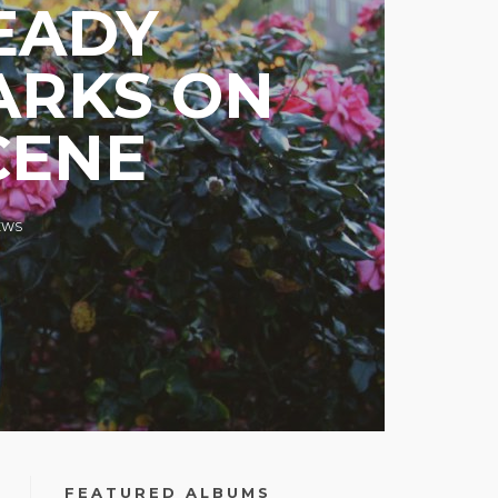
EADY
ARKS ON
CENE
EWS
FEATURED ALBUMS