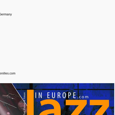
 Germany
enilles.com