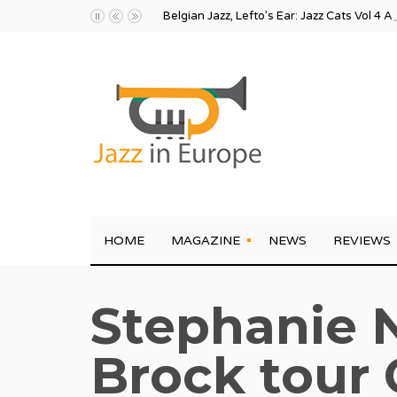
Belgian Jazz, Lefto’s Ear: Jazz Cats Vol 4 A
HOME
MAGAZINE
NEWS
REVIEWS
Stephanie N
Brock tour