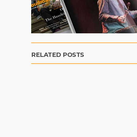
RELATED POSTS