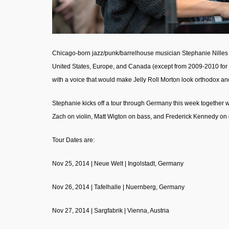
Chicago-born jazz/punk/barrelhouse musician Stephanie Nilles 
United States, Europe, and Canada (except from 2009-2010 for l
with a voice that would make Jelly Roll Morton look orthodox a
Stephanie kicks off a tour through Germany this week together 
Zach on violin, Matt Wigton on bass, and Frederick Kennedy on
Tour Dates are:
Nov 25, 2014 | Neue Welt | Ingolstadt, Germany
Nov 26, 2014 | Tafelhalle | Nuernberg, Germany
Nov 27, 2014 | Sargfabrik | Vienna, Austria