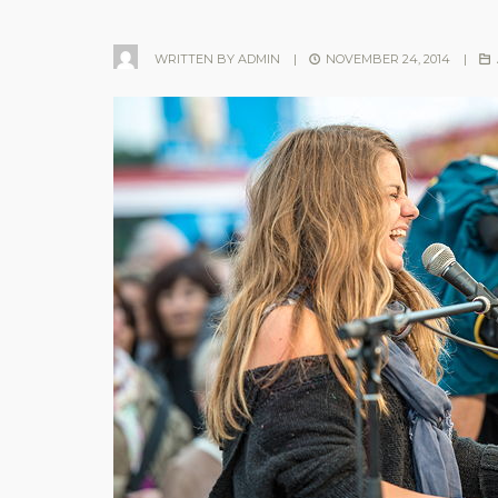
WRITTEN BY
ADMIN
|
NOVEMBER 24, 2014
|