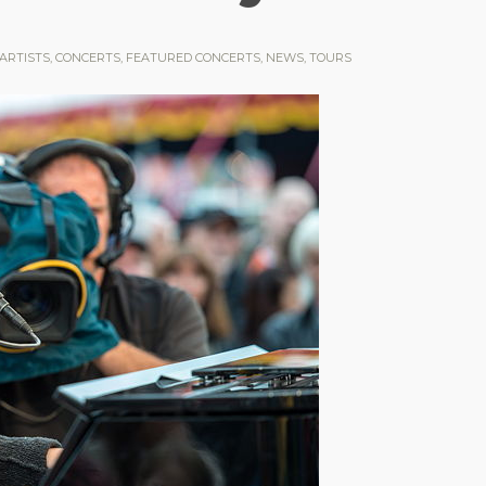
ARTISTS
,
CONCERTS
,
FEATURED CONCERTS
,
NEWS
,
TOURS