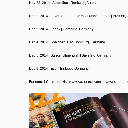
Nov 28, 2014 | Altes Kino | Rankweil, Austria
Dec 1, 2014 | Foyer Kundenhalle Sparkasse am Brill | Bremen,
Dec 2, 2014 | Fabrik | Hamburg, Germany
Dec 4, 2014 | Speicher | Bad Homburg, Germany
Dec 5, 2014 | Bunker Ulmenwall | Bielefeld, Germany
Dec 6, 2014 | Esel | Einbeck, Germany
For more information visit
www.zachbrock.com
or
www.stephani