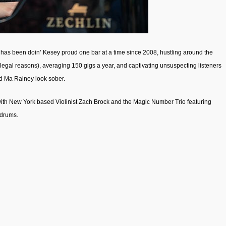
has been doin’ Kesey proud one bar at a time since 2008, hustling around the
egal reasons), averaging 150 gigs a year, and captivating unsuspecting listeners
nd Ma Rainey look sober.
with New York based Violinist Zach Brock and the Magic Number Trio featuring
 drums.