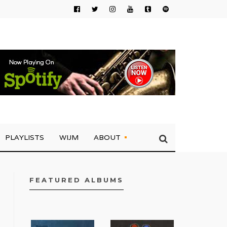
PLAYLISTS
WIJM
ABOUT
FEATURED ALBUMS
FACEBOOK