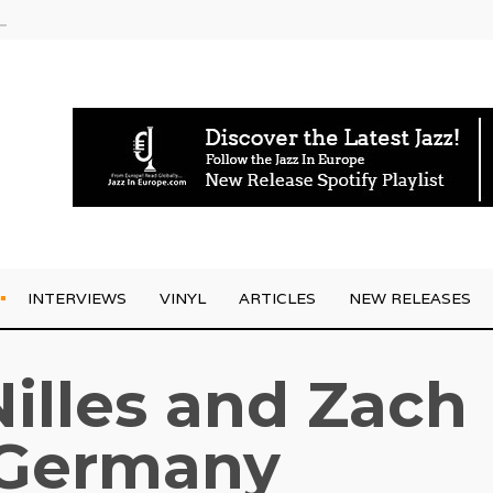
rrives
INTERVIEWS
VINYL
ARTICLES
NEW RELEASES
illes and Zach
 Germany