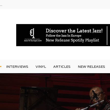
am
INTERVIEWS
VINYL
ARTICLES
NEW RELEASES