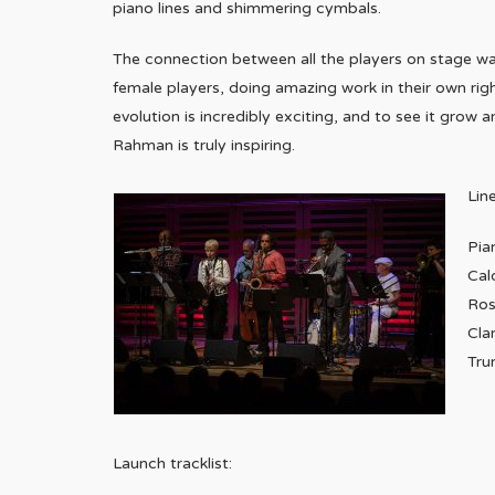
piano lines and shimmering cymbals.
The connection between all the players on stage wa
female players, doing amazing work in their own rig
evolution is incredibly exciting, and to see it grow
Rahman is truly inspiring.
Lin
Pia
Cal
Ros
Cla
Tru
Launch tracklist: