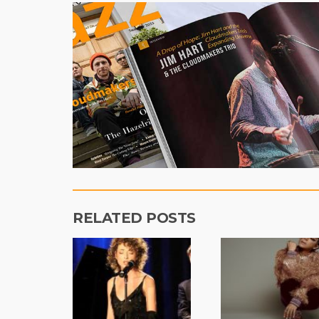
RELATED POSTS