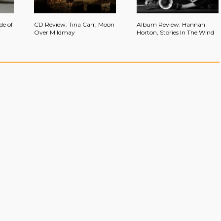
de of
CD Review: Tina Carr, Moon
Album Review: Hannah
Over Mildmay
Horton, Stories In The Wind