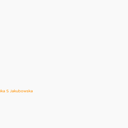
ka S Jakubowska