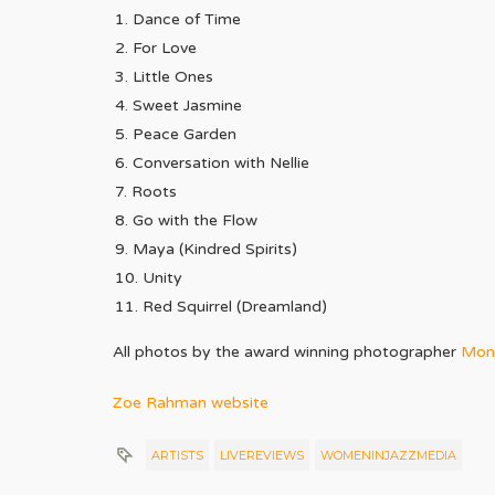
Dance of Time
For Love
Little Ones
Sweet Jasmine
Peace Garden
Conversation with Nellie
Roots
Go with the Flow
Maya (Kindred Spirits)
Unity
Red Squirrel (Dreamland)
All photos by the award winning photographer
Moni
Zoe Rahman website
ARTISTS
LIVEREVIEWS
WOMENINJAZZMEDIA