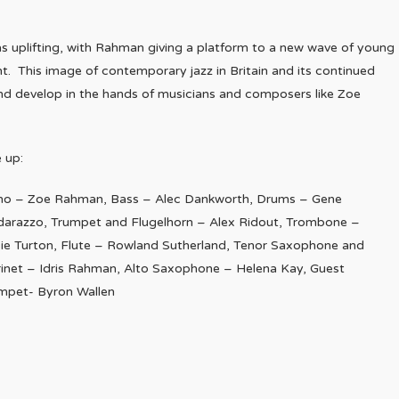
s uplifting, with Rahman giving a platform to a new wave of young
ht. This image of contemporary jazz in Britain and its continued
 and develop in the hands of musicians and composers like Zoe
e up:
no – Zoe Rahman, Bass – Alec Dankworth, Drums – Gene
darazzo, Trumpet and Flugelhorn – Alex Ridout, Trombone –
ie Turton, Flute – Rowland Sutherland, Tenor Saxophone and
rinet – Idris Rahman, Alto Saxophone – Helena Kay, Guest
mpet- Byron Wallen