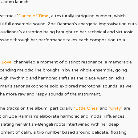
 album launch.
t track ‘
Dance of Time
’, a texturally intriguing number, which
ul full ensemble sound. Zoe Rahman’s energetic improvisation cuts
 audience’s attention being brought to her technical and virtuosic
ssage through her performance takes each composition to a
r Love’
channelled a moment of distinct resonance; a memorable
cending melodic line brought in by the whole ensemble, going
ough rhythmic and harmonic shifts as the piece went on. Idris
man’s tenor saxophone solo explored microtonal sounds, as well
the more raw and raspy sounds of the instrument.
 the tracks on the album, particularly
‘Little Ones’
and
‘Unity’,
are
lt on Zoe Rahman’s elaborate harmonic and modal influences,
nslating her British-Bengali roots intertwined with her deep
ment of calm, a trio number based around delicate, floating