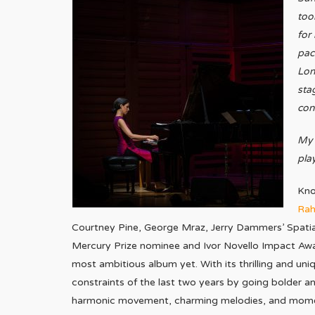
too
for
pac
Lon
sta
con
My 
pla
Kno
Ra
Courtney Pine, George Mraz, Jerry Dammers’ Spati
Mercury Prize nominee and Ivor Novello Impact Awa
most ambitious album yet. With its thrilling and u
constraints of the last two years by going bolder a
harmonic movement, charming melodies, and moment