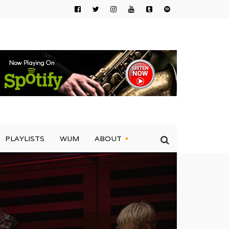
PLAYLISTS
WIJM
ABOUT