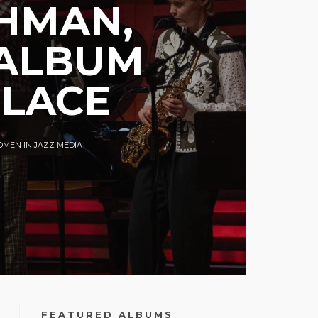
AHMAN,
 ALBUM
PLACE
MEN IN JAZZ MEDIA
FEATURED ALBUMS