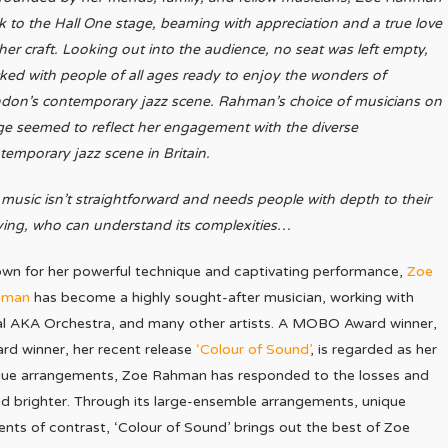
k to the Hall One stage, beaming with appreciation and a true love
 her craft. Looking out into the audience, no seat was left empty,
ked with people of all ages ready to enjoy the wonders of
don’s contemporary jazz scene. Rahman’s choice of musicians on
ge seemed to reflect her engagement with the diverse
temporary jazz scene in Britain.
music isn’t straightforward and needs people with depth to their
ying, who can understand its complexities…
wn for her powerful technique and captivating performance,
Zoe
hman
has become a highly sought-after musician, working with
al AKA Orchestra, and many other artists. A MOBO Award winner,
rd winner, her recent release
‘Colour of Sound’
, is regarded as her
nique arrangements, Zoe Rahman has responded to the losses and
nd brighter. Through its large-ensemble arrangements, unique
s of contrast, ‘Colour of Sound’ brings out the best of Zoe