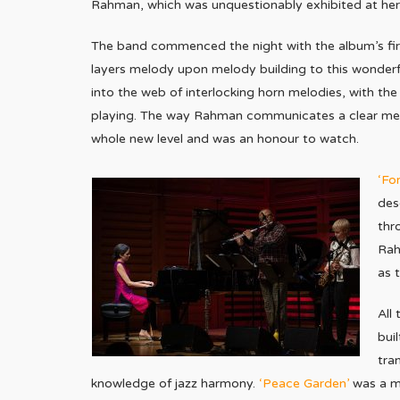
Rahman, which was unquestionably exhibited at her
The band commenced the night with the album’s firs
layers melody upon melody building to this wonderf
into the web of interlocking horn melodies, with the
playing. The way Rahman communicates a clear me
whole new level and was an honour to watch.
‘Fo
des
thr
Rah
as 
All
bui
tra
knowledge of jazz harmony.
‘Peace Garden’
was a mo