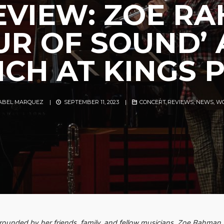
EVIEW: ZOE R
UR OF SOUND’
CH AT KINGS 
SABEL MARQUEZ
|
SEPTEMBER 11, 2023
|
CONCERT REVIEWS
,
NEWS
,
WO
rounded by her friends, family, and fellow musicians, Zoe Rahman