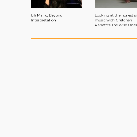
Lili Maljic, Beyond
Looking at the honest si
Interpretation
music with Gretchen
Parlato’s The Wise Ones