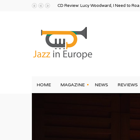
CD Review: Lucy Woodward, I Need to Ro
HOME
MAGAZINE
NEWS
REVIEWS