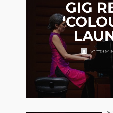
GIG R
‘COLO
LAUN
WRITTEN BY
I
Sur