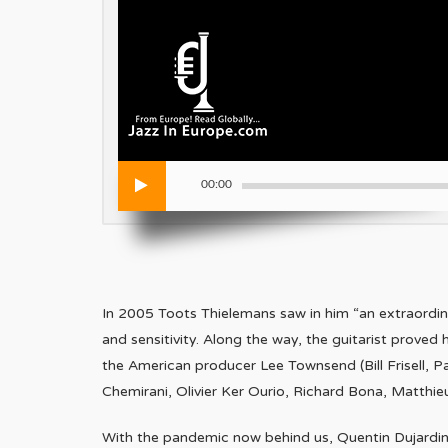
00:00
In 2005 Toots Thielemans saw in him “an extraordina
and sensitivity. Along the way, the guitarist proved 
the American producer Lee Townsend (Bill Frisell, Pa
Chemirani, Olivier Ker Ourio, Richard Bona, Matthi
With the pandemic now behind us, Quentin Dujardin h