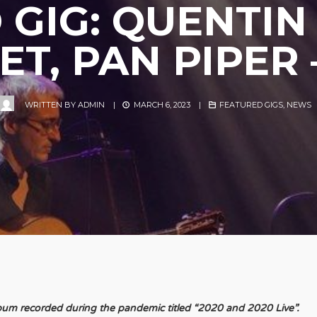
 GIG: QUENTIN
T, PAN PIPER 
WRITTEN BY
ADMIN
|
MARCH 6, 2023
|
FEATURED GIGS
,
NEWS
lbum recorded during the pandemic titled “2020 and 2020 Live”.