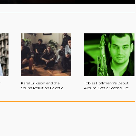
:
Karel Eriksson and the
Tobias Hoffmann’s Debut
Sound Pollution Eclectic
Album Gets a Second Life