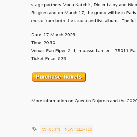
stage partners Manu Katché , Didier Laloy and Nico
Belgium and on March 17, the group will be in Paris 
music from both the studio and live albums. The full
Date: 17 March 2023
Time: 20:30
Venue: Pan Piper: 2-4, impasse Lamier – 75011 Par
Ticket Price: €28-
More information on Quentin Dujardin and the 202
CONCERTS
NEW RELEASES