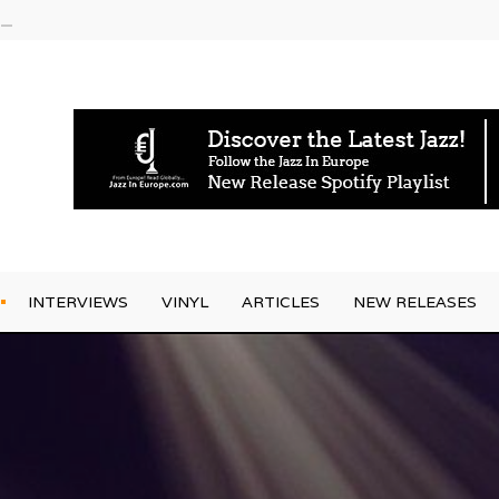
g Joo Kraus
INTERVIEWS
VINYL
ARTICLES
NEW RELEASES