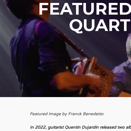
FEATURED
QUARTE
Featured Image by Franck Benedetto
In 2022, guitarist Quentin Dujardin released two a