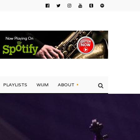
PLAYLISTS
WIJM
ABOUT