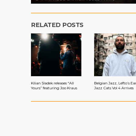
RELATED POSTS
Kilian Sladek releases “All
Belgian Jazz, Lefto’s Ear
Yours” featuring Joo Kraus
Jazz Cats Vol 4 Arrives