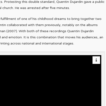
ents. Protesting this double standard, Quentin Dujardin gave a public
l church. He was arrested after five minutes.
fulfillment of one of his childhood dreams to bring together two
tin collaborated with them previously, notably on the albums
man (2007). With both of these recordings Quentin Dujardin
d and emotion. It is this combination that moves his audiences, an
nting across national and international stages.