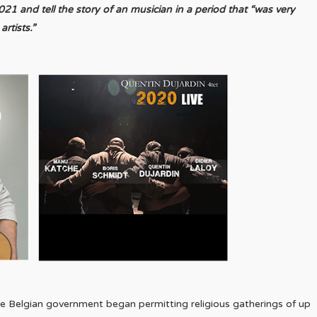
 and tell the story of an musician in a period that “was very
rtists.”
 Belgian government began permitting religious gatherings of up