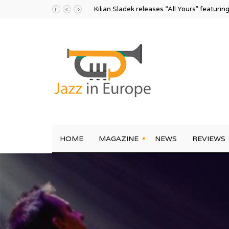
Kilian Sladek releases “All Yours” featurin
HOME
MAGAZINE
NEWS
REVIEWS