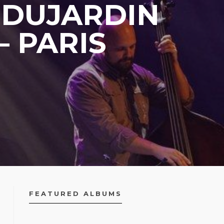
 DUJARDIN
– PARIS
FEATURED ALBUMS