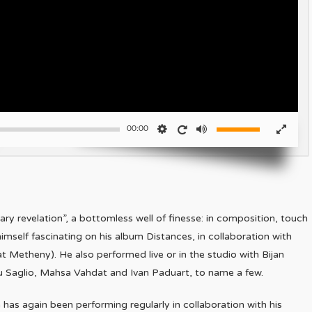
00:00
ry revelation”, a bottomless well of finesse: in composition, touch
himself fascinating on his album Distances, in collaboration with
t Metheny). He also performed live or in the studio with Bijan
eu Saglio, Mahsa Vahdat and Ivan Paduart, to name a few.
as again been performing regularly in collaboration with his