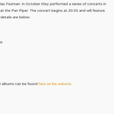
las Fiszman. In October they performed a series of concerts in
at the Pan Piper. The concert begins at 20:30 and will feature
 details are below:
is
0 albums can be found
here on his website
.