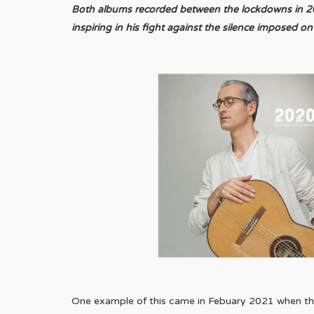
Both albums recorded between the lockdowns in 2021
inspiring in his fight against the silence imposed on a
One example of this came in Febuary 2021 when the