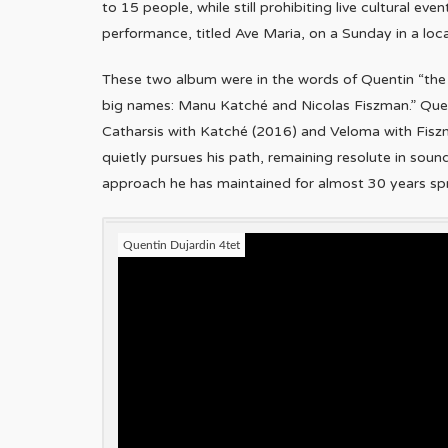
to 15 people, while still prohibiting live cultural ev
performance, titled Ave Maria, on a Sunday in a loca
These two album were in the words of Quentin “the 
big names: Manu Katché and Nicolas Fiszman.” Quen
Catharsis with Katché (2016) and Veloma with Fisz
quietly pursues his path, remaining resolute in soun
approach he has maintained for almost 30 years spri
Quentin Dujardin 4tet