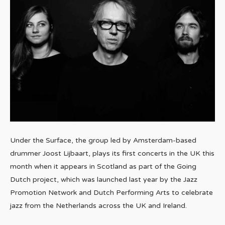
Under the Surface, the group led by Amsterdam-based
drummer Joost Lijbaart, plays its first concerts in the UK this
month when it appears in Scotland as part of the Going
Dutch project, which was launched last year by the Jazz
Promotion Network and Dutch Performing Arts to celebrate
jazz from the Netherlands across the UK and Ireland.