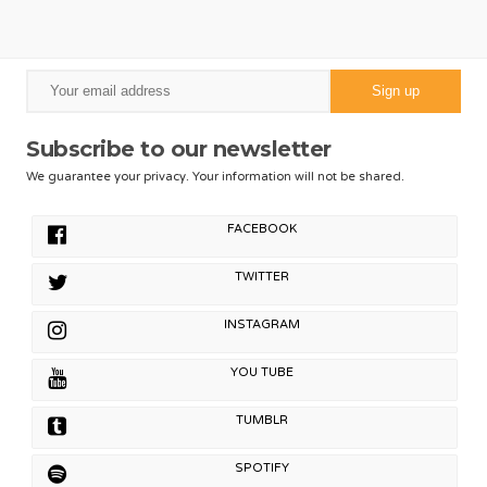
Subscribe to our newsletter
We guarantee your privacy. Your information will not be shared.
FACEBOOK
TWITTER
INSTAGRAM
YOU TUBE
TUMBLR
SPOTIFY