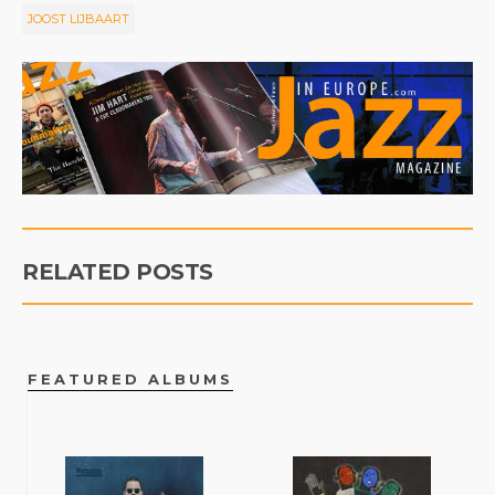
JOOST LIJBAART
RELATED POSTS
FEATURED ALBUMS