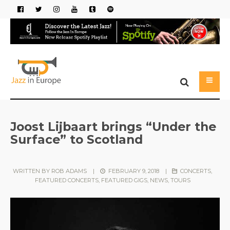
Joost Lijbaart brings “Under the
Surface” to Scotland
WRITTEN BY
ROB ADAMS
|
FEBRUARY 9, 2018
|
CONCERTS
,
FEATURED CONCERTS
,
FEATURED GIGS
,
NEWS
,
TOURS