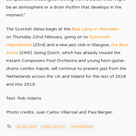
be an atmosphere or a drum rhythm that develops in the
moment.”
The Scottish dates begin at the
Blue Lamp in Aberdeen
on Thursday 22nd February, going on to
Eyemouth
Hippodrome
(23rd) and a new jazz club in Glasgow,
the Blue
Arrow
(24th). Going Dutch, which has already toured the
Instant Composers Pool Orchestra and young horn-guitar-
drums combo Kapok, will continue to present jazz from the
Netherlands across the UK and Ireland for the rest of 2018
and into 2019.
Text: Rob Adams
Photo credits: Juan Carlos Villarroel and Paul Bergen
BLUE LAMP
GOING DUTCH
HIPPODROME