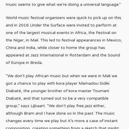
music seems to give what we’re doing a universal language.”
World music festival organisers were quick to pick up on this
and in 2016 Under the Surface were invited to perform at
one of the largest musical events in Africa, the Festival on
the Niger, in Mali. This led to festival appearances in Mexico,
China and India, while closer to home the group has
appeared at Jazz International in Rotterdam and the Sound
of Europe in Breda.
“We don’t play African music but when we were in Mali we
got a chance to play with kora player Mamadou Sidiki
Diabaté, the younger brother of kora master Toumani
Diabaté, and that turned out to be a very compatible
group,” says Lijbaart. “We don’t play free jazz either,
although Bram and I have done so in the past. The music
changes every time we play but it’s more a case of instant
composition, creating something from a sketch that might