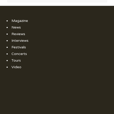
Magazine
News
Reviews
Interviews
Festivals
Concerts
Tours
Video