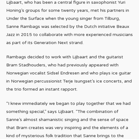
Lijbaart, who has been a central figure in saxophonist Yuri
Honing’s groups for some twenty years, met his partners in
Under the Surface when the young singer from Tilburg,
Sanne Rambags was selected by the Dutch initiative Beaux
Jazz in 2015 to collaborate with more experienced musicians
as part of its Generation Next strand.
Rambags decided to work with Lijbaart and the guitarist
Bram Stadhouders, who had previously appeared with
Norwegian vocalist Sidsel Endresen and who plays ice guitar
in Norwegian percussionist Terje Isungset’s ice concerts, and
the trio formed an instant rapport.
“I knew immediately we began to play together that we had
something special,” says Lijbaart. “The combination of
Sanne’s almost shamanistic singing and the sense of space
that Bram creates was very inspiring and the elements of a
kind of mysterious folk tradition that Sanne brings to the