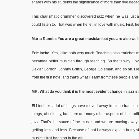
shares with his students the significance of more than five deca
This charismatic drummer discovered jazz when he was just a 
could listen to. That was when he fell in love with music. First,
Marta Ramón: You are a great musician but you are also well
Eric Ineke:
Yes, I like both very much. Teaching also enriches my
becamea better musician through teaching.
So
that’s why I lo
Dexter Gordon, Johnny Griffin, George Coleman, and so on. I learnt
from the first note, and that’s what I learnt fromthese people and
MR: What do you think it is the most evident change in jazz s
EI
:I feel like a lot of things have moved away from the tradition
things, absolutely, but there are many other aspects of the trad
jazz. That’s the sauce of the music, and we are moving away fr
getting less and less. Because of that I always explain to my stud
music is just hanging in the air.