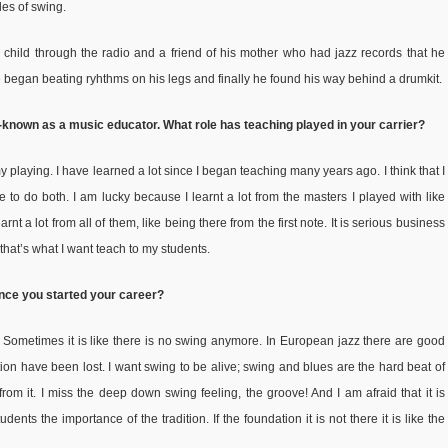
des of swing.
child through the radio and a friend of his mother who had jazz records that he
 he began beating ryhthms on his legs and finally he found his way behind a drumkit.
-known as a music educator. What role has teaching played in your carrier?
 playing. I have learned a lot since I began teaching many years ago. I think that I
ve to do both. I am lucky because I learnt a lot from the masters I played with like
 a lot from all of them, like being there from the first note. It is serious business
 that’s what I want teach to my students.
ince you started your career?
.
Sometimes it is like there is no swing anymore. In European jazz there are good
ition have been lost. I want swing to be alive; swing and blues are the hard beat of
om it. I miss the deep down swing feeling, the groove! And I am afraid that it is
ents the importance of the tradition. If the foundation it is not there it is like the