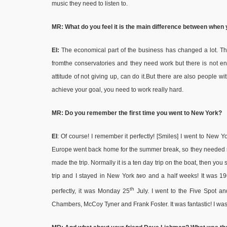
music they need to listen to.
MR: What do you feel it is the main difference between when
EI:
The economical part of the business has changed a lot. The
fromthe conservatories and they need work but there is not eno
attitude of not giving up, can do it.But there are also people wi
achieve your goal, you need to work really hard.
MR: Do you remember the first time you went to New York?
EI
: Of course! I remember it perfectly! [Smiles] I went to New 
Europe went back home for the summer break, so they needed mus
made the trip. Normally it is a ten day trip on the boat, then yo
trip and I stayed in New York
two
and a half weeks! It was 196
th
perfectly, it was Monday 25
July. I went to the Five Spot an
Chambers, McCoy Tyner and Frank Foster. It was fantastic! I was ju