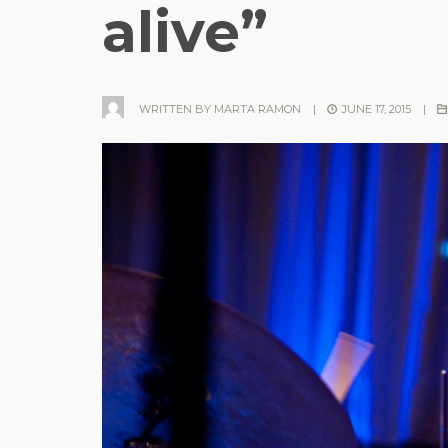
alive”
WRITTEN BY
MARTA RAMON
|
JUNE 17, 2015
|