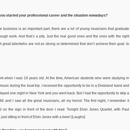
 you started your professional career and the situation nowadays?
 business is an important part, there are a lot of young musicians that graduate
ugh work. And that’s a pity. Just the real good ones and the ones with the right
th great talentwho are not as strong or determined that don’t achieve their goal: to
York when I was 19 years old. At the time, American students who were studying in
ic during the boat trip. I received the opportunity to be in a Dixieland band and
u stayed one night in New York and you went back. But I had the opportunity to skip a
6 and I saw all the great musicians, all my heros! The first night, I remember it
d on the sign in front of the door I read: Tonight Elvin Jones Quartet, with Paul
st sitting in front of Elvin Jones with a beer! [Laughs]