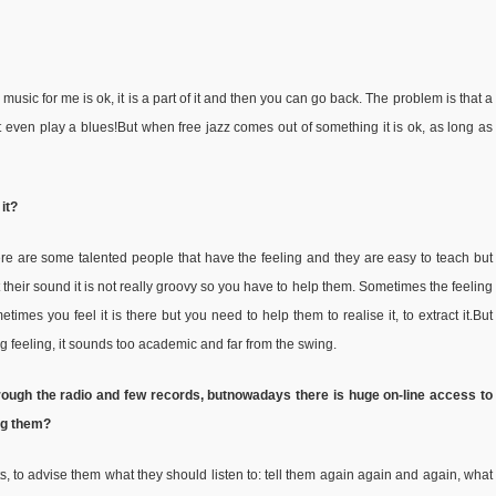
usic for me is ok, it is a part of it and then you can go back. The problem is that a
t even play a blues!But when free jazz comes out of something it is ok, as long as
 it?
here are some talented people that have the feeling and they are easy to teach but
 their sound it is not really groovy so you have to help them. Sometimes the feeling
etimes you feel it is there but you need to help them to realise it, to extract it.But
ng feeling, it sounds too academic and far from the swing.
rough the radio and few records, but
nowadays there is huge on-line access to
ing them?
ts, to advise them what they should listen to: tell them again again and again, what