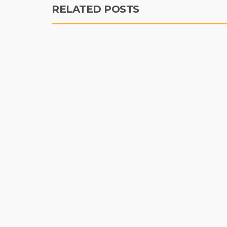
RELATED POSTS