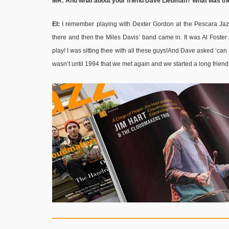
MR: And what about your friend Dave Liebman? What was the
EI:
I remember playing with Dexter Gordon at the Pescara Ja
there and then the Miles Davis’ band came in. It was Al Foster
play! I was sitting thee with all these guys!And Dave asked ‘can I 
wasn’t until 1994 that we met again and we started a long frien