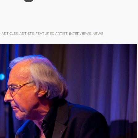
ARTICLES
,
ARTISTS
,
FEATURED ARTIST
,
INTERVIEWS
,
NEWS