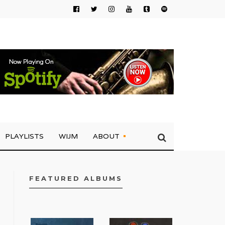
PLAYLISTS
WIJM
ABOUT
FEATURED ALBUMS
FACEBOOK