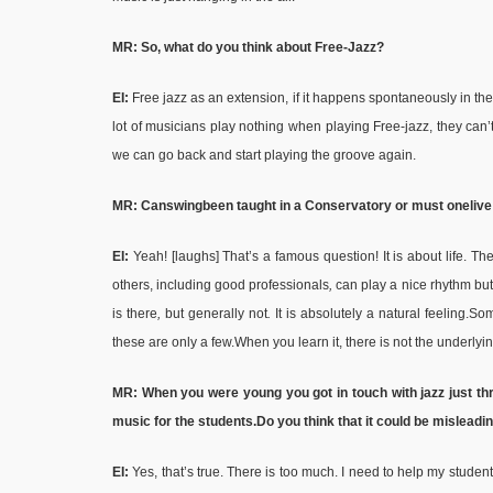
MR: So, what do you think about Free-Jazz?
EI:
Free jazz as an extension, if it happens spontaneously in the m
lot of musicians play nothing when playing Free-jazz, they can’
we can go back and start playing the groove again.
MR: Can
swing
been taught in a Conservatory or must one
live
EI:
Yeah! [laughs] That’s a famous question! It is about life. T
others, including good professionals
,
can play a nice rhythm but
is there
,
but generally not
.
It is absolutely a natural feeling.Som
these are only a few.When you learn it, there is not the underlyi
MR: When you were young you got in touch with jazz just th
music for the students.
Do you think that it could be mislead
EI:
Yes, that’s true. There is too much. I need to help my studen