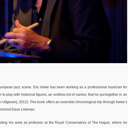
uropean jazz scene. Eric Ineke has been working as a professional musician for
 to play with historical figures, an endless list of names, that he put together in an
 Uitgeverij, 2012). This book offers an essential chronological trip through Ineke’s
xophonist Dave Liebman.
cluding his work as professor at the Royal Conservatory of The Hague, where he