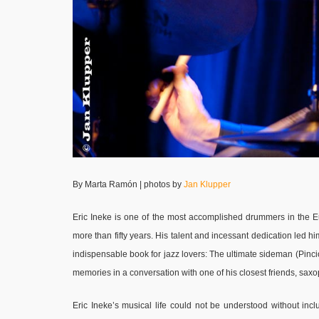
By Marta Ramón | photos by
Jan Klupper
Eric Ineke is one of the most accomplished drummers in the E
more than fifty years. His talent and incessant dedication led him
indispensable book for jazz lovers: The ultimate sideman (Pincio
memories in a conversation with one of his closest friends, sa
Eric Ineke’s musical life could not be understood without in