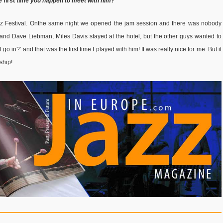
 first time
you happen to meet with him?
zz Festival. Onthe same night we opened the jam session and there was nobody
 and Dave Liebman, Miles Davis stayed at the hotel, but the other guys wanted to
go in?’ and that was the first time I played with him! It was really nice for me. But it
dship!