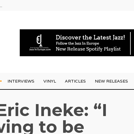
g Joo Kraus
INTERVIEWS
VINYL
ARTICLES
NEW RELEASES
Eric Ineke: “I
ing to be