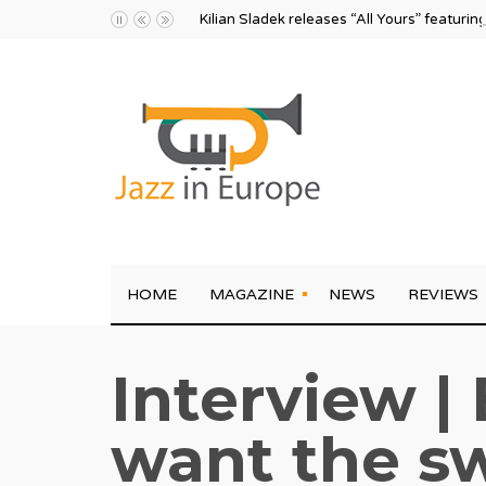
Kilian Sladek releases “All Yours” featurin
HOME
MAGAZINE
NEWS
REVIEWS
Interview | 
want the sw