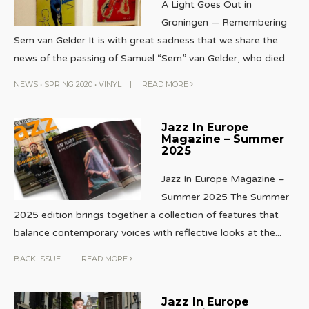
A Light Goes Out in
Groningen — Remembering
Sem van Gelder It is with great sadness that we share the
news of the passing of Samuel “Sem” van Gelder, who died
...
NEWS
•
SPRING 2020
•
VINYL
|
READ MORE
Jazz In Europe
Magazine – Summer
2025
Jazz In Europe Magazine –
Summer 2025 The Summer
2025 edition brings together a collection of features that
balance contemporary voices with reflective looks at the
...
BACK ISSUE
|
READ MORE
Jazz In Europe