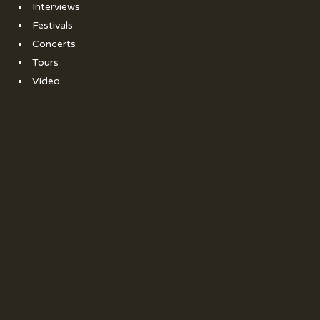
Interviews
Festivals
Concerts
Tours
Video