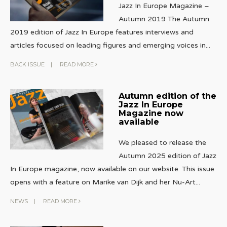
Jazz In Europe Magazine –
Autumn 2019 The Autumn
2019 edition of Jazz In Europe features interviews and
articles focused on leading figures and emerging voices in
...
BACK ISSUE
|
READ MORE
Autumn edition of the
Jazz In Europe
Magazine now
available
We pleased to release the
Autumn 2025 edition of Jazz
In Europe magazine, now available on our website. This issue
opens with a feature on Marike van Dijk and her Nu-Art
...
NEWS
|
READ MORE