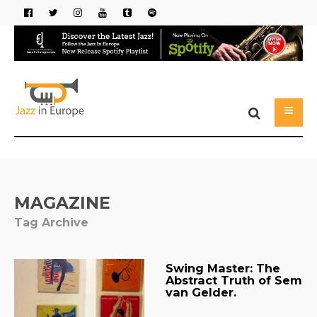
MAGAZINE
Tag Archive
Swing Master: The
Abstract Truth of Sem
van Gelder.