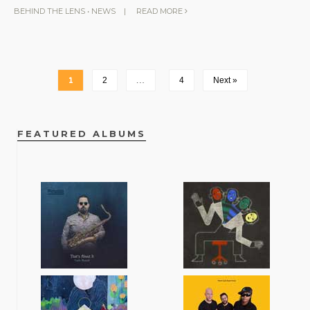
BEHIND THE LENS
•
NEWS
|
READ MORE
1
2
…
4
Next »
FEATURED ALBUMS