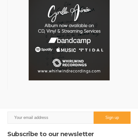
Subscribe to our newsletter