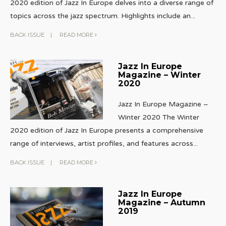
2020 edition of Jazz In Europe delves into a diverse range of
topics across the jazz spectrum. Highlights include an
...
BACK ISSUE
|
READ MORE
Jazz In Europe
Magazine – Winter
2020
Jazz In Europe Magazine –
Winter 2020 The Winter
2020 edition of Jazz In Europe presents a comprehensive
range of interviews, artist profiles, and features across
...
BACK ISSUE
|
READ MORE
Jazz In Europe
Magazine – Autumn
2019