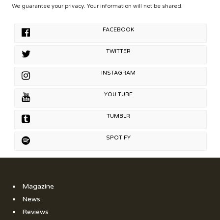
We guarantee your privacy. Your information will not be shared.
FACEBOOK
TWITTER
INSTAGRAM
YOU TUBE
TUMBLR
SPOTIFY
Magazine
News
Reviews