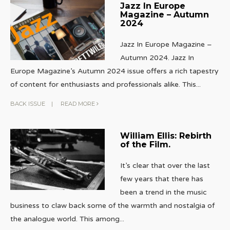
Jazz In Europe
Magazine – Autumn
2024
Jazz In Europe Magazine –
Autumn 2024. Jazz In
Europe Magazine’s Autumn 2024 issue offers a rich tapestry
of content for enthusiasts and professionals alike. This
...
BACK ISSUE
|
READ MORE
William Ellis: Rebirth
of the Film.
It’s clear that over the last
few years that there has
been a trend in the music
business to claw back some of the warmth and nostalgia of
the analogue world. This among
...