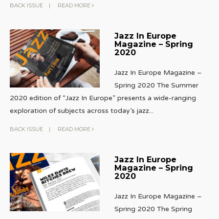
BACK ISSUE
|
READ MORE
Jazz In Europe
Magazine – Spring
2020
Jazz In Europe Magazine –
Spring 2020 The Summer
2020 edition of “Jazz In Europe” presents a wide-ranging
exploration of subjects across today’s jazz
...
BACK ISSUE
|
READ MORE
Jazz In Europe
Magazine – Spring
2020
Jazz In Europe Magazine –
Spring 2020 The Spring