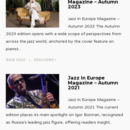
Magazine – Autumn
2023
Jazz In Europe Magazine –
Autumn 2023 The Autumn
2023 edition opens with a wide scope of perspectives from
across the jazz world, anchored by the cover feature on
pianist
...
BACK ISSUE
|
READ MORE
Jazz In Europe
Magazine – Autumn
2021
Jazz In Europe Magazine –
Autumn 2021 The current
edition places its main spotlight on Igor Butman, recognized
as Russia’s leading jazz figure, offering readers insight
...