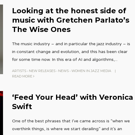
Looking at the honest side of
music with Gretchen Parlato’s
The Wise Ones
The music industry – and in particular the jazz industry – is
in constant change and evolution, and this has been clear
for some time now. In this era of AI and algorithms,
...
ARTISTS
•
NEW RELEASES
•
NEWS
•
WOMEN IN JAZZ MEDIA
|
READ MORE
‘Feed Your Head’ with Veronica
Swift
One of the best phrases that I’ve came across is “when we
overthink things, is where we start derailing” and it’s an