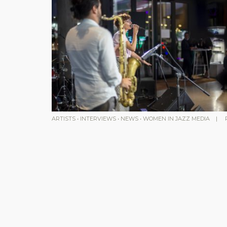
ARTISTS
•
INTERVIEWS
•
NEWS
•
WOMEN IN JAZZ MEDIA
|