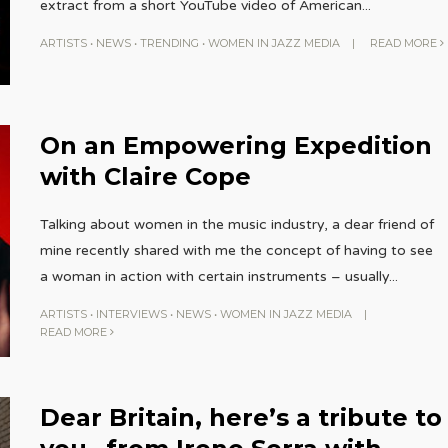
extract from a short YouTube video of American
...
ARTISTS
•
NEWS
•
TRENDING
•
WOMEN IN JAZZ MEDIA
|
READ MORE
On an Empowering Expedition
with Claire Cope
Talking about women in the music industry, a dear friend of
mine recently shared with me the concept of having to see
a woman in action with certain instruments – usually
...
ARTISTS
•
INTERVIEWS
•
NEWS
•
WOMEN IN JAZZ MEDIA
|
READ MORE
Dear Britain, here’s a tribute to