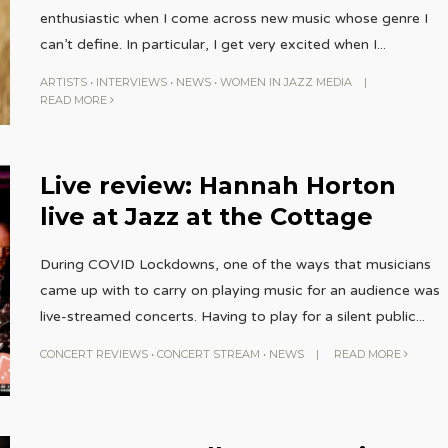
enthusiastic when I come across new music whose genre I
can’t define. In particular, I get very excited when I
...
ARTISTS
•
INTERVIEWS
•
NEWS
•
WOMEN IN JAZZ MEDIA
|
READ MORE
Live review: Hannah Horton
live at Jazz at the Cottage
During COVID Lockdowns, one of the ways that musicians
came up with to carry on playing music for an audience was
live-streamed concerts. Having to play for a silent public
...
CONCERT REVIEWS
•
CONCERT STREAM
•
NEWS
|
READ MORE