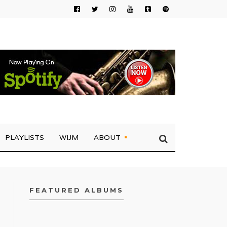
PLAYLISTS
WIJM
ABOUT
FEATURED ALBUMS