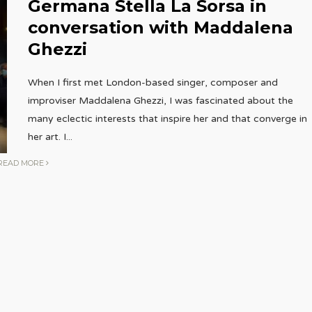
Germana Stella La Sorsa in
conversation with Maddalena
Ghezzi
When I first met London-based singer, composer and
improviser Maddalena Ghezzi, I was fascinated about the
many eclectic interests that inspire her and that converge in
her art. I
...
READ MORE