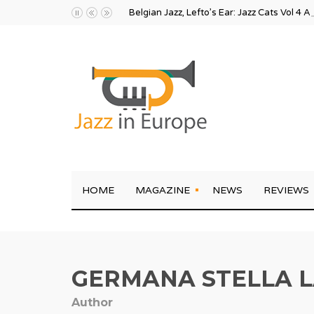
Belgian Jazz, Lefto’s Ear: Jazz Cats Vol 4 A
HOME
MAGAZINE
NEWS
REVIEWS
GERMANA STELLA L
Author