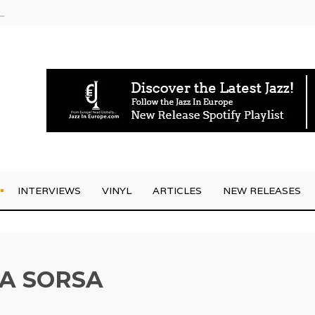
rrives
INTERVIEWS
VINYL
ARTICLES
NEW RELEASES
A SORSA