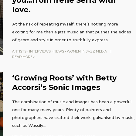
you…from Irene Serra with
love.
At the risk of repeating myself, there’s nothing more
exciting for me than a jazz musician that pushes the edges
of genre and style in order to truthfully express
...
ARTISTS
•
INTERVIEWS
•
NEWS
•
WOMEN IN JAZZ MEDIA
|
READ MORE
‘Growing Roots’ with Betty
Accorsi’s Sonic Images
The combination of music and images has been a powerful
one for many many years. Plenty of painters and
photographers have crafted their work, galvanised by music,
such as Wassily
...