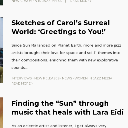
NEWS
•
WOMEN IN JAZZ MEDIA
|
READ MORE
Sketches of Carol’s Surreal
World: ‘Greetings to You!’
Since Sun Ra landed on Planet Earth, more and more jazz
artists brought their love for space and sci-fi themes into
their compositions, enriching them with new explorative
sounds
...
INTERVIEWS
•
NEW RELEASES
•
NEWS
•
WOMEN IN JAZZ MEDIA
|
READ MORE
Finding the “Sun” through
music that heals with Lara Eidi
As an eclectic artist and listener, I get always very