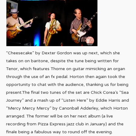
“Cheesecake” by Dexter Gordon was up next, which she
takes on on baritone, despite the tune being written for
Tenor, which features Thorne on guitar mimicking an organ
through the use of an fx pedal. Horton then again took the
opportunity to chat with the audience, thanking us for being
present.The final two tunes of the set are Chick Corea’s “Sea
Journey” and a mash up of “Listen Here” by Eddie Harris and
“Mercy Mercy Mercy” by Canonball Adderley, which Horton
arranged. The former will be on her next album (a live
recording from Pizza Express jazz club in January) and the
finale being a fabulous way to round off the evening.