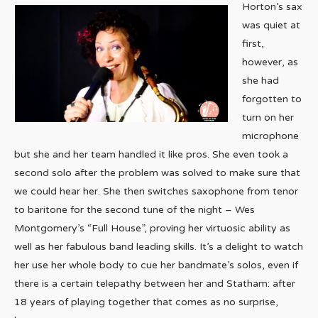
Horton’s sax
was quiet at
first,
however, as
she had
forgotten to
turn on her
microphone
but she and her team handled it like pros. She even took a
second solo after the problem was solved to make sure that
we could hear her. She then switches saxophone from tenor
to baritone for the second tune of the night – Wes
Montgomery’s “Full House”, proving her virtuosic ability as
well as her fabulous band leading skills. It’s a delight to watch
her use her whole body to cue her bandmate’s solos, even if
there is a certain telepathy between her and Statham: after
18 years of playing together that comes as no surprise,