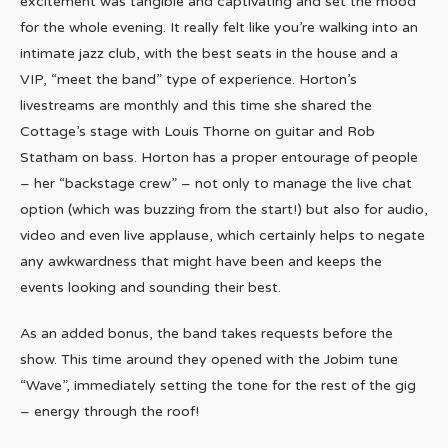
excitement was tangible and captivating and set the mood
for the whole evening. It really felt like you’re walking into an
intimate jazz club, with the best seats in the house and a
VIP, “meet the band” type of experience. Horton’s
livestreams are monthly and this time she shared the
Cottage’s stage with Louis Thorne on guitar and Rob
Statham on bass. Horton has a proper entourage of people
– her “backstage crew” – not only to manage the live chat
option (which was buzzing from the start!) but also for audio,
video and even live applause, which certainly helps to negate
any awkwardness that might have been and keeps the
events looking and sounding their best.
As an added bonus, the band takes requests before the
show. This time around they opened with the Jobim tune
“Wave”, immediately setting the tone for the rest of the gig
– energy through the roof!