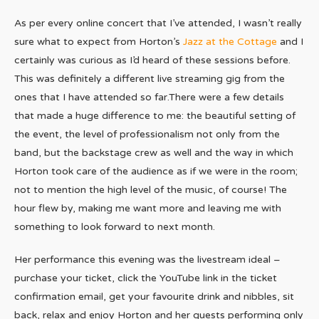
As per every online concert that I’ve attended, I wasn’t really
sure what to expect from Horton’s
Jazz at the Cottage
and I
certainly was curious as I’d heard of these sessions before.
This was definitely a different live streaming gig from the
ones that I have attended so far.There were a few details
that made a huge difference to me: the beautiful setting of
the event, the level of professionalism not only from the
band, but the backstage crew as well and the way in which
Horton took care of the audience as if we were in the room;
not to mention the high level of the music, of course! The
hour flew by, making me want more and leaving me with
something to look forward to next month.
Her performance this evening was the livestream ideal –
purchase your ticket, click the YouTube link in the ticket
confirmation email, get your favourite drink and nibbles, sit
back, relax and enjoy Horton and her guests performing only