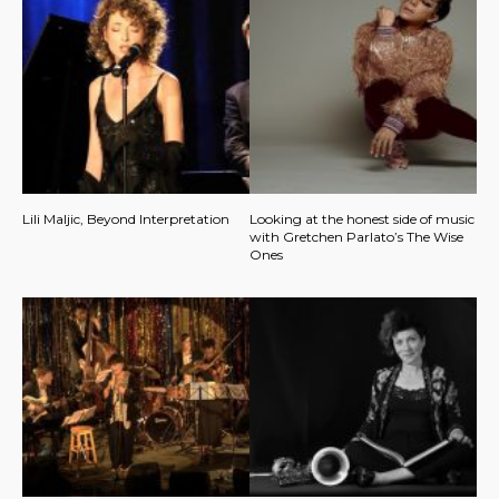
Lili Maljic, Beyond Interpretation
Looking at the honest side of music
with Gretchen Parlato’s The Wise
Ones