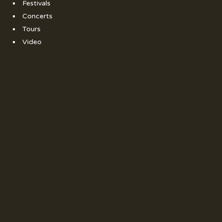
Festivals
Concerts
Tours
Video