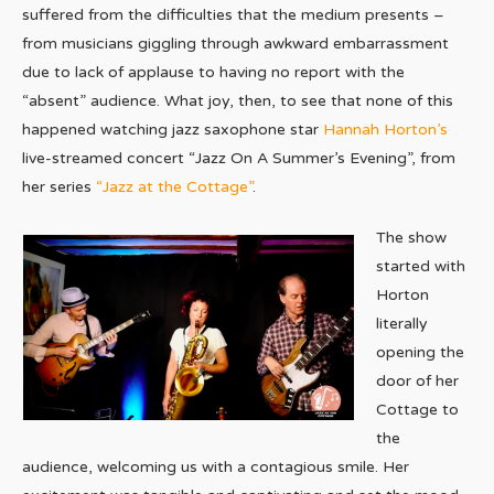
suffered from the difficulties that the medium presents –
from musicians giggling through awkward embarrassment
due to lack of applause to having no report with the
“absent” audience. What joy, then, to see that none of this
happened watching jazz saxophone star
Hannah Horton’s
live-streamed concert “Jazz On A Summer’s Evening”, from
her series
“Jazz at the Cottage”
.
The show
started with
Horton
literally
opening the
door of her
Cottage to
the
audience, welcoming us with a contagious smile. Her