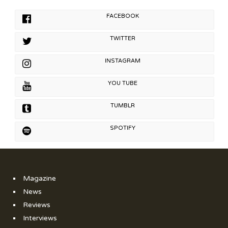
FACEBOOK
TWITTER
INSTAGRAM
YOU TUBE
TUMBLR
SPOTIFY
Magazine
News
Reviews
Interviews