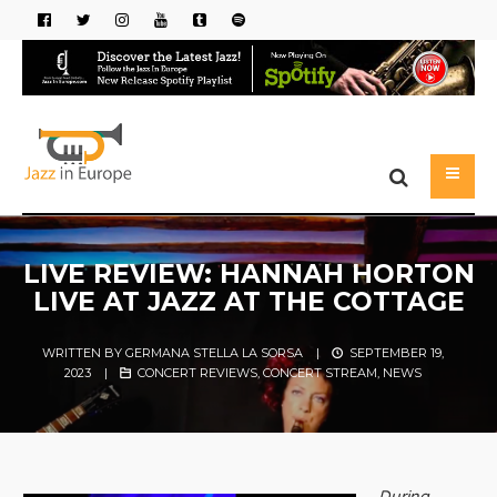
LIVE REVIEW: HANNAH HORTON
LIVE AT JAZZ AT THE COTTAGE
WRITTEN BY
GERMANA STELLA LA SORSA
|
SEPTEMBER 19,
2023
|
CONCERT REVIEWS
,
CONCERT STREAM
,
NEWS
During