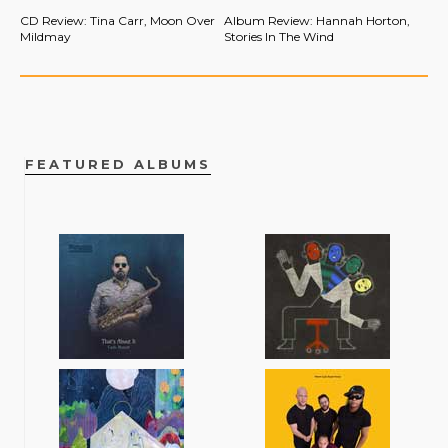
CD Review: Tina Carr, Moon Over
Album Review: Hannah Horton,
Mildmay
Stories In The Wind
FEATURED ALBUMS