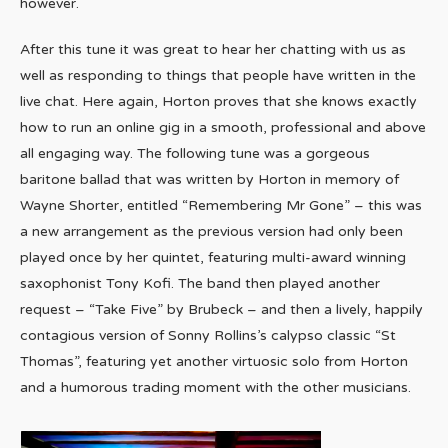
however.
After this tune it was great to hear her chatting with us as
well as responding to things that people have written in the
live chat. Here again, Horton proves that she knows exactly
how to run an online gig in a smooth, professional and above
all engaging way. The following tune was a gorgeous
baritone ballad that was written by Horton in memory of
Wayne Shorter, entitled “Remembering Mr Gone” – this was
a new arrangement as the previous version had only been
played once by her quintet, featuring multi-award winning
saxophonist Tony Kofi. The band then played another
request – “Take Five” by Brubeck – and then a lively, happily
contagious version of Sonny Rollins’s calypso classic “St
Thomas”, featuring yet another virtuosic solo from Horton
and a humorous trading moment with the other musicians.