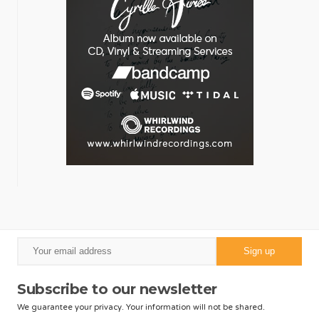
Subscribe to our newsletter
We guarantee your privacy. Your information will not be shared.