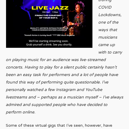
COVID
Lockdowns,
one of the
ways that
musicians
came up
with to carry
on playing music for an audience was live-streamed
concerts. Having to play for a silent public certainly hasn’t
been an easy task for performers and a lot of people have
found this way of performing quite questionable. I’ve
personally watched a few Instagram and YouTube
livestreams and – perhaps as a musician myself – I’ve always
admired and supported people who have decided to
perform online.
Some of these virtual gigs that I’ve seen, however, have