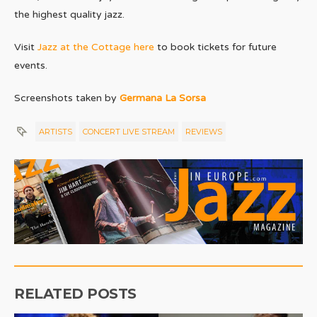
the highest quality jazz.
Visit
Jazz at the Cottage here
to book tickets for future
events.
Screenshots taken by
Germana La Sorsa
ARTISTS
CONCERT LIVE STREAM
REVIEWS
RELATED POSTS