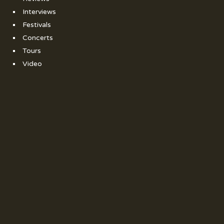
Interviews
Festivals
Concerts
Tours
Video