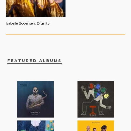
Isabelle Bodenseh: Dignity
FEATURED ALBUMS