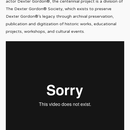
actor Dexter Gordon®, the centennial project is a division of
The Dexter Gordon® Society, which exists to preserve
Dexter Gordon®’s legacy through archival preservation,
publication and digitization of historic works, educational
projects, workshops, and cultural events.