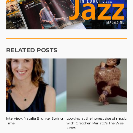
RELATED POSTS
Interview: Natalia Brunke, Spring
Looking at the honest side of music
Time
with Gretchen Parlato’s The Wise
Ones