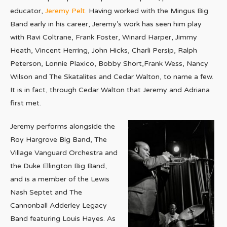
educator,
Jeremy Pelt.
Having worked with the Mingus Big
Band early in his career, Jeremy’s work has seen him play
with Ravi Coltrane, Frank Foster, Winard Harper, Jimmy
Heath, Vincent Herring, John Hicks, Charli Persip, Ralph
Peterson, Lonnie Plaxico, Bobby Short,Frank Wess, Nancy
Wilson and The Skatalites and Cedar Walton, to name a few.
It is in fact, through Cedar Walton that Jeremy and Adriana
first met.
Jeremy performs alongside the
Roy Hargrove Big Band, The
Village Vanguard Orchestra and
the Duke Ellington Big Band,
and is a member of the Lewis
Nash Septet and The
Cannonball Adderley Legacy
Band featuring Louis Hayes. As