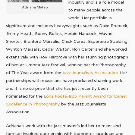
industry and is a role model
Adriana Mateo
to many people across the
world. Her portfolio is
significant and includes heavyweights such as Dave Brubeck,
Jimmy Heath, Sonny Rollins, Herbie Hancock, Wayne
Shorter, Branford Marsalis, Chick Corea, Esperanza Spalding,
Wynton Marsalis, Cedar Walton, Ron Carter and she worked
extensively with Roy Hargrove with her stunning photograph
of him at Umbria Jazz festival, winning her the Photography
of The Year award from the
Jazz Journalists Association
. Her
partnerships with musicians have produced stunning work
and it is no surprise that she has just recently been
nominated for the
Lona Foote-Bob Parent Award for Career
Excellence in Photography
by the Jazz Journalists
Association.
Adriana’s work with the jazz master’s led her to meet and
form an inspired partnership with trumpeter, producer and