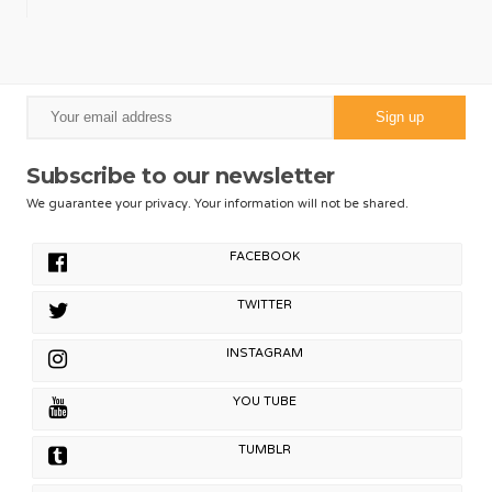
Subscribe to our newsletter
We guarantee your privacy. Your information will not be shared.
FACEBOOK
TWITTER
INSTAGRAM
YOU TUBE
TUMBLR