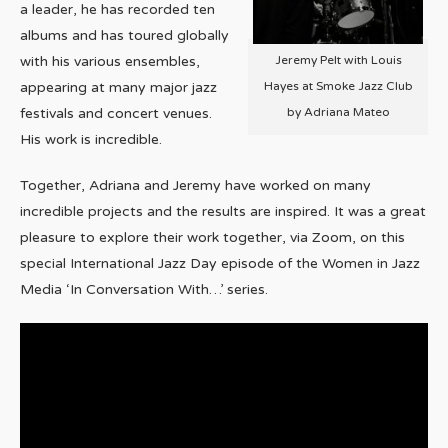
a leader, he has recorded ten
albums and has toured globally
Jeremy Pelt with Louis
with his various ensembles,
Hayes at Smoke Jazz Club
appearing at many major jazz
by Adriana Mateo
festivals and concert venues.
His work is incredible.
Together, Adriana and Jeremy have worked on many
incredible projects and the results are inspired. It was a great
pleasure to explore their work together, via Zoom, on this
special International Jazz Day episode of the Women in Jazz
Media ‘In Conversation With…’ series.