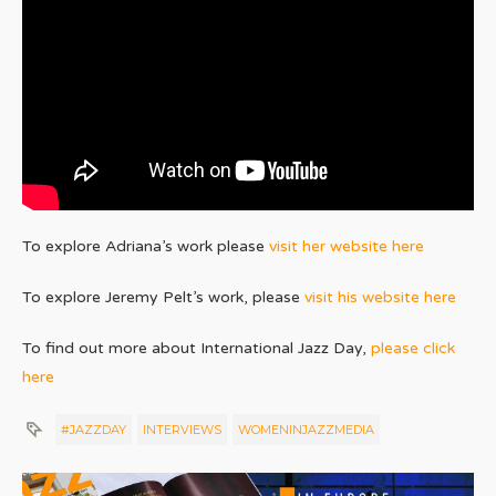
To explore Adriana’s work please
visit her website here
To explore Jeremy Pelt’s work, please
visit his website here
To find out more about International Jazz Day,
please click
here
#JAZZDAY
INTERVIEWS
WOMENINJAZZMEDIA