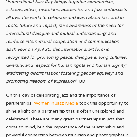
‘
International Jazz Day brings together communities,
schools, artists, historians, academics, and jazz enthusiasts
all over the world to celebrate and learn about jazz and its
roots, future and impact; raise awareness of the need for
intercultural dialogue and mutual understanding; and
reinforce international cooperation and communication.
Each year on April 30, this international art form is
recognized for promoting peace, dialogue among cultures,
diversity, and respect for human rights and human dignity;
eradicating discrimination; fostering gender equality; and
promoting freedom of expression’
IJD
On this day of celebrating jazz and the importance of
partnerships,
Women in Jazz Media
took this opportunity to
shine a light on a partnership that is often unexplored and
celebrated. There are many great partnerships in jazz that
come to mind, but the importance of the relationship and
powerful connection between musician and photographer is