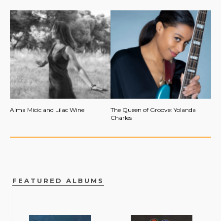
Alma Micic and Lilac Wine
The Queen of Groove: Yolanda
Charles
FEATURED ALBUMS