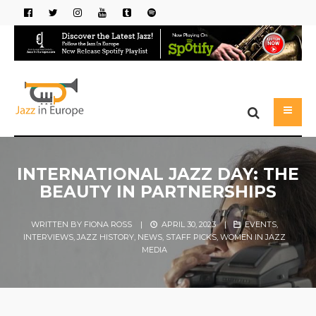
INTERNATIONAL JAZZ DAY: THE
BEAUTY IN PARTNERSHIPS
WRITTEN BY
FIONA ROSS
|
APRIL 30, 2023
|
EVENTS
,
INTERVIEWS
,
JAZZ HISTORY
,
NEWS
,
STAFF PICKS
,
WOMEN IN JAZZ
MEDIA