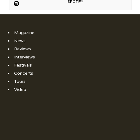
SPOTIFY
Magazine
News
Reviews
Interviews
Festivals
Concerts
Tours
Video