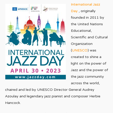
International Jazz
Day
, originally
founded in 2011 by
the United Nations
Educational,
Scientific and Cultural
Organization
(
UNESCO
) was
created to shine a
light on the power of
Jazz and the power of
the jazz community
across the world,
chaired and led by UNESCO Director General Audrey
Azoulay and legendary jazz pianist and composer Herbie
Hancock.