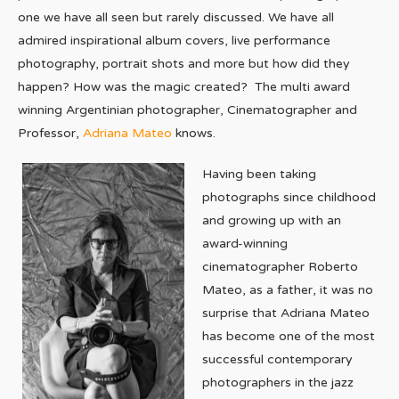
one we have all seen but rarely discussed. We have all
admired inspirational album covers, live performance
photography, portrait shots and more but how did they
happen? How was the magic created? The multi award
winning Argentinian photographer, Cinematographer and
Professor,
Adriana Mateo
knows.
Having been taking
photographs since childhood
and growing up with an
award-winning
cinematographer Roberto
Mateo, as a father, it was no
surprise that Adriana Mateo
has become one of the most
successful contemporary
photographers in the jazz