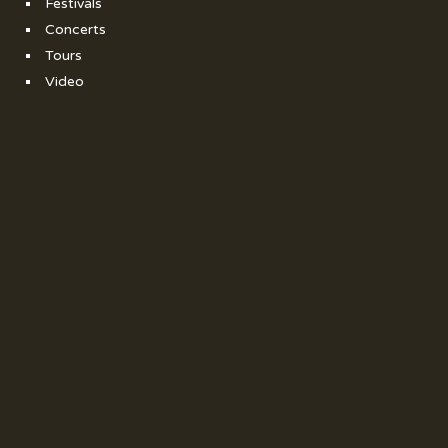
Festivals
Concerts
Tours
Video