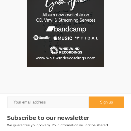
Subscribe to our newsletter
We guarantee your privacy. Your information will not be shared.