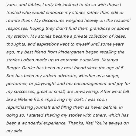
yarns and fables, I only felt inclined to do so with those I
trusted who would embrace my stories rather than edit or
rewrite them. My disclosures weighed heavily on the readers’
responses, hoping they didn’t find them grandiose or above
my station. My stories became a private collection of ideas,
thoughts, and aspirations kept to myself until some years
ago, my best friend from kindergarten began recalling the
stories I often made up to entertain ourselves. Katanya
Berger-Ganier has been my best friend since the age of 5.
She has been my ardent advocate, whether as a singer,
performer, or playwright and her encouragement and joy for
my successes, great or small, are unwavering. After what felt
like a lifetime from improving my craft, I was soon
repurchasing journals and filling them as never before. In
doing so, I started sharing my stories with others, which has
been a wonderful experience. Thanks, Kat! You’re always on
my side.