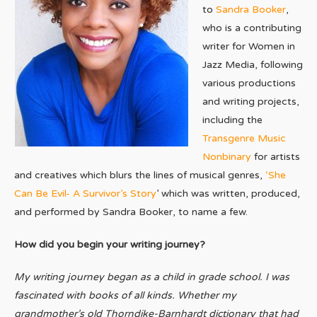
to
Sandra Booker
,
who is a contributing
writer for Women in
Jazz Media, following
various productions
and writing projects,
including the
Transgenre Music
Nonbinary
for artists
and creatives which blurs the lines of musical genres,
‘She
Can Be Evil- A Survivor’s Story
’ which was written, produced,
and performed by Sandra Booker, to name a few.
How did you begin your writing journey?
My writing journey began as a child in grade school. I was
fascinated with books of all kinds. Whether my
grandmother’s old Thorndike-Barnhardt dictionary that had