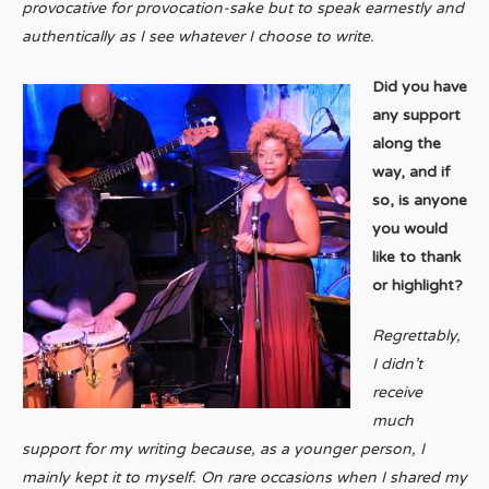
provocative for provocation-sake but to speak earnestly and
authentically as I see whatever I choose to write.
Did you have
any support
along the
way, and if
so, is anyone
you would
like to thank
or highlight?
Regrettably,
I didn’t
receive
much
support for my writing because, as a younger person, I
mainly kept it to myself. On rare occasions when I shared my