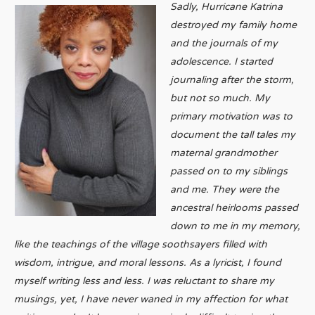
Sadly, Hurricane Katrina
destroyed my family home
and the journals of my
adolescence. I started
journaling after the storm,
but not so much. My
primary motivation was to
document the tall tales my
maternal grandmother
passed on to my siblings
and me. They were the
ancestral heirlooms passed
down to me in my memory,
like the teachings of the village soothsayers filled with
wisdom, intrigue, and moral lessons. As a lyricist, I found
myself writing less and less. I was reluctant to share my
musings, yet, I have never waned in my affection for what