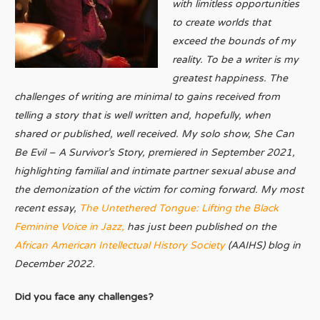
with limitless opportunities
to create worlds that
exceed the bounds of my
reality. To be a writer is my
greatest happiness. The
challenges of writing are minimal to gains received from
telling a story that is well written and, hopefully, when
shared or published, well received. My solo show, She Can
Be Evil – A Survivor’s Story, premiered in September 2021,
highlighting familial and intimate partner sexual abuse and
the demonization of the victim for coming forward. My most
recent essay,
The Untethered Tongue: Lifting the Black
Feminine Voice in Jazz,
has just been published on the
African American Intellectual History Society
(AAIHS) blog in
December 2022.
Did you face any challenges?