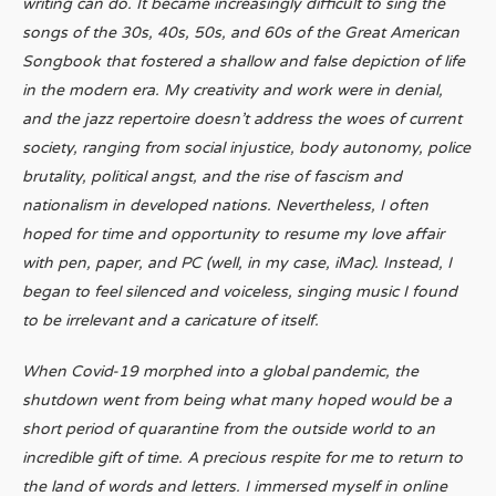
writing can do. It became increasingly difficult to sing the
songs of the 30s, 40s, 50s, and 60s of the Great American
Songbook that fostered a shallow and false depiction of life
in the modern era. My creativity and work were in denial,
and the jazz repertoire doesn’t address the woes of current
society, ranging from social injustice, body autonomy, police
brutality, political angst, and the rise of fascism and
nationalism in developed nations. Nevertheless, I often
hoped for time and opportunity to resume my love affair
with pen, paper, and PC (well, in my case, iMac). Instead, I
began to feel silenced and voiceless, singing music I found
to be irrelevant and a caricature of itself.
When Covid-19 morphed into a global pandemic, the
shutdown went from being what many hoped would be a
short period of quarantine from the outside world to an
incredible gift of time. A precious respite for me to return to
the land of words and letters. I immersed myself in online