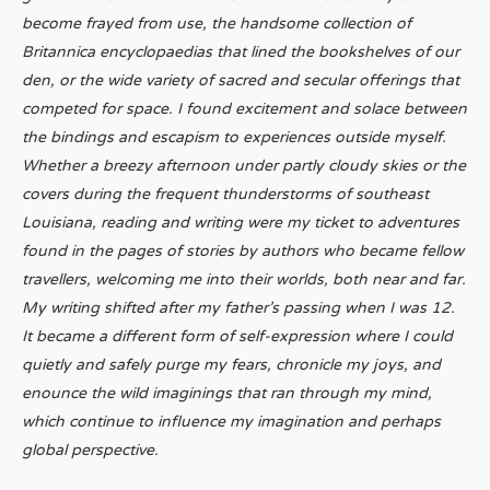
become frayed from use, the handsome collection of
Britannica encyclopaedias that lined the bookshelves of our
den, or the wide variety of sacred and secular offerings that
competed for space. I found excitement and solace between
the bindings and escapism to experiences outside myself.
Whether a breezy afternoon under partly cloudy skies or the
covers during the frequent thunderstorms of southeast
Louisiana, reading and writing were my ticket to adventures
found in the pages of stories by authors who became fellow
travellers, welcoming me into their worlds, both near and far.
My writing shifted after my father’s passing when I was 12.
It became a different form of self-expression where I could
quietly and safely purge my fears, chronicle my joys, and
enounce the wild imaginings that ran through my mind,
which continue to influence my imagination and perhaps
global perspective.