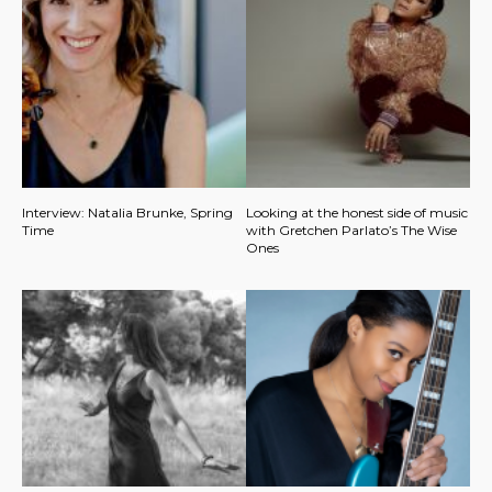
Interview: Natalia Brunke, Spring
Looking at the honest side of music
Time
with Gretchen Parlato’s The Wise
Ones