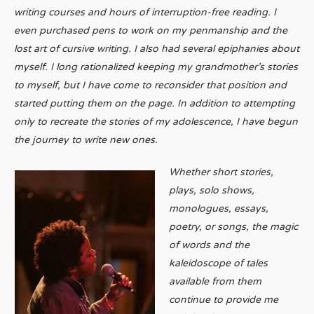
writing courses and hours of interruption-free reading. I
even purchased pens to work on my penmanship and the
lost art of cursive writing. I also had several epiphanies about
myself. I long rationalized keeping my grandmother’s stories
to myself, but I have come to reconsider that position and
started putting them on the page. In addition to attempting
only to recreate the stories of my adolescence, I have begun
the journey to write new ones.
Whether short stories,
plays, solo shows,
monologues, essays,
poetry, or songs, the magic
of words and the
kaleidoscope of tales
available from them
continue to provide me