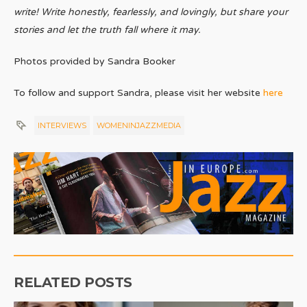
write! Write honestly, fearlessly, and lovingly, but share your
stories and let the truth fall where it may.
Photos provided by Sandra Booker
To follow and support Sandra, please visit her website
here
INTERVIEWS
WOMENINJAZZMEDIA
RELATED POSTS