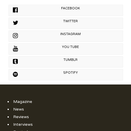
FACEBOOK
TWITTER
INSTAGRAM
YOU TUBE
TUMBLR
SPOTIFY
Magazine
News
Reviews
Interviews