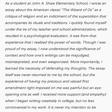
As a student at John A. Shaw Elementary School, I wrote an
essay about the American classic “The Wizard of Oz” as a
critique of religion and an indictment of the superstition that
accompanies its rituals and traditions. I quickly found myself
under the ire of my teacher and school administrators, which
resulted in a psychological evaluation. It was from that
experience that I realized the power of words. Though I was
proud of my essay, I now understood the significance of
context and how one’s writings can be misjudged,
misinterpreted, and even weaponized. More importantly, I
learned the necessity of defending my thoughts. The essay
itself was never returned to me by the school, but the
experience of having my precious and valued first
amendment right imposed on me was painful but an eye-
opening one as well. I received more support (and empathy)
when I began writing creatively in college, but no less
controversial in my work. It is never my intention to be