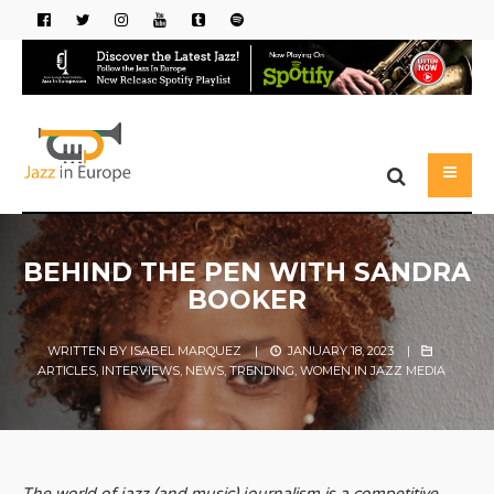
BEHIND THE PEN WITH SANDRA
BOOKER
WRITTEN BY
ISABEL MARQUEZ
|
JANUARY 18, 2023
|
ARTICLES
,
INTERVIEWS
,
NEWS
,
TRENDING
,
WOMEN IN JAZZ MEDIA
The world of jazz (and music) journalism is a competitive