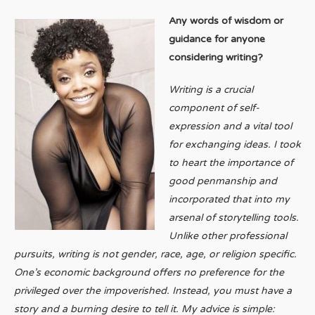
Any words of wisdom or
guidance for anyone
considering writing?
Writing is a crucial
component of self-
expression and a vital tool
for exchanging ideas. I took
to heart the importance of
good penmanship and
incorporated that into my
arsenal of storytelling tools.
Unlike other professional
pursuits, writing is not gender, race, age, or religion specific.
One’s economic background offers no preference for the
privileged over the impoverished. Instead, you must have a
story and a burning desire to tell it. My advice is simple: