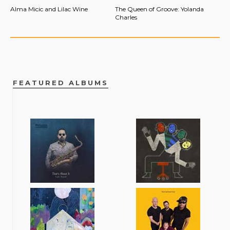
Alma Micic and Lilac Wine
The Queen of Groove: Yolanda
Charles
FEATURED ALBUMS