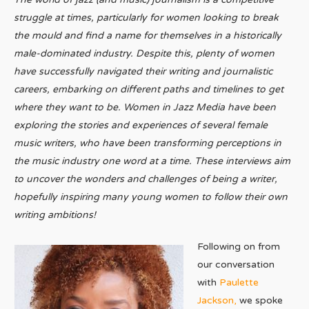
struggle at times, particularly for women looking to break
the mould and find a name for themselves in a historically
male-dominated industry. Despite this, plenty of women
have successfully navigated their writing and journalistic
careers, embarking on different paths and timelines to get
where they want to be. Women in Jazz Media have been
exploring the stories and experiences of several female
music writers, who have been transforming perceptions in
the music industry one word at a time. These interviews aim
to uncover the wonders and challenges of being a writer,
hopefully inspiring many young women to follow their own
writing ambitions!
Following on from
our conversation
with
Paulette
Jackson,
we spoke