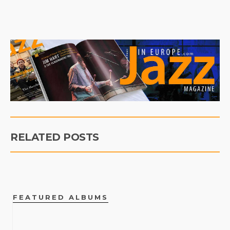
RELATED POSTS
FEATURED ALBUMS