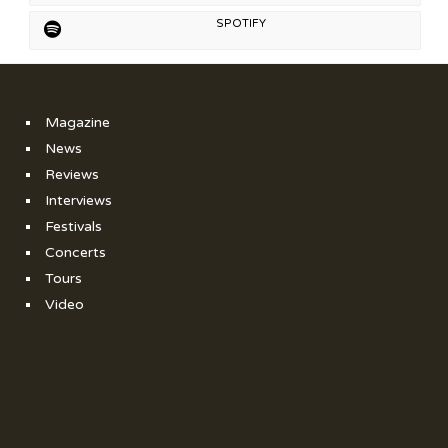
SPOTIFY
Magazine
News
Reviews
Interviews
Festivals
Concerts
Tours
Video