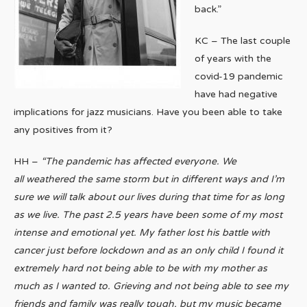
back.”
KC – The last couple
of years with the
covid-19 pandemic
have had negative
implications for jazz musicians. Have you been able to take
any positives from it?
HH –
“The pandemic has affected everyone. We
all weathered the same storm but in different ways and I’m
sure we will talk about our lives during that time for as long
as we live.
The past 2.5 years have been some of my most
intense and emotional yet. My father lost his battle with
cancer just before lockdown and as an only child I found it
extremely hard not being able to be with my mother as
much as I wanted to. Grieving and not being able to see my
friends and family was really tough, but my music became