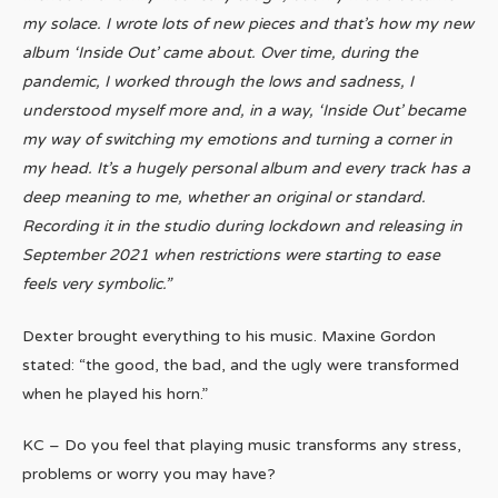
my solace. I wrote lots of new pieces and that’s how my new
album ‘Inside Out’ came about. Over time, during the
pandemic, I worked through the lows and sadness, I
understood myself more and, in a way, ‘Inside Out’ became
my way of switching my emotions and turning a corner in
my head. It’s a hugely personal album and every track has a
deep meaning to me, whether an original or standard.
Recording it in the studio during lockdown and releasing in
September 2021 when restrictions were starting to ease
feels very symbolic.”
Dexter brought everything to his music. Maxine Gordon
stated: “the good, the bad, and the ugly were transformed
when he played his horn.”
KC – Do you feel that playing music transforms any stress,
problems or worry you may have?