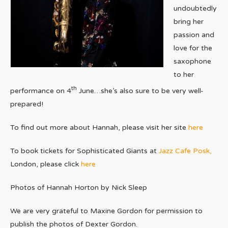
undoubtedly
bring her
passion and
love for the
saxophone
to her
th
performance on 4
June…she’s also sure to be very well-
prepared!
To find out more about Hannah, please visit her site
here
To book tickets for Sophisticated Giants at
Jazz Cafe Posk,
London, please click
here
Photos of Hannah Horton by Nick Sleep
We are very grateful to Maxine Gordon for permission to
publish the photos of Dexter Gordon.