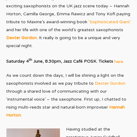
exciting saxophonists on the UK jazz scene today – Hannah
Horton, Camilla George, Emma Rawicz and Tony Kofi paying
tribute to Maxine’s award-winning book
‘Sophisticated Giant’
and her life with one of the world’s greatest saxophonists
Dexter Gordon
. It really is going to be a unique and very
special night.
th
Saturday 4
June, 8.30pm, Jazz Café POSK. Tickets
here
As we count down the days, I will be shining a light on the
saxophonists involved as we pay tribute to
Dexter Gordon
through a shared love of communicating with our
‘instrumental voice’ – the saxophone. First up, I chatted to
rising multi-reeds star and natural-born improviser
Hannah
Horton
.
Having studied at the