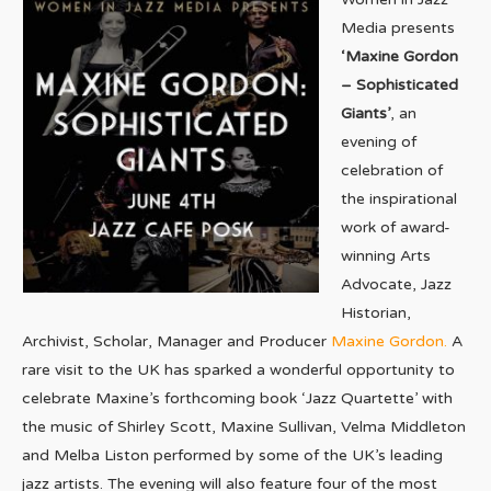
Media presents
‘Maxine Gordon
– Sophisticated
Giants’
, an
evening of
celebration of
the inspirational
work of award-
winning Arts
Advocate, Jazz
Historian,
Archivist, Scholar, Manager and Producer
Maxine Gordon.
A
rare visit to the UK has sparked a wonderful opportunity to
celebrate Maxine’s forthcoming book ‘Jazz Quartette’ with
the music of Shirley Scott, Maxine Sullivan, Velma Middleton
and Melba Liston performed by some of the UK’s leading
jazz artists. The evening will also feature four of the most