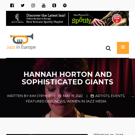
HANNAH HORTON AND
SOPHISTICATED GIANTS
WRITTEN BY
KIM CYPHER
|
MAY 19, 2022
|
ARTISTS
,
EVENTS
,
FEATURED GIGS
,
NEWS
,
WOMEN IN JAZZ MEDIA
Women in Jazz