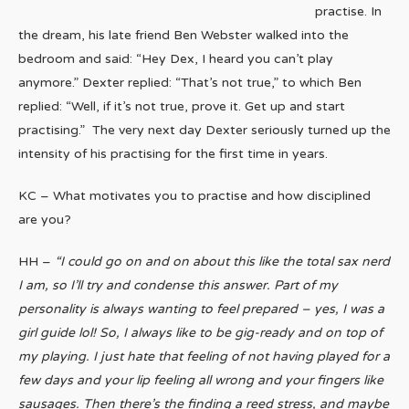
practise. In
the dream, his late friend Ben Webster walked into the
bedroom and said: “Hey Dex, I heard you can’t play
anymore.” Dexter replied: “That’s not true,” to which Ben
replied: “Well, if it’s not true, prove it. Get up and start
practising.” The very next day Dexter seriously turned up the
intensity of his practising for the first time in years.
KC – What motivates you to practise and how disciplined
are you?
HH –
“I could go on and on about this like the total sax nerd
I am, so I’ll try and condense this answer. Part of my
personality is always wanting to feel prepared – yes, I was a
girl guide lol! So, I always like to be gig-ready and on top of
my playing. I just hate that feeling of not having played for a
few days and your lip feeling all wrong and your fingers like
sausages. Then there’s the finding a reed stress, and maybe