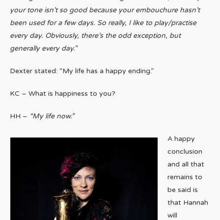
your tone isn’t so good because your embouchure hasn’t
been used for a few days. So really, I like to play/practise
every day. Obviously, there’s the odd exception, but
generally every day.”
Dexter stated: “My life has a happy ending.”
KC – What is happiness to you?
HH –
“My life now.”
A happy
conclusion
and all that
remains to
be said is
that Hannah
will