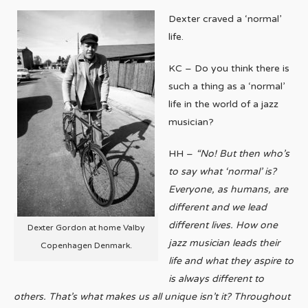
Dexter craved a ‘normal’
life.
KC – Do you think there is
such a thing as a ‘normal’
life in the world of a jazz
musician?
HH –
“No! But then who’s
to say what ‘normal’ is?
Everyone, as humans, are
different and we lead
different lives. How one
Dexter Gordon at home Valby
jazz musician leads their
Copenhagen Denmark.
life and what they aspire to
is always different to
others. That’s what makes us all unique isn’t it? Throughout