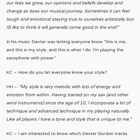
our lives we grow, our opinions and beliefs develop and
change as does our musical journey. Sometimes it can feel
tough and emotional staying true to ourselves artistically but
I’d like to think it will generally come good in the end!”
In his music Dexter was letting everyone know “this is me,
and this is my style, and this is what I do. I’m playing the
saxophone with power.”
KC – How do you let everyone know your style?
HH –
“My style is very melodic with lots of energy and
emotion from within. Having trained on my sax (and other
wind instruments) since the age of 10, I incorporate a lot of
technique and advanced technique in my playing naturally.
Like all players I have a tone and style that is unique to me.”
KC – I am interested to know which Dexter Gordon tracks