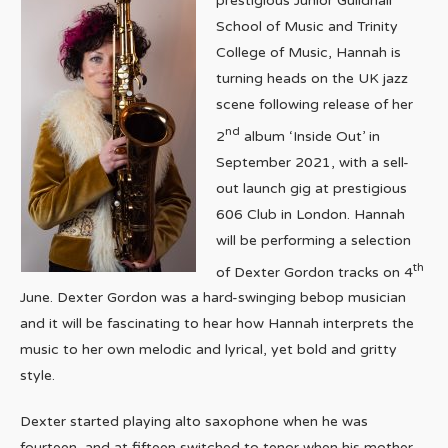
prestigious Junior Guildhall
School of Music and Trinity
College of Music, Hannah is
turning heads on the UK jazz
scene following release of her
nd
2
album ‘Inside Out’ in
September 2021, with a sell-
out launch gig at prestigious
606 Club in London. Hannah
will be performing a selection
th
of Dexter Gordon tracks on 4
June. Dexter Gordon was a hard-swinging bebop musician
and it will be fascinating to hear how Hannah interprets the
music to her own melodic and lyrical, yet bold and gritty
style.
Dexter started playing alto saxophone when he was
fourteen, and at fifteen switched to tenor when his mother