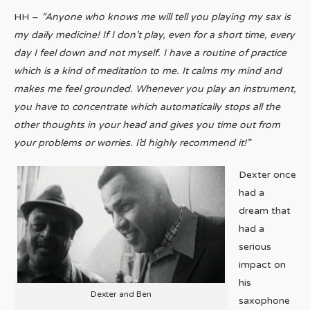
HH –
“Anyone who knows me will tell you playing my sax is
my daily medicine! If I don’t play, even for a short time, every
day I feel down and not myself. I have a routine of practice
which is a kind of meditation to me. It calms my mind and
makes me feel grounded. Whenever you play an instrument,
you have to concentrate which automatically stops all the
other thoughts in your head and gives you time out from
your problems or worries. I’d highly recommend it!”
Dexter once
had a
dream that
had a
serious
impact on
his
Dexter and Ben
saxophone