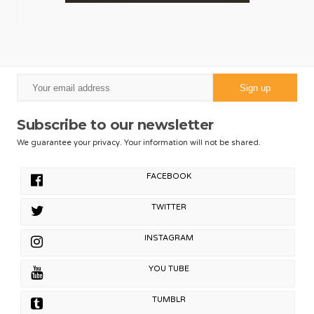
Subscribe to our newsletter
We guarantee your privacy. Your information will not be shared.
FACEBOOK
TWITTER
INSTAGRAM
YOU TUBE
TUMBLR