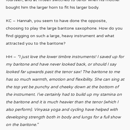
bought him the larger horn to fit his larger body.
KC – Hannah, you seem to have done the opposite,
choosing to play the large baritone saxophone. How do you
find gigging on such a large, heavy instrument and what
attracted you to the baritone?
HH –
“I just love the lower timbre instruments! I saved up for
my baritone and have never looked back, or should I say
looked far upwards past the tenor sax! The baritone to me
has so much warmth, emotion and flexibility. She can sing at
the top yet be punchy and cheeky down at the bottom of
the instrument. I’ve certainly had to build up my stamina on
the baritone and it is much heavier than the tenor (which I
also perform). Vinyasa yoga and cycling have helped with
developing strength both in body and lungs for a full show
on the baritone.”