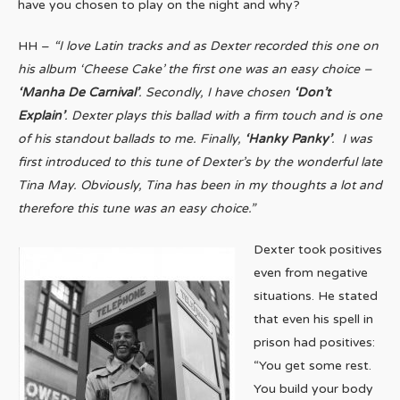
have you chosen to play on the night and why?
HH –
“
I love Latin tracks and as Dexter recorded this one on
his album ‘Cheese Cake’ the first one was an easy choice –
‘Manha De Carnival’
. Secondly, I have chosen
‘Don’t
Explain’
. Dexter plays this ballad with a firm touch and is one
of his standout ballads to me. Finally,
‘Hanky Panky’
. I was
first introduced to this tune of Dexter’s by the wonderful late
Tina May. Obviously, Tina has been in my thoughts a lot and
therefore this tune was an easy choice.”
Dexter took positives
even from negative
situations. He stated
that even his spell in
prison had positives:
“You get some rest.
You build your body