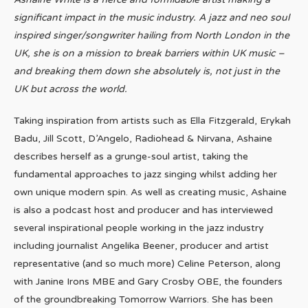
significant impact in the music industry. A jazz and neo soul
inspired singer/songwriter hailing from North London in the
UK, she is on a mission to break barriers within UK music –
and breaking them down she absolutely is, not just in the
UK but across the world.
Taking inspiration from artists such as
Ella Fitzgerald, Erykah
Badu, Jill Scott, D’Angelo, Radiohead & Nirvana​, Ashaine
describes herself as a grunge-soul artist, taking the
fundamental approaches to jazz singing whilst adding her
own unique modern spin. As well as creating music, Ashaine
is also a podcast host and producer and has interviewed
several inspirational people working in the jazz industry
including journalist Angelika Beener, producer and artist
representative (and so much more) Celine Peterson, along
with Janine Irons MBE and Gary Crosby OBE, the founders
of the groundbreaking Tomorrow Warriors. She has been