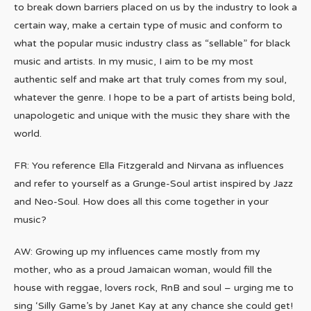
to break down barriers placed on us by the industry to look a
certain way, make a certain type of music and conform to
what the popular music industry class as “sellable” for black
music and artists. In my music, I aim to be my most
authentic self and make art that truly comes from my soul,
whatever the genre. I hope to be a part of artists being bold,
unapologetic and unique with the music they share with the
world.
FR: You reference Ella Fitzgerald and Nirvana as influences
and refer to yourself as a Grunge-Soul artist inspired by Jazz
and Neo-Soul. How does all this come together in your
music?
AW: Growing up my influences came mostly from my
mother, who as a proud Jamaican woman, would fill the
house with reggae, lovers rock, RnB and soul – urging me to
sing ‘Silly Game’s by Janet Kay at any chance she could get!