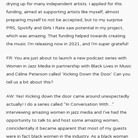
drying up for many independent artists. I applied for this
funding, aimed at supporting artists like myself, almost
preparing myself to not be accepted, but to my surprise
PRS, Spotify and Girls I Rate saw potential in my project,
which was amazing. That funding helped towards creating
the music I’m releasing now in 2021, and I’m super grateful!
FR: You are just about to launch a new podcast series with
Women in Jazz Media in partnership with Black Lives in Music
and Céline Peterson called ‘Kicking Down the Door’. Can you
tell us a bit about this?
AW: Yes! Kicking down the door came around unexpectedly
actually! I do a series called “In Conversation With…”
interviewing amazing women in jazz media and I’ve had the
opportunity to talk to and host some amazing women,
coincidentally it became apparent that most of my guests
were in fact black women in the industry. As a black woman