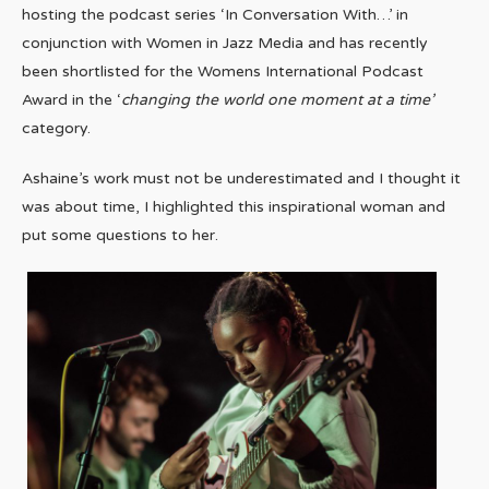
hosting the podcast series ‘In Conversation With…’ in
conjunction with Women in Jazz Media and has recently
been shortlisted for the Womens International Podcast
Award in the ‘
changing the world one moment at a time’
category.
Ashaine’s work must not be underestimated and I thought it
was about time, I highlighted this inspirational woman and
put some questions to her.