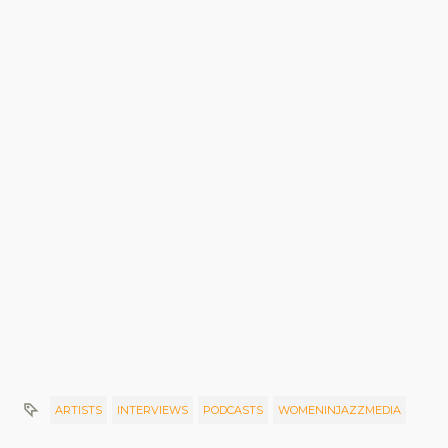
ARTISTS
INTERVIEWS
PODCASTS
WOMENINJAZZMEDIA