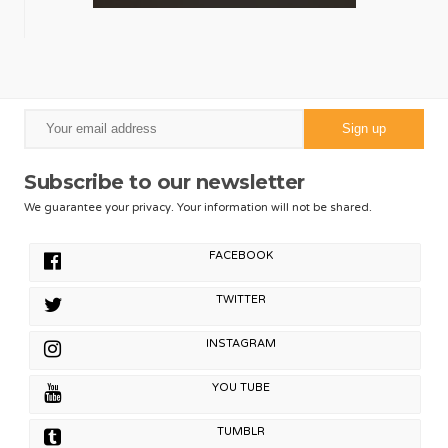
Subscribe to our newsletter
We guarantee your privacy. Your information will not be shared.
FACEBOOK
TWITTER
INSTAGRAM
YOU TUBE
TUMBLR