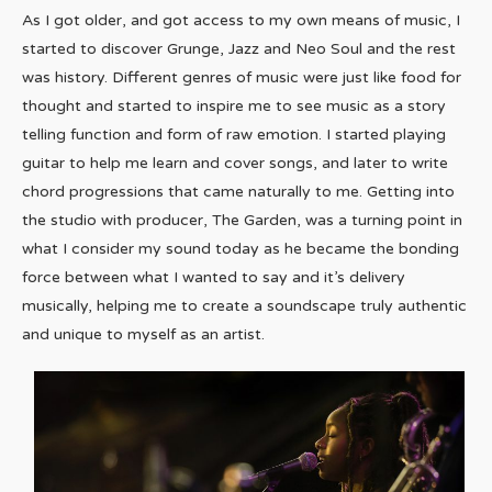
As I got older, and got access to my own means of music, I
started to discover Grunge, Jazz and Neo Soul and the rest
was history. Different genres of music were just like food for
thought and started to inspire me to see music as a story
telling function and form of raw emotion. I started playing
guitar to help me learn and cover songs, and later to write
chord progressions that came naturally to me. Getting into
the studio with producer, The Garden, was a turning point in
what I consider my sound today as he became the bonding
force between what I wanted to say and it’s delivery
musically, helping me to create a soundscape truly authentic
and unique to myself as an artist.