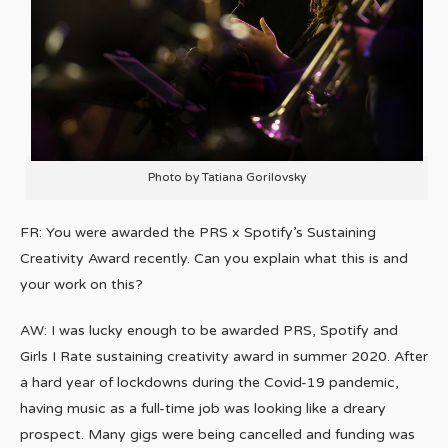
Photo by Tatiana Gorilovsky
FR: You were awarded the PRS x Spotify’s Sustaining
Creativity Award recently. Can you explain what this is and
your work on this?
AW: I was lucky enough to be awarded PRS, Spotify and
Girls I Rate sustaining creativity award in summer 2020. After
a hard year of lockdowns during the Covid-19 pandemic,
having music as a full-time job was looking like a dreary
prospect. Many gigs were being cancelled and funding was