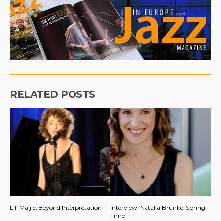
RELATED POSTS
Lili Maljic, Beyond Interpretation
Interview: Natalia Brunke, Spring
Time