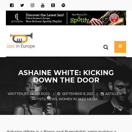
ASHAINE WHITE: KICKING
DOWN THE DOOR
WRITTEN BY
FIONA ROSS
|
SEPTEMBER 8, 2021
|
ARTICLES
,
ARTISTS
,
NEWS
,
WOMEN IN JAZZ MEDIA
Ashaine White is a fierce and formidable artist making a