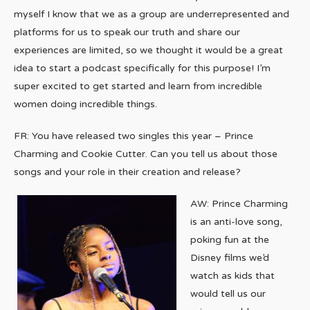
myself I know that we as a group are underrepresented and
platforms for us to speak our truth and share our
experiences are limited, so we thought it would be a great
idea to start a podcast specifically for this purpose! I’m
super excited to get started and learn from incredible
women doing incredible things.
FR: You have released two singles this year – Prince
Charming and Cookie Cutter. Can you tell us about those
songs and your role in their creation and release?
AW: Prince Charming
is an anti-love song,
poking fun at the
Disney films we’d
watch as kids that
would tell us our