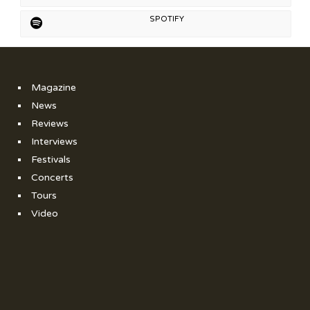
SPOTIFY
Magazine
News
Reviews
Interviews
Festivals
Concerts
Tours
Video