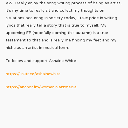
AW: I really enjoy the song writing process of being an artist,
it’s my time to really sit and collect my thoughts on
situations occurring in society today, I take pride in writing
lyrics that really tell a story that is true to myself. My
upcoming EP (hopefully coming this autumn) is a true
testament to that and is really me finding my feet and my
niche as an artist in musical form.
To follow and support Ashaine White:
https://linktr.ee/ashainewhite
https://anchor.fm/womeninjazzmedia