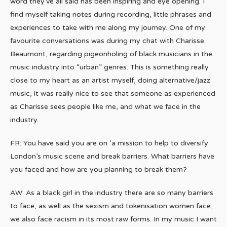
word they’ve all said has been inspiring and eye opening. I
find myself taking notes during recording, little phrases and
experiences to take with me along my journey. One of my
favourite conversations was during my chat with Charisse
Beaumont, regarding pigeonholing of black musicians in the
music industry into “urban” genres. This is something really
close to my heart as an artist myself, doing alternative/jazz
music, it was really nice to see that someone as experienced
as Charisse sees people like me, and what we face in the
industry.
FR: You have said you are on ‘a mission to help to diversify
London’s music scene and break barriers. What barriers have
you faced and how are you planning to break them?
AW: As a black girl in the industry there are so many barriers
to face, as well as the sexism and tokenisation women face,
we also face racism in its most raw forms. In my music I want