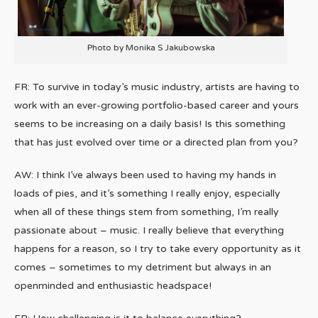
Photo by Monika S Jakubowska
FR: To survive in today’s music industry, artists are having to
work with an ever-growing portfolio-based career and yours
seems to be increasing on a daily basis! Is this something
that has just evolved over time or a directed plan from you?
AW: I think I’ve always been used to having my hands in
loads of pies, and it’s something I really enjoy, especially
when all of these things stem from something, I’m really
passionate about – music. I really believe that everything
happens for a reason, so I try to take every opportunity as it
comes – sometimes to my detriment but always in an
openminded and enthusiastic headspace!