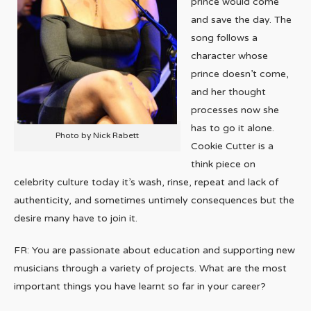
prince would come
and save the day. The
song follows a
character whose
prince doesn’t come,
and her thought
processes now she
has to go it alone.
Photo by Nick Rabett
Cookie Cutter is a
think piece on
celebrity culture today it’s wash, rinse, repeat and lack of
authenticity, and sometimes untimely consequences but the
desire many have to join it.
FR: You are passionate about education and supporting new
musicians through a variety of projects. What are the most
important things you have learnt so far in your career?