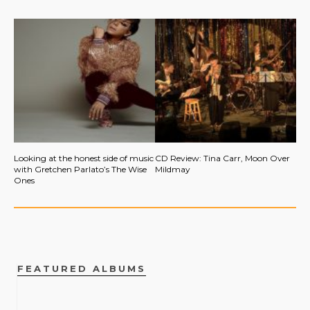
Looking at the honest side of music
CD Review: Tina Carr, Moon Over
with Gretchen Parlato’s The Wise
Mildmay
Ones
FEATURED ALBUMS