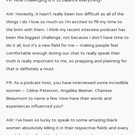
FR: How challenging is it to balance everything?
AW: Honestly, it hasn’t really been too difficult as all of the
things I do I love so much so I’m excited to fill my time to
the brim with them. I think my recent interview podcast has
been the biggest challenge, not because I don’t have time to
do it all, but it’s a new field for me – making people feel
comfortable enough during our chat to really speak their
truth is really important to me, so prepping and planning for
that is definitely a must.
FR: As a podcast host, you have interviewed some incredible
women – Céline Peterson, Angelika Beener, Charisse
Beaumont to name a few. How have their words and
experiences influenced you?
AW: I’ve been so lucky to speak to some amazing black
women absolutely killing it in their respective fields and every