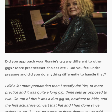
Did you approach your Ronnie’s gig any different to other
gigs? More practice/set choices etc.? Did you feel under
pressure and did you do anything differently to handle that?
I did a lot more preparation than I usually do! Yes, to more
practice and it was quite a long gig, three sets as opposed to
two. On top of this it was a duo gig so, nowhere to hide, and
the first actual live concert that Pat and I had done since
lockdown no. 2 – so, no pressure there then!!!! It was odd