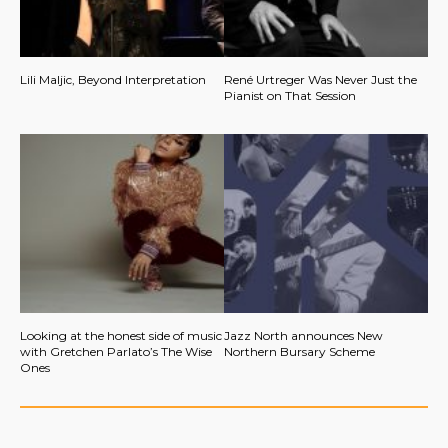
Lili Maljic, Beyond Interpretation
René Urtreger Was Never Just the
Pianist on That Session
Looking at the honest side of music
Jazz North announces New
with Gretchen Parlato’s The Wise
Northern Bursary Scheme
Ones