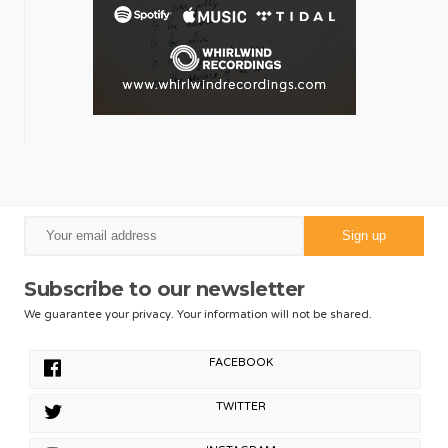
Subscribe to our newsletter
We guarantee your privacy. Your information will not be shared.
FACEBOOK
TWITTER