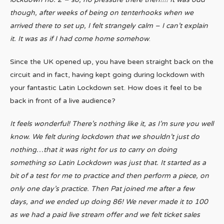
though, after weeks of being on tenterhooks when we
arrived there to set up, I felt strangely calm – I can’t explain
it. It was as if I had come home somehow
.
Since the UK opened up, you have been straight back on the
circuit and in fact, having kept going during lockdown with
your fantastic Latin Lockdown set. How does it feel to be
back in front of a live audience?
It feels wonderful! There’s nothing like it, as I’m sure you well
know. We felt during lockdown that we shouldn’t just do
nothing…that it was right for us to carry on doing
something so Latin Lockdown was just that. It started as a
bit of a test for me to practice and then perform a piece, on
only one day’s practice. Then Pat joined me after a few
days, and we ended up doing 86! We never made it to 100
as we had a paid live stream offer and we felt ticket sales