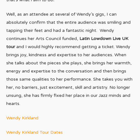
Well, as an attendee at several of Wendy’s gigs, I can
absolutely confirm that the entire audience was smiling and
tapping their feet and had a fantastic night. Wendy
continues her Arts Council funded,
Latin Lowdown Live UK
tour
and I would highly recommend getting a ticket. Wendy
brings joy, kindness and expertise to her audiences. When
she talks about the pieces she plays, she brings her warmth,
energy and expertise to the conversation and then brings
those same qualities to her performance. She takes you with
her, no barriers, just excitement, skill and artistry. No longer
unsung, she has firmly fixed her place in our Jazz minds and
hearts.
Wendy Kirkland
Wendy Kirkland Tour Dates