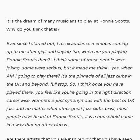
It is the dream of many musicians to play at Ronnie Scotts.
Why do you think that is?
Ever since I started out, I recall audience members coming
up to me after gigs and saying “so, when are you playing
Ronnie Scott’s then?”. I think some of those people were
joking, some were serious, but it made me think…yes, when
AM I going to play there? It’s the pinnacle of all jazz clubs in
the UK and beyond, full stop. So, I think once you have
played there, you feel like you’re going in the right direction
career wise. Ronnie’s is just synonymous with the best of UK
jazz and no matter what other great jazz clubs exist, most
people have heard of Ronnie Scott’s, it is a household name
in a way that no other club is.
Are there artists that you are inspired by that you have seen