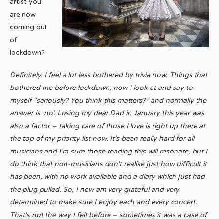
artist you
are now
coming out
of
lockdown?
Definitely. I feel a lot less bothered by trivia now. Things that
bothered me before lockdown, now I look at and say to
myself “seriously? You think this matters?” and normally the
answer is ‘no’. Losing my dear Dad in January this year was
also a factor – taking care of those I love is right up there at
the top of my priority list now. It’s been really hard for all
musicians and I’m sure those reading this will resonate, but I
do think that non-musicians don’t realise just how difficult it
has been, with no work available and a diary which just had
the plug pulled. So, I now am very grateful and very
determined to make sure I enjoy each and every concert.
That’s not the way I felt before – sometimes it was a case of