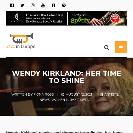
WENDY KIRKLAND: HER TIME
TO SHINE
WRITTEN BY
FIONA ROSS
|
AUGUST 12, 2021
|
ARTISTS
,
NEWS
,
WOMEN IN JAZZ MEDIA
Wendy Kirkland, pianist and singer extraordinaire, has been