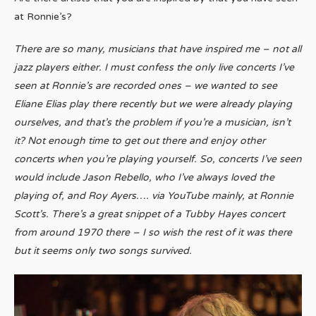
at Ronnie’s?
There are so many, musicians that have inspired me – not all
jazz players either. I must confess the only live concerts I’ve
seen at Ronnie’s are recorded ones – we wanted to see
Eliane Elias play there recently but we were already playing
ourselves, and that’s the problem if you’re a musician, isn’t
it? Not enough time to get out there and enjoy other
concerts when you’re playing yourself. So, concerts I’ve seen
would include Jason Rebello, who I’ve always loved the
playing of, and Roy Ayers…. via YouTube mainly, at Ronnie
Scott’s. There’s a great snippet of a Tubby Hayes concert
from around 1970 there – I so wish the rest of it was there
but it seems only two songs survived.