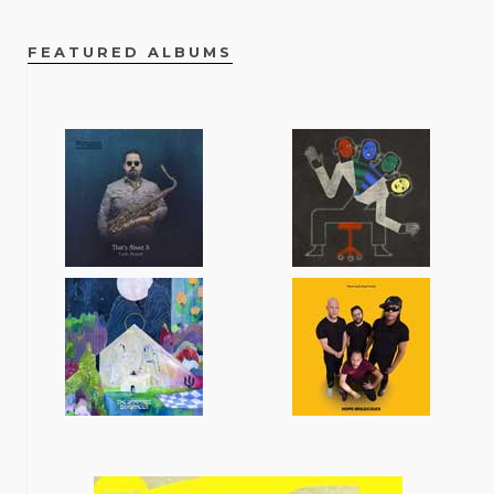
FEATURED ALBUMS