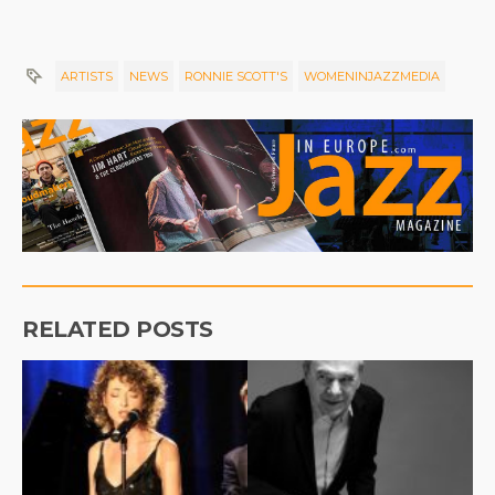
ARTISTS
NEWS
RONNIE SCOTT'S
WOMENINJAZZMEDIA
RELATED POSTS