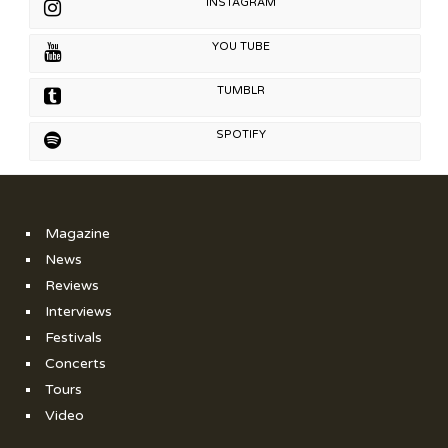
INSTAGRAM
YOU TUBE
TUMBLR
SPOTIFY
Magazine
News
Reviews
Interviews
Festivals
Concerts
Tours
Video