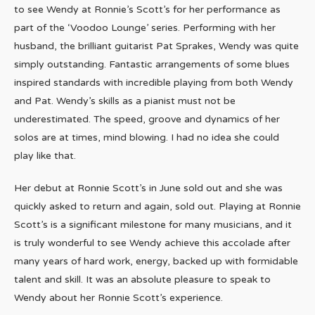
to see Wendy at Ronnie’s Scott’s for her performance as
part of the ‘Voodoo Lounge’ series. Performing with her
husband, the brilliant guitarist Pat Sprakes, Wendy was quite
simply outstanding. Fantastic arrangements of some blues
inspired standards with incredible playing from both Wendy
and Pat. Wendy’s skills as a pianist must not be
underestimated. The speed, groove and dynamics of her
solos are at times, mind blowing. I had no idea she could
play like that.
Her debut at Ronnie Scott’s in June sold out and she was
quickly asked to return and again, sold out. Playing at Ronnie
Scott’s is a significant milestone for many musicians, and it
is truly wonderful to see Wendy achieve this accolade after
many years of hard work, energy, backed up with formidable
talent and skill. It was an absolute pleasure to speak to
Wendy about her Ronnie Scott’s experience.