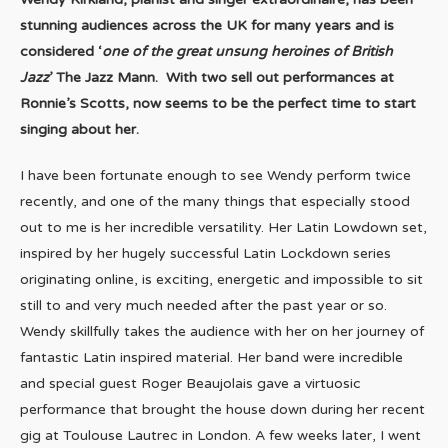
stunning audiences across the UK for many years and is
considered ‘
one of the great unsung heroines of British
Jazz
’ The Jazz Mann. With two sell out performances at
Ronnie’s Scotts, now seems to be the perfect time to start
singing about her.
I have been fortunate enough to see Wendy perform twice
recently, and one of the many things that especially stood
out to me is her incredible versatility. Her Latin Lowdown set,
inspired by her hugely successful Latin Lockdown series
originating online, is exciting, energetic and impossible to sit
still to and very much needed after the past year or so.
Wendy skillfully takes the audience with her on her journey of
fantastic Latin inspired material. Her band were incredible
and special guest Roger Beaujolais gave a virtuosic
performance that brought the house down during her recent
gig at Toulouse Lautrec in London. A few weeks later, I went