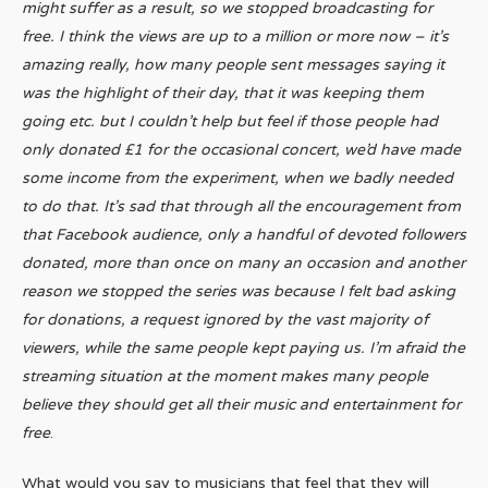
might suffer as a result, so we stopped broadcasting for
free. I think the views are up to a million or more now – it’s
amazing really, how many people sent messages saying it
was the highlight of their day, that it was keeping them
going etc. but I couldn’t help but feel if those people had
only donated £1 for the occasional concert, we’d have made
some income from the experiment, when we badly needed
to do that. It’s sad that through all the encouragement from
that Facebook audience, only a handful of devoted followers
donated, more than once on many an occasion and another
reason we stopped the series was because I felt bad asking
for donations, a request ignored by the vast majority of
viewers, while the same people kept paying us. I’m afraid the
streaming situation at the moment makes many people
believe they should get all their music and entertainment for
free
.
What would you say to musicians that feel that they will