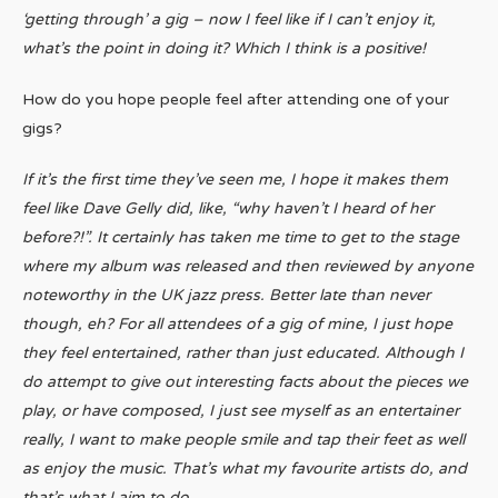
‘getting through’ a gig – now I feel like if I can’t enjoy it,
what’s the point in doing it? Which I think is a positive!
How do you hope people feel after attending one of your
gigs?
If it’s the first time they’ve seen me, I hope it makes them
feel like Dave Gelly did, like, “why haven’t I heard of her
before?!”. It certainly has taken me time to get to the stage
where my album was released and then reviewed by anyone
noteworthy in the UK jazz press. Better late than never
though, eh? For all attendees of a gig of mine, I just hope
they feel entertained, rather than just educated. Although I
do attempt to give out interesting facts about the pieces we
play, or have composed, I just see myself as an entertainer
really, I want to make people smile and tap their feet as well
as enjoy the music. That’s what my favourite artists do, and
that’s what I aim to do.