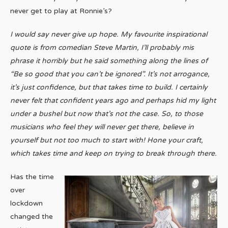
never get to play at Ronnie’s?
I would say never give up hope. My favourite inspirational
quote is from comedian Steve Martin, I’ll probably mis
phrase it horribly but he said something along the lines of
“Be so good that you can’t be ignored”. It’s not arrogance,
it’s just confidence, but that takes time to build. I certainly
never felt that confident years ago and perhaps hid my light
under a bushel but now that’s not the case. So, to those
musicians who feel they will never get there, believe in
yourself but not too much to start with! Hone your craft,
which takes time and keep on trying to break through there.
Has the time
over
lockdown
changed the