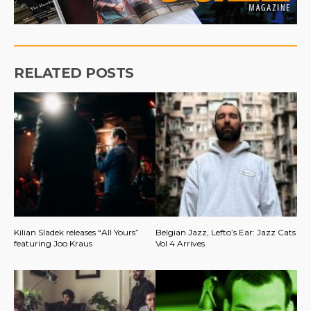
RELATED POSTS
Kilian Sladek releases “All Yours”
Belgian Jazz, Lefto’s Ear: Jazz Cats
featuring Joo Kraus
Vol 4 Arrives