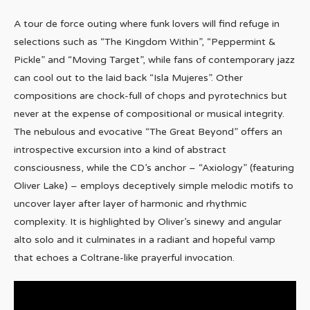
A tour de force outing where funk lovers will find refuge in
selections such as “The Kingdom Within”, “Peppermint &
Pickle” and “Moving Target”, while fans of contemporary jazz
can cool out to the laid back “Isla Mujeres”. Other
compositions are chock-full of chops and pyrotechnics but
never at the expense of compositional or musical integrity.
The nebulous and evocative “The Great Beyond” offers an
introspective excursion into a kind of abstract
consciousness, while the CD’s anchor – “Axiology” (featuring
Oliver Lake) – employs deceptively simple melodic motifs to
uncover layer after layer of harmonic and rhythmic
complexity. It is highlighted by Oliver’s sinewy and angular
alto solo and it culminates in a radiant and hopeful vamp
that echoes a Coltrane-like prayerful invocation.