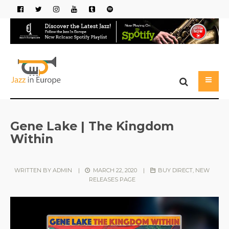
Gene Lake | The Kingdom
Within
WRITTEN BY
ADMIN
|
MARCH 22, 2020
|
BUY DIRECT
,
NEW
RELEASES PAGE