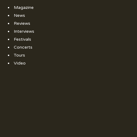
Magazine
News
Reviews
Interviews
Festivals
Concerts
Tours
Video