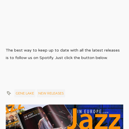
The best way to keep up to date with all the latest releases
is to follow us on Spotify. Just click the button below.
GENE LAKE
NEW RELEASES