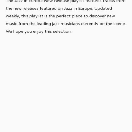
The Jazz In Europe New Release playlist features tracks from
the new releases featured on Jazz In Europe. Updated
weekly, this playlist is the perfect place to discover new
music from the leading jazz musicians currently on the scene.
We hope you enjoy this selection.