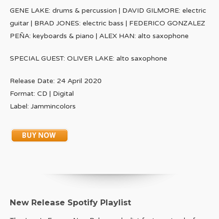
GENE LAKE: drums & percussion | DAVID GILMORE: electric
guitar | BRAD JONES: electric bass | FEDERICO GONZALEZ
PEÑA: keyboards & piano | ALEX HAN: alto saxophone
SPECIAL GUEST: OLIVER LAKE: alto saxophone
Release Date: 24 April 2020
Format: CD | Digital
Label: Jammincolors
New Release Spotify Playlist