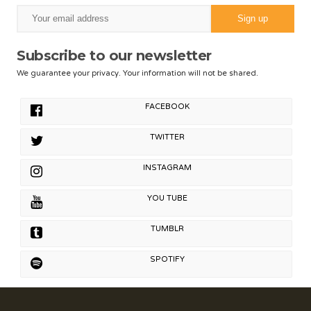
Subscribe to our newsletter
We guarantee your privacy. Your information will not be shared.
FACEBOOK
TWITTER
INSTAGRAM
YOU TUBE
TUMBLR
SPOTIFY