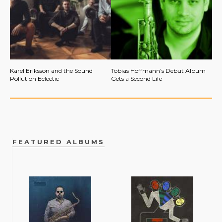
Karel Eriksson and the Sound
Tobias Hoffmann’s Debut Album
Pollution Eclectic
Gets a Second Life
FEATURED ALBUMS