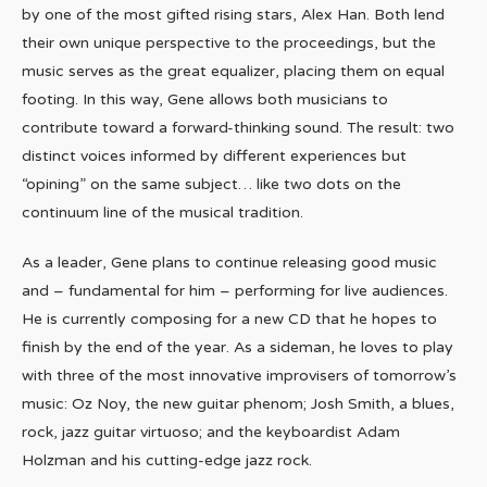
by one of the most gifted rising stars, Alex Han. Both lend
their own unique perspective to the proceedings, but the
music serves as the great equalizer, placing them on equal
footing. In this way, Gene allows both musicians to
contribute toward a forward-thinking sound. The result: two
distinct voices informed by different experiences but
“opining” on the same subject… like two dots on the
continuum line of the musical tradition.
As a leader, Gene plans to continue releasing good music
and – fundamental for him – performing for live audiences.
He is currently composing for a new CD that he hopes to
finish by the end of the year. As a sideman, he loves to play
with three of the most innovative improvisers of tomorrow’s
music: Oz Noy, the new guitar phenom; Josh Smith, a blues,
rock, jazz guitar virtuoso; and the keyboardist Adam
Holzman and his cutting-edge jazz rock.