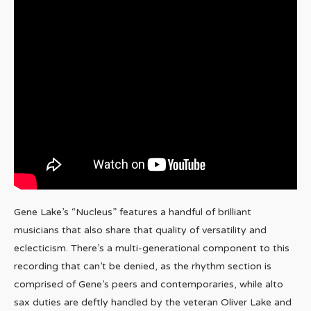
Gene Lake’s “Nucleus” features a handful of brilliant
musicians that also share that quality of versatility and
eclecticism. There’s a multi-generational component to this
recording that can’t be denied, as the rhythm section is
comprised of Gene’s peers and contemporaries, while alto
sax duties are deftly handled by the veteran Oliver Lake and