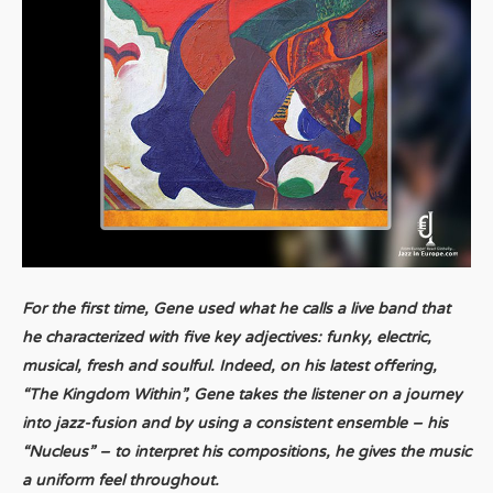
For the first time, Gene used what he calls a live band that
he characterized with five key adjectives: funky, electric,
musical, fresh and soulful. Indeed, on his latest offering,
“The Kingdom Within”, Gene takes the listener on a journey
into jazz-fusion and by using a consistent ensemble – his
“Nucleus” – to interpret his compositions, he gives the music
a uniform feel throughout.