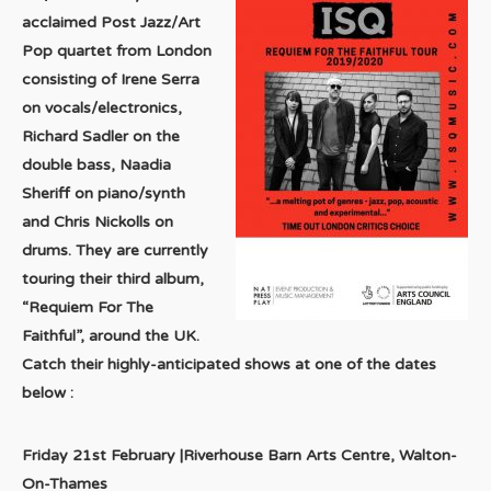
acclaimed Post Jazz/Art
Pop quartet from London
consisting of Irene Serra
on vocals/electronics,
Richard Sadler on the
double bass, Naadia
Sheriff on piano/synth
and Chris Nickolls on
drums. They are currently
touring their third album,
“Requiem For The
Faithful”, around the UK.
Catch their highly-anticipated shows at one of the dates
below :
Friday 21st February |Riverhouse Barn Arts Centre, Walton-
On-Thames