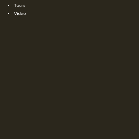
Tours
Video