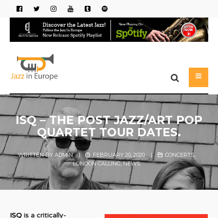
ISQ – THE POST JAZZ/ART POP
QUARTET TOUR DATES.
WRITTEN BY
ADMIN
|
FEBRUARY 20, 2020
|
CONCERTS
,
LONDON CALLING
,
NEWS
ISQ
is a critically-