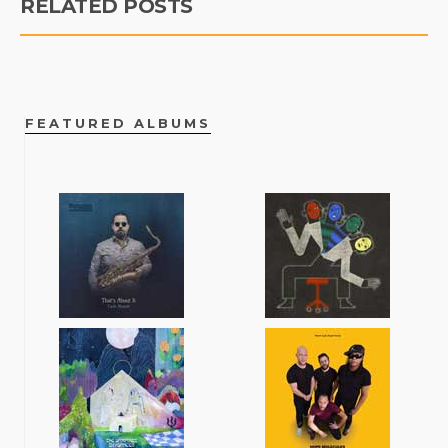
RELATED POSTS
FEATURED ALBUMS