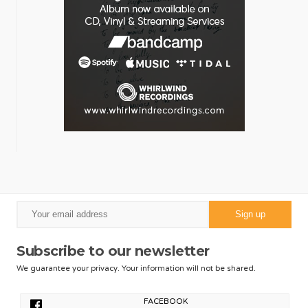
Subscribe to our newsletter
We guarantee your privacy. Your information will not be shared.
FACEBOOK