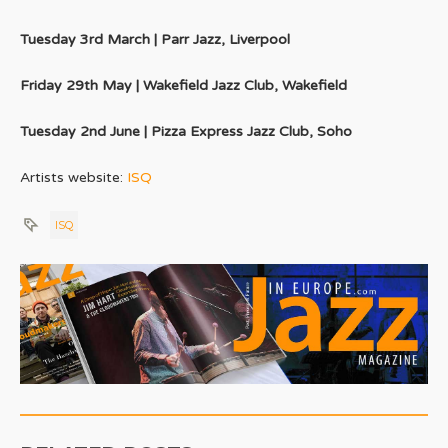
Tuesday 3rd March | Parr Jazz, Liverpool
Friday 29th May | Wakefield Jazz Club, Wakefield
Tuesday 2nd June | Pizza Express Jazz Club, Soho
Artists website:
ISQ
ISQ