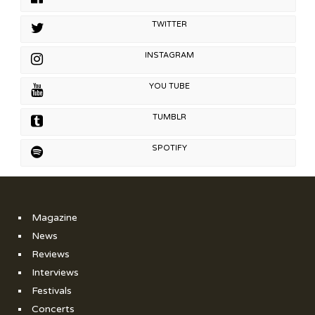
TWITTER
INSTAGRAM
YOU TUBE
TUMBLR
SPOTIFY
Magazine
News
Reviews
Interviews
Festivals
Concerts