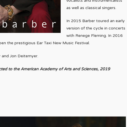
vocalists and instrumentalists
as well as classical singers.
In 2015 Barber toured an early
version of the cycle in concerts
with Renege Fleming. In 2016
pen the prestigious Ear Taxi New Music Festival.
y and Jon Deitemyer.
cted to the American Academy of Arts and Sciences, 2019