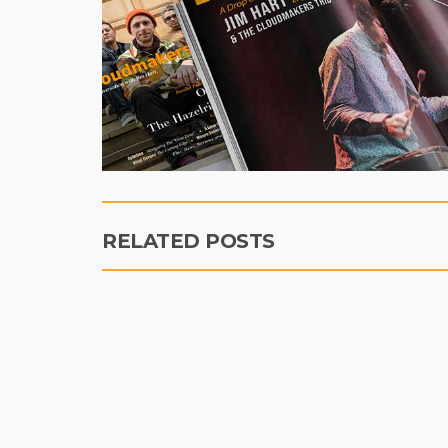
RELATED POSTS