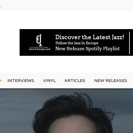
rrives
INTERVIEWS
VINYL
ARTICLES
NEW RELEASES