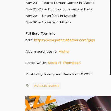
Nov 23 – Teatro Fernan-Gomez in Madrid
Nov 25-27 – Duc des Lombards in Paris
Nov 28 – Unterfahrt in Munich
Nov 30 – Gazarte in Athens
Full Euro Tour Info
here:
https://www.patriciabarber.
com/gigs
Album purchase for
Higher
Senior writer:
Scott H. Thompson
Photos by Jimmy and Dena Katz ©2019
PATRICIA BARBER