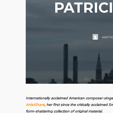
PATRIC
WRITT
Internationally acclaimed American composer-singer/
ArtistShare
, her first since the critically acclaime
form-shattering collection of original material.