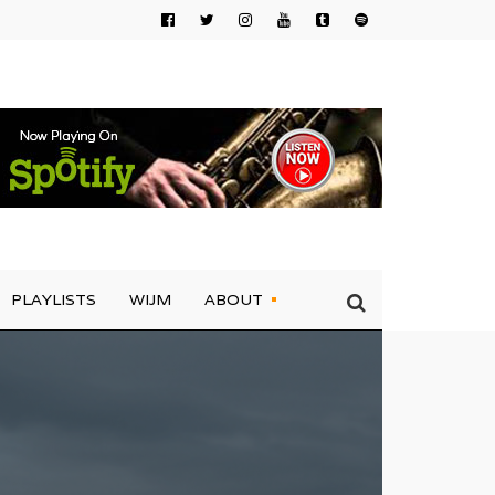
PLAYLISTS
WIJM
ABOUT