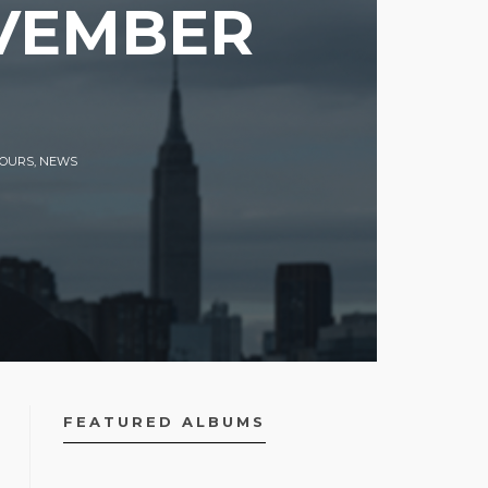
OVEMBER
TOURS
,
NEWS
FEATURED ALBUMS