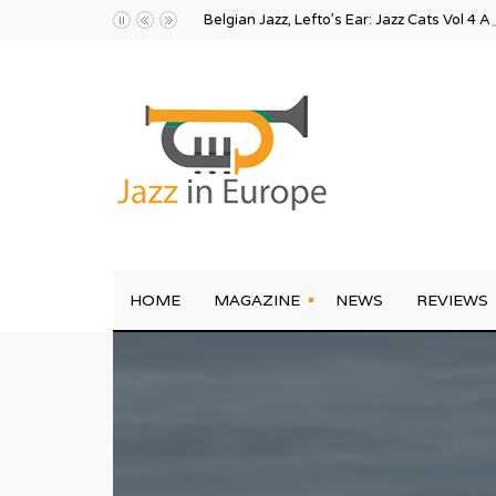
Belgian Jazz, Lefto’s Ear: Jazz Cats Vol 4 A
HOME
MAGAZINE
NEWS
REVIEWS