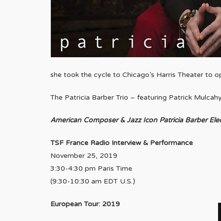
she took the cycle to Chicago’s Harris Theater to o
The Patricia Barber Trio – featuring Patrick Mulcah
American Composer & Jazz Icon Patricia Barber Ele
TSF France Radio Interview & Performance
November 25, 2019
3:30-4:30 pm Paris Time
(9:30-10:30 am EDT U.S.)
European Tour: 2019