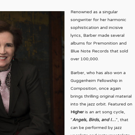
Renowned as a singular
songwriter for her harmonic
sophistication and incisive
lyrics, Barber made several
albums for Premonition and
Blue Note Records that sold
over 100,000.
Barber, who has also won a
Guggenheim Fellowship in
Composition, once again
brings thrilling original material
into the jazz orbit. Featured on
Higher
is an art song cycle,
“
Angels, Birds, and I…
“, that
can be performed by jazz