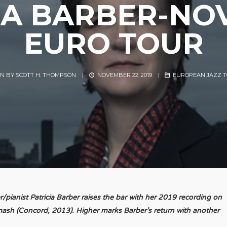
IA BARBER-N
EURO TOUR
EN BY
SCOTT H. THOMPSON
|
NOVEMBER 22, 2019
|
EUROPEAN JAZZ 
pianist Patricia Barber raises the bar with her 2019 recording on
d Smash (Concord, 2013). Higher marks Barber’s return with another