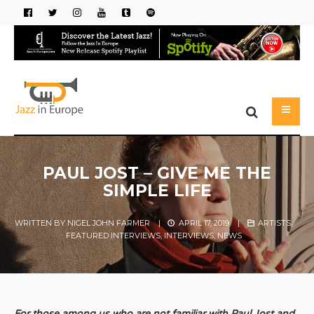
PAUL JOST – GIVE ME THE
SIMPLE LIFE
WRITTEN BY
NIGEL JOHN FARMER
|
APRIL 17, 2019
|
ARTISTS
,
FEATURED INTERVIEWS
,
INTERVIEWS
,
NEWS
For those among us who are not familiar with Paul Jost and