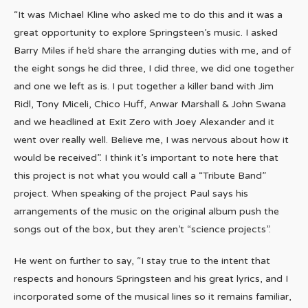
“It was Michael Kline who asked me to do this and it was a
great opportunity to explore Springsteen’s music. I asked
Barry Miles if he’d share the arranging duties with me, and of
the eight songs he did three, I did three, we did one together
and one we left as is. I put together a killer band with Jim
Ridl, Tony Miceli, Chico Huff, Anwar Marshall & John Swana
and we headlined at Exit Zero with Joey Alexander and it
went over really well. Believe me, I was nervous about how it
would be received”. I think it’s important to note here that
this project is not what you would call a “Tribute Band”
project. When speaking of the project Paul says his
arrangements of the music on the original album push the
songs out of the box, but they aren’t “science projects”.
He went on further to say, “I stay true to the intent that
respects and honours Springsteen and his great lyrics, and I
incorporated some of the musical lines so it remains familiar,