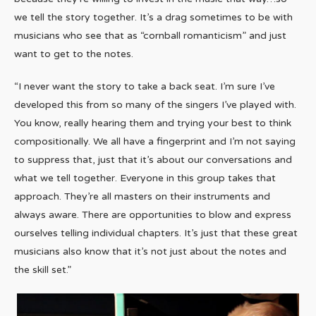
we tell the story together. It’s a drag sometimes to be with
musicians who see that as “cornball romanticism” and just
want to get to the notes.
“I never want the story to take a back seat. I’m sure I’ve
developed this from so many of the singers I’ve played with.
You know, really hearing them and trying your best to think
compositionally. We all have a fingerprint and I’m not saying
to suppress that, just that it’s about our conversations and
what we tell together. Everyone in this group takes that
approach. They’re all masters on their instruments and
always aware. There are opportunities to blow and express
ourselves telling individual chapters. It’s just that these great
musicians also know that it’s not just about the notes and
the skill set.”