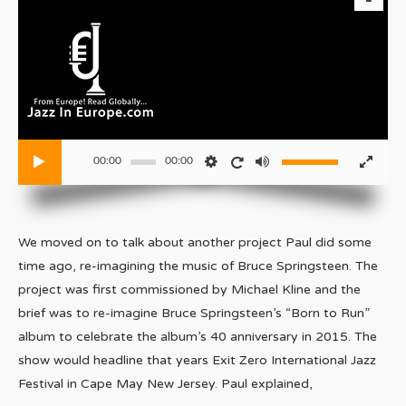
00:00
00:00
We moved on to talk about another project Paul did some
time ago, re-imagining the music of Bruce Springsteen. The
project was first commissioned by Michael Kline and the
brief was to re-imagine Bruce Springsteen’s “Born to Run”
album to celebrate the album’s 40 anniversary in 2015. The
show would headline that years Exit Zero International Jazz
Festival in Cape May New Jersey. Paul explained,