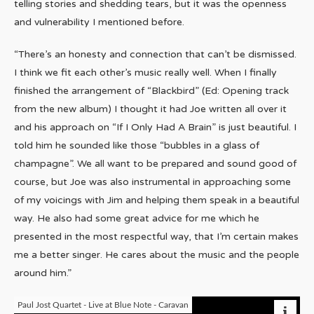
telling stories and shedding tears, but it was the openness
and vulnerability I mentioned before.
“There’s an honesty and connection that can’t be dismissed.
I think we fit each other’s music really well. When I finally
finished the arrangement of “Blackbird” (Ed: Opening track
from the new album) I thought it had Joe written all over it
and his approach on “If I Only Had A Brain” is just beautiful. I
told him he sounded like those “bubbles in a glass of
champagne”. We all want to be prepared and sound good of
course, but Joe was also instrumental in approaching some
of my voicings with Jim and helping them speak in a beautiful
way. He also had some great advice for me which he
presented in the most respectful way, that I’m certain makes
me a better singer. He cares about the music and the people
around him.”
Paul Jost Quartet - Live at Blue Note - Caravan