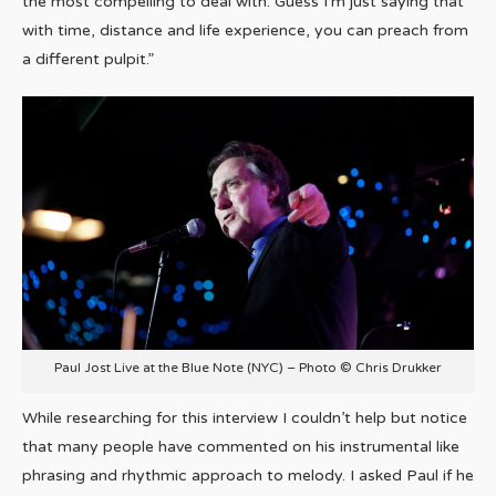
the most compelling to deal with. Guess I’m just saying that
with time, distance and life experience, you can preach from
a different pulpit.”
Paul Jost Live at the Blue Note (NYC) – Photo © Chris Drukker
While researching for this interview I couldn’t help but notice
that many people have commented on his instrumental like
phrasing and rhythmic approach to melody. I asked Paul if he