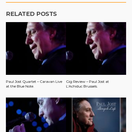
RELATED POSTS
Paul Jost Quartet – Caravan Live
Gig Review – Paul Jost at
at the Blue Note.
L’Achiduc Brussels.