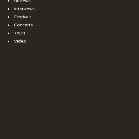
Reviews
Interviews
Festivals
Concerts
Tours
Video