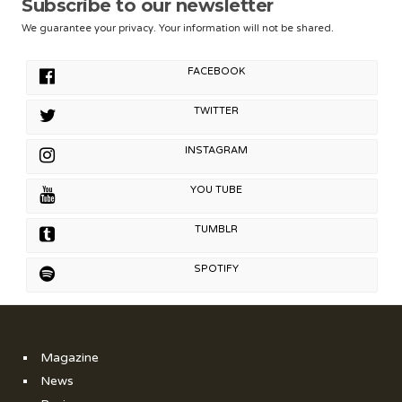
Subscribe to our newsletter
We guarantee your privacy. Your information will not be shared.
FACEBOOK
TWITTER
INSTAGRAM
YOU TUBE
TUMBLR
SPOTIFY
Magazine
News