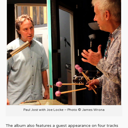
Paul Jost with Joe Locke – Photo © James Wrona
The album also features a guest appearance on four tracks