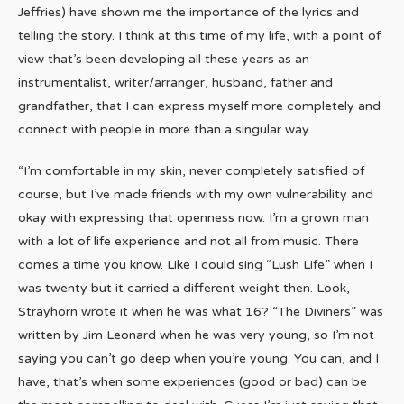
Jeffries) have shown me the importance of the lyrics and
telling the story. I think at this time of my life, with a point of
view that’s been developing all these years as an
instrumentalist, writer/arranger, husband, father and
grandfather, that I can express myself more completely and
connect with people in more than a singular way.
“I’m comfortable in my skin, never completely satisfied of
course, but I’ve made friends with my own vulnerability and
okay with expressing that openness now. I’m a grown man
with a lot of life experience and not all from music. There
comes a time you know. Like I could sing “Lush Life” when I
was twenty but it carried a different weight then. Look,
Strayhorn wrote it when he was what 16? “The Diviners” was
written by Jim Leonard when he was very young, so I’m not
saying you can’t go deep when you’re young. You can, and I
have, that’s when some experiences (good or bad) can be