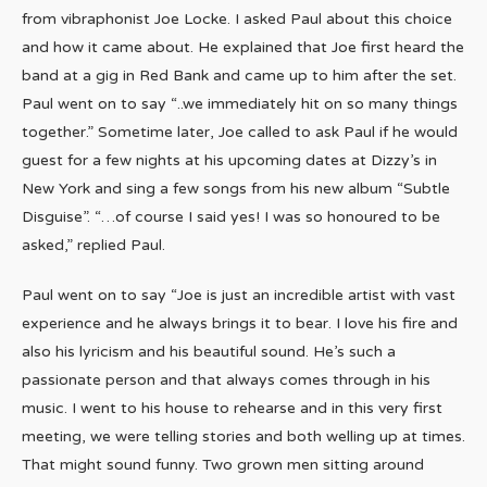
from vibraphonist Joe Locke. I asked Paul about this choice
and how it came about. He explained that Joe first heard the
band at a gig in Red Bank and came up to him after the set.
Paul went on to say “..we immediately hit on so many things
together.” Sometime later, Joe called to ask Paul if he would
guest for a few nights at his upcoming dates at Dizzy’s in
New York and sing a few songs from his new album “Subtle
Disguise”. “…of course I said yes! I was so honoured to be
asked,” replied Paul.
Paul went on to say “Joe is just an incredible artist with vast
experience and he always brings it to bear. I love his fire and
also his lyricism and his beautiful sound. He’s such a
passionate person and that always comes through in his
music. I went to his house to rehearse and in this very first
meeting, we were telling stories and both welling up at times.
That might sound funny. Two grown men sitting around