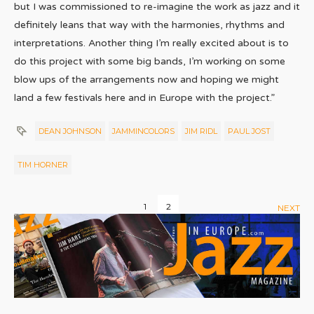
but I was commissioned to re-imagine the work as jazz and it
definitely leans that way with the harmonies, rhythms and
interpretations. Another thing I’m really excited about is to
do this project with some big bands, I’m working on some
blow ups of the arrangements now and hoping we might
land a few festivals here and in Europe with the project.”
DEAN JOHNSON
JAMMINCOLORS
JIM RIDL
PAUL JOST
TIM HORNER
1
2
NEXT