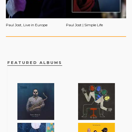
Paul Jost, Live in Europe
Paul Jost | Simple Life
FEATURED ALBUMS