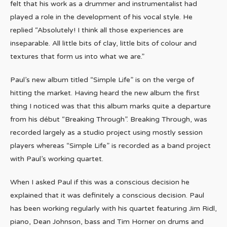
felt that his work as a drummer and instrumentalist had
played a role in the development of his vocal style. He
replied “Absolutely! I think all those experiences are
inseparable. All little bits of clay, little bits of colour and
textures that form us into what we are.”
Paul’s new album titled “Simple Life” is on the verge of
hitting the market. Having heard the new album the first
thing I noticed was that this album marks quite a departure
from his début “Breaking Through”. Breaking Through, was
recorded largely as a studio project using mostly session
players whereas “Simple Life” is recorded as a band project
with Paul’s working quartet.
When I asked Paul if this was a conscious decision he
explained that it was definitely a conscious decision. Paul
has been working regularly with his quartet featuring Jim Ridl,
piano, Dean Johnson, bass and Tim Horner on drums and