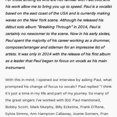
his work allow me to bring you up to speed. Paul is a vocalist
based on the east coast of the USA and is currently making
waves on the New York scene. Although he released his
début solo album “Breaking Through” in 2014, Paul is
certainly no newcomer to the scene. Now in his early sixties,
Paul spent the majority of his career working as a drummer,
composer/arranger and sideman for an impressive list of
artists. It was only in 2014 with the release of his first album
as a leader that Paul began to focus on vocals as his main
instrument.
With this in mind, I opened our interview by asking Paul, what
prompted his change of focus to vocals? Paul replied “I think
it’s just a time in my life and part of my journey. So many of
the great singers I’ve worked with (Ed: Paul mentioned,
Bobby Scott, Mark Murphy, Billy Eckstine, Frank D’Rone,
Sylvia Simms, Ann Hampton Callaway, Joanie Somers, Fran