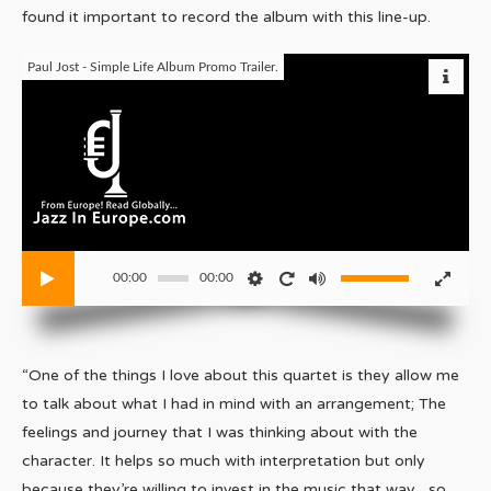
found it important to record the album with this line-up.
Paul Jost - Simple Life Album Promo Trailer.
00:00
00:00
“One of the things I love about this quartet is they allow me
to talk about what I had in mind with an arrangement; The
feelings and journey that I was thinking about with the
character. It helps so much with interpretation but only
because they’re willing to invest in the music that way…so