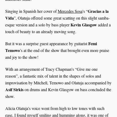
Gracias a la
Singing in Spanish her cover of
Mercedes Sosa
’s “
Vida
”, Olatuja offered some great scatting on this slight samba-
Kevin Glasgow
esque version and a solo by bass player
added a
touch of beauty to an already moving song.
Femi
But it was a surprise guest appearance by guitarist
Temowo
’s at the end of the show that brought even more praise
and joy to the show!
With an arrangement of Tracy Chapman’s “Give me one
reason”, a fantastic mix of talent in the shapes of solos and
improvisation by Mitchell, Temowo and Olatuja accompanied by
Asif Sirkis
on drums and Kevin Glasgow on bass concluded the
show.
Alicia Olatuja’s voice went from high to low tones with such
ease, I found myself smiling and humming along, it was one of