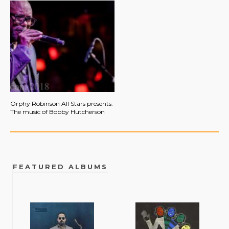
Orphy Robinson All Stars presents:
The music of Bobby Hutcherson
FEATURED ALBUMS