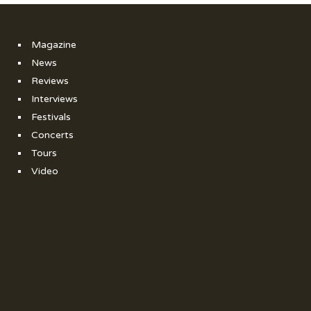
Magazine
News
Reviews
Interviews
Festivals
Concerts
Tours
Video