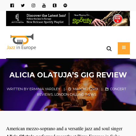
ALICIA OLATUJA’S GIG REVIEW
WRITTEN BY
ERMINIA YARDLEY
|
MARCH 21, 2019
|
CONCERT
REVIEWS
,
LONDON CALLING
,
NEWS
American mezzo-soprano and a versatile jazz and soul singer