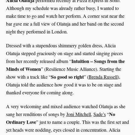
Alicia Olatuja
performed recently at Pizza Express in Soho.
Although my schedule was already rather busy, I wanted to
make time to go and watch her perform. A corner seat near the
bar gave me a full view of Olatuja and her band on the second
night they performed in London.
Dressed with a stupendous shimmery golden dress, Alicia
Olatuja stepped graciously on stage and started singing pieces
Intuition – Songs from the
from her recently released album “
Minds of
Women
” (Resilience Music Alliance). Starting the
So good so right
show with a track like “
” (
Brenda Russell
),
Olatuja told the audience how good it was to be on stage and
thanked everyone for coming along.
A very welcoming and mixed audience watched Olatuja as she
No
sang her renditions of songs by
Joni Mitchell
,
Sade’s
“
Ordinary Love
” just to name a couple. This was the first set and
yet heads were nodding, eyes closed in concentration. Alicia