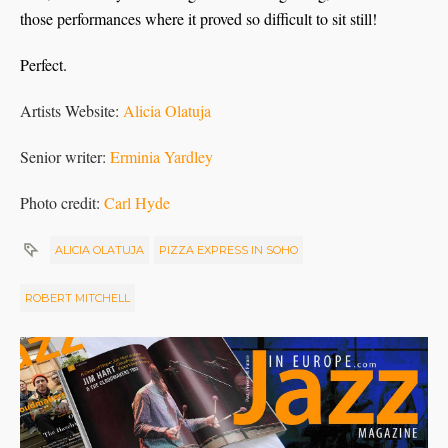
those performances where it proved so difficult to sit still!
Perfect.
Artists Website:
Alicia Olatuja
Senior writer:
Erminia Yardley
Photo credit:
Carl Hyde
ALICIA OLATUJA
PIZZA EXPRESS IN SOHO
ROBERT MITCHELL