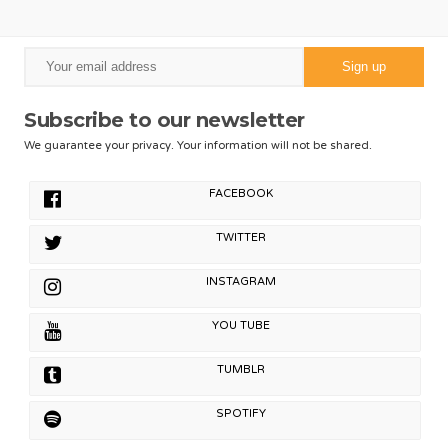
Subscribe to our newsletter
We guarantee your privacy. Your information will not be shared.
FACEBOOK
TWITTER
INSTAGRAM
YOU TUBE
TUMBLR
SPOTIFY