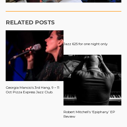
RELATED POSTS
Jazz 625 for one night only
Georgia Mancio’s 3rd Hang, 9 – 11
Oct Pizza Express Jazz Club.
Robert Mitchell’s ‘Epiphany’ EP
Review