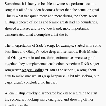
Sometimes it is lucky to be able to witness a performance of a
song that all of a sudden becomes better than the actual original.
This is what transpired more and more during the show. Alicia
Olatuja’s choice of songs and female artists had no boundaries,
showed a diverse and brave touch and, more importantly,
demonstrated what a complete artist she is.
The interpretation of Sade’s song, for example, started with some
bass lines and Olatuja’s voice deep and sensuous. Both Mitchell
and Olatuja were in unison, their performances were so good
together, they complemented each other. American R&B singer-
Under the Moon
songwriter
Angela Bofill’
s “
”, a song about
how to make sure we all grasp happiness (a bit like seeking our
carpe diem), concluded the first set.
Alicia Olatuja quickly disappeared backstage returning to start
the second set, looking more energised and showing off her
infectious smile.