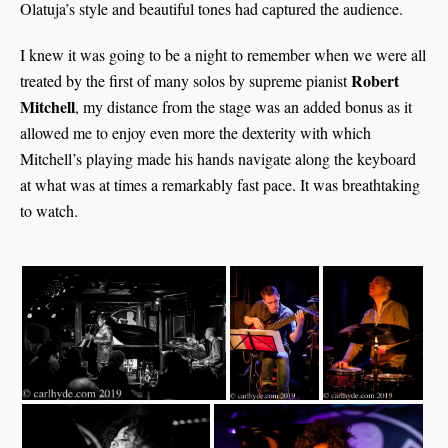
Olatuja’s style and beautiful tones had captured the audience.
I knew it was going to be a night to remember when we were all
Robert
treated by the first of many solos by supreme pianist
Mitchell
, my distance from the stage was an added bonus as it
allowed me to enjoy even more the dexterity with which
Mitchell’s playing made his hands navigate along the keyboard
at what was at times a remarkably fast pace. It was breathtaking
to watch.