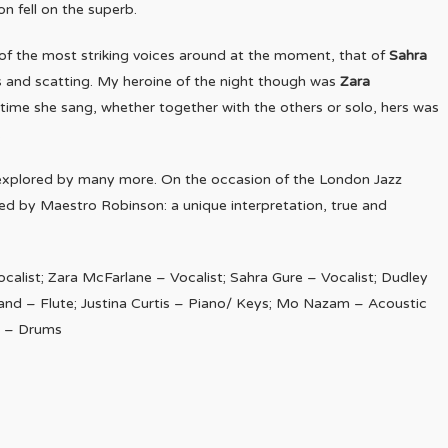
on fell on the superb.
e of the most striking voices around at the moment, that of
Sahra
 and scatting. My heroine of the night though was
Zara
 time she sang, whether together with the others or solo, hers was
.
 explored by many more. On the occasion of the London Jazz
cked by Maestro Robinson: a unique interpretation, true and
ocalist; Zara McFarlane – Vocalist; Sahra Gure – Vocalist; Dudley
land – Flute; Justina Curtis – Piano/ Keys; Mo Nazam – Acoustic
on – Drums