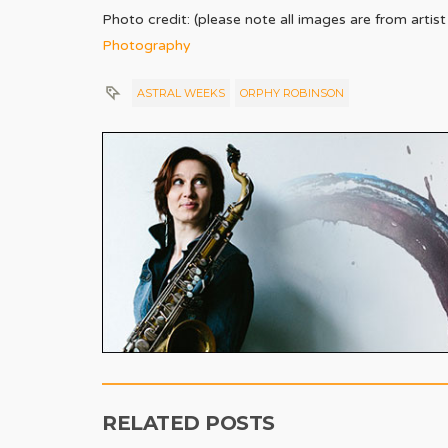
Photo credit: (please note all images are from arti
Photography
ASTRAL WEEKS
ORPHY ROBINSON
RELATED POSTS