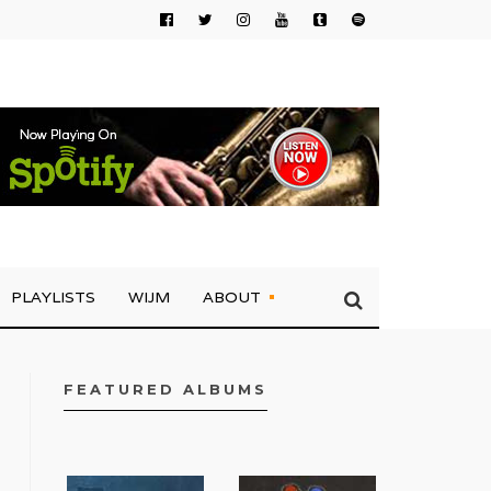
PLAYLISTS
WIJM
ABOUT
FEATURED ALBUMS
FACEBOOK