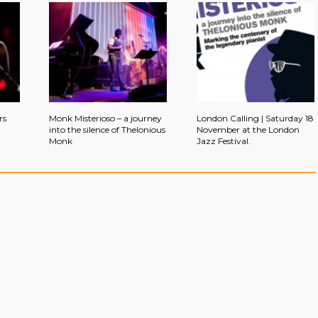
rs
Monk Misterioso – a journey
London Calling | Saturday 18
into the silence of Thelonious
November at the London
Monk
Jazz Festival.