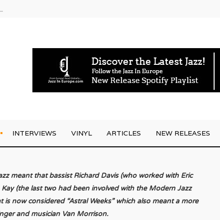
am
INTERVIEWS
VINYL
ARTICLES
NEW RELEASES
azz meant that bassist Richard Davis (who worked with Eric
 Kay (the last two had been involved with the Modern Jazz
hat is now considered “Astral Weeks” which also meant a more
singer and musician Van Morrison.