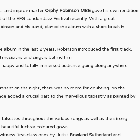
er and improv master
Orphy Robinson MBE
gave his own rendition
 of the EFG London Jazz Festival recently. With a great
binson and his band, played the album with a short break in
 album in the last 2 years, Robinson introduced the first track,
 musicians and singers behind him.
 a happy and totally immersed audience going along anywhere
 present on the night, there was no room for doubting, on the
tage added a crucial part to the marvellous tapestry as painted by
r falsettos throughout the various songs as well as the strong
a beautiful fuchsia coloured gown.
witness first-class ones by flutist
Rowland Sutherland
and