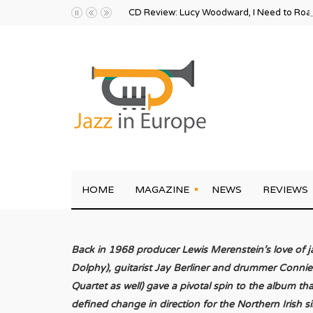
CD Review: Lucy Woodward, I Need to Ro
HOME
MAGAZINE
NEWS
REVIEWS
Back in 1968 producer Lewis Merenstein’s love of j
Dolphy), guitarist Jay Berliner and drummer Connie
Quartet as well) gave a pivotal spin to the album t
defined change in direction for the Northern Irish 