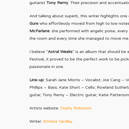
guitarist
Tony Remy
. Their precision and accentuati
And talking about superb, this writer highlights on
Gure
who effortlessly moved from high to low notes
McFarlane
: she performed with angelic poise, every
the room and every time she managed to move me
I believe “
Astral Weeks
” is an album that should be
Festival, it proved to be the perfect work to be pi
passionate in one.
Line-up
: Sarah Jane Morris – Vocalist; Joe Cang – V
Phillips – Bass; Kate Short – Cello; Rowland Suther
guitar; Tony Remy – Electric guitar; Katie Patters
Artists website:
Orphy Robinson
Writer:
Erminia Yardley