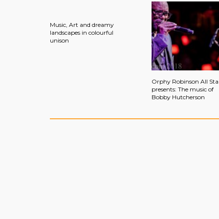
Music, Art and dreamy
landscapes in colourful
unison
Orphy Robinson All Sta
presents: The music of
Bobby Hutcherson