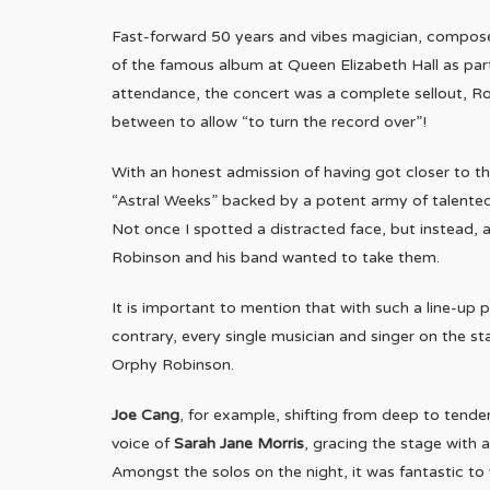
Fast-forward 50 years and vibes magician, compos
of the famous album at Queen Elizabeth Hall as part
attendance, the concert was a complete sellout, Ro
between to allow “to turn the record over”!
With an honest admission of having got closer to the
“Astral Weeks” backed by a potent army of talented
Not once I spotted a distracted face, but instead,
Robinson and his band wanted to take them.
It is important to mention that with such a line-up
contrary, every single musician and singer on the s
Orphy Robinson.
Joe Cang
, for example, shifting from deep to tende
voice of
Sarah Jane Morris
, gracing the stage with 
Amongst the solos on the night, it was fantastic to 