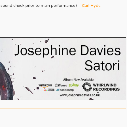
st sound check prior to main performance) –
Carl Hyde