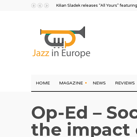
Kilian Sladek releases “All Yours” featurin
HOME
MAGAZINE
NEWS
REVIEWS
Op-Ed – Soc
the impact 