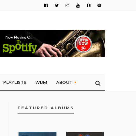
PLAYLISTS
WIJM
ABOUT
FEATURED ALBUMS
FACEBOOK