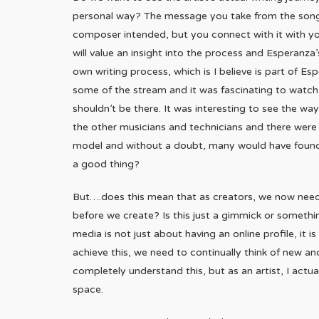
personal way? The message you take from the song,
composer intended, but you connect with it with yo
will value an insight into the process and Esperanza
own writing process, which is I believe is part of Es
some of the stream and it was fascinating to watch, bu
shouldn’t be there. It was interesting to see the w
the other musicians and technicians and there were 
model and without a doubt, many would have found t
a good thing?
But….does this mean that as creators, we now need
before we create? Is this just a gimmick or someth
media is not just about having an online profile, i
achieve this, we need to continually think of new an
completely understand this, but as an artist, I actual
space.