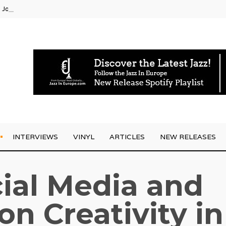
g Joo Kraus
INTERVIEWS
VINYL
ARTICLES
NEW RELEASES
ial Media and
on Creativity in