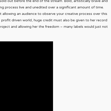
old out before the end of the stream. Bold, artistically brave and
ng process live and unedited over a significant amount of time.
ut allowing an audience to observe your creative process over this
s profit driven world, huge credit must also be given to her record
s project and allowing her the freedom – many labels would just not