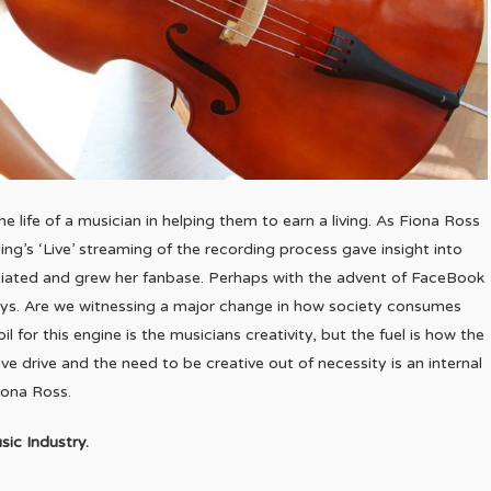
he life of a musician in helping them to earn a living. As Fiona Ross
ing’s ‘Live’ streaming of the recording process gave insight into
itiated and grew her fanbase. Perhaps with the advent of FaceBook
s. Are we witnessing a major change in how society consumes
l for this engine is the musicians creativity, but the fuel is how the
e drive and the need to be creative out of necessity is an internal
Fiona Ross.
sic Industry.