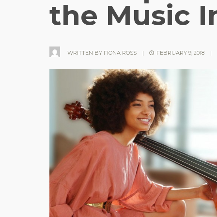
the Music I
WRITTEN BY
FIONA ROSS
|
FEBRUARY 9, 2018
|