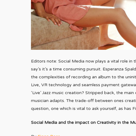
Editors note: Social Media now plays a vital role in t
say’s it’s a time consuming pursuit. Esperanza Spald
the complexities of recording an album to the unin
Live, VR technology and seamless payment gateway
‘Live’ Jazz music creation? Stripped back, the main oi
musician adapts. The trade-off between ones creativ
question, one which is vital to ask yourself, as has 
Social Media and the impact on Creativity in the Mu