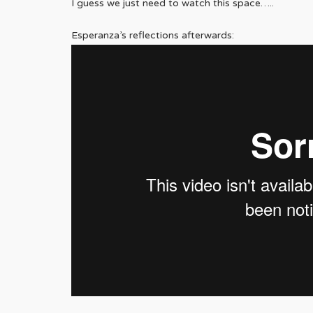
I guess we just need to watch this space…..
Esperanza’s reflections afterwards: