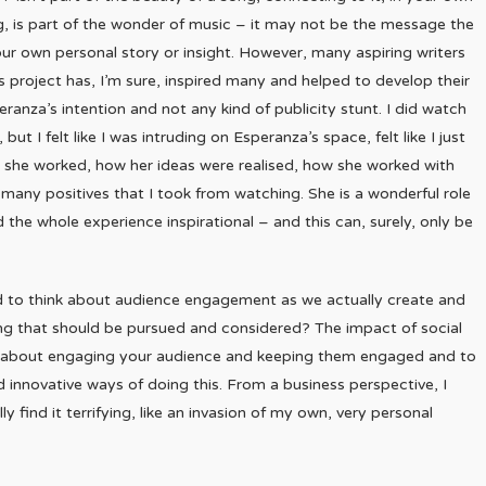
 is part of the wonder of music – it may not be the message the
ur own personal story or insight. However, many aspiring writers
’s project has, I’m sure, inspired many and helped to develop their
peranza’s intention and not any kind of publicity stunt. I did watch
t I felt like I was intruding on Esperanza’s space, felt like I just
ay she worked, how her ideas were realised, how she worked with
many positives that I took from watching. She is a wonderful role
he whole experience inspirational – and this can, surely, only be
 to think about audience engagement as we actually create and
ing that should be pursued and considered? The impact of social
t is about engaging your audience and keeping them engaged and to
d innovative ways of doing this. From a business perspective, I
ly find it terrifying, like an invasion of my own, very personal