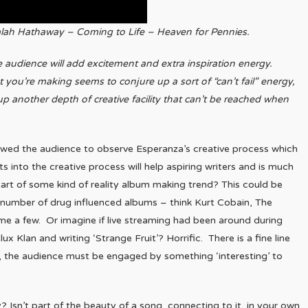
lah Hathaway – Coming to Life – Heaven for Pennies.
ive audience will add excitement and extra inspiration energy.
you’re making seems to conjure up a sort of “can’t fail” energy,
up another depth of creative facility that can’t be reached when
allowed the audience to observe Esperanza’s creative process which
ts into the creative process will help aspiring writers and is much
start of some kind of reality album making trend? This could be
a number of drug influenced albums – think Kurt Cobain, The
ame a few. Or imagine if live streaming had been around during
ux Klan and writing ‘Strange Fruit’? Horrific. There is a fine line
, the audience must be engaged by something ‘interesting’ to
? Isn’t part of the beauty of a song, connecting to it, in your own