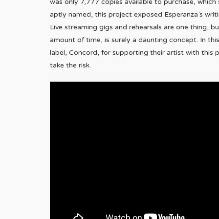
was only 7,777 copies available to purchase, which s
aptly named, this project exposed Esperanza’s writi
Live streaming gigs and rehearsals are one thing, b
amount of time, is surely a daunting concept. In thi
label, Concord, for supporting their artist with thi
take the risk.