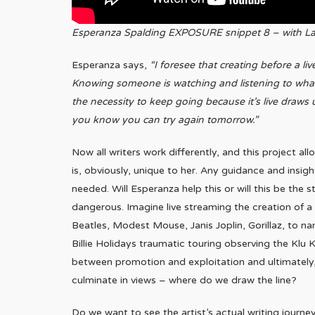
Esperanza Spalding EXPOSURE snippet 8 – with La
Esperanza says,
“I foresee that creating before a l
Knowing someone is watching and listening to what 
the necessity to keep going because it’s live draws 
you know you can try again tomorrow.”
Now all writers work differently, and this project 
is, obviously, unique to her. Any guidance and insigh
needed. Will Esperanza help this or will this be the 
dangerous. Imagine live streaming the creation of 
Beatles, Modest Mouse, Janis Joplin, Gorillaz, to n
Billie Holidays traumatic touring observing the Klu Kl
between promotion and exploitation and ultimately
culminate in views – where do we draw the line?
Do we want to see the artist’s actual writing journey