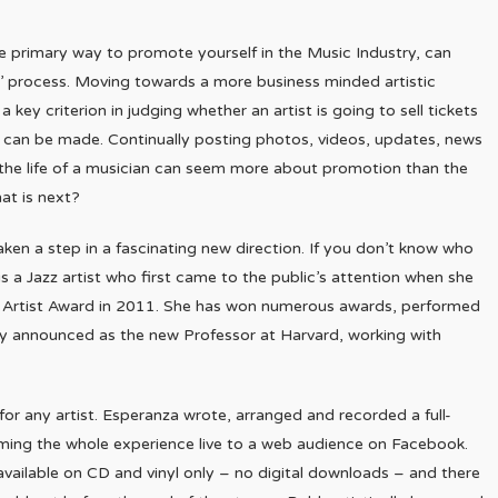
he primary way to promote yourself in the Music Industry, can
’ process. Moving towards a more business minded artistic
ey criterion in judging whether an artist is going to sell tickets
t can be made. Continually posting photos, videos, updates, news
he life of a musician can seem more about promotion than the
hat is next?
aken a step in a fascinating new direction. If you don’t know who
is a Jazz artist who first came to the public’s attention when she
w Artist Award in 2011. She has won numerous awards, performed
ly announced as the new Professor at Harvard, working with
, for any artist. Esperanza wrote, arranged and recorded a full-
eaming the whole experience live to a web audience on Facebook.
available on CD and vinyl only – no digital downloads – and there