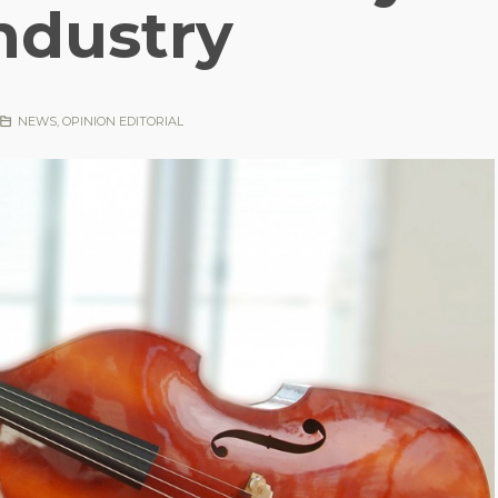
ndustry
NEWS
,
OPINION EDITORIAL