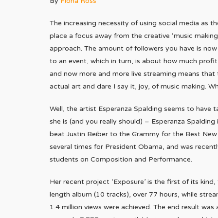
By
Fiona Ross
The increasing necessity of using social media as t
place a focus away from the creative ‘music making
approach. The amount of followers you have is now a k
to an event, which in turn, is about how much profi
and now more and more live streaming means that t
actual art and dare I say it, joy, of music making. W
Well, the artist Esperanza Spalding seems to have t
she is (and you really should) – Esperanza Spalding 
beat Justin Beiber to the Grammy for the Best Ne
several times for President Obama, and was recent
students on Composition and Performance.
Her recent project ‘Exposure’ is the first of its kind
length album (10 tracks), over 77 hours, while str
1.4 million views were achieved. The end result was 