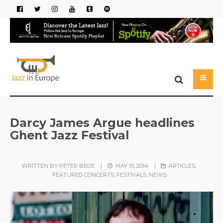
Darcy James Argue headlines
Ghent Jazz Festival
WRITTEN BY
PETER BEIJE
|
MAY 15, 2014
|
ARTICLES
,
FEATURED CONCERTS
,
FESTIVALS
,
NEWS