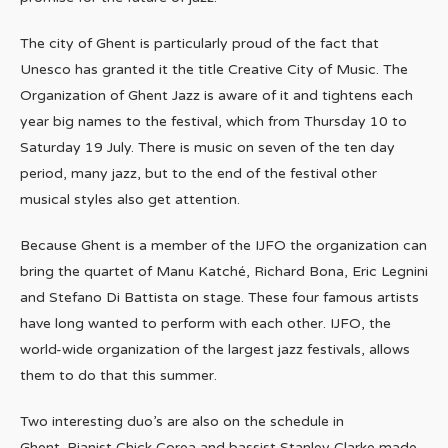
The city of Ghent is particularly proud of the fact that
Unesco has granted it the title Creative City of Music. The
Organization of Ghent Jazz is aware of it and tightens each
year big names to the festival, which from Thursday 10 to
Saturday 19 July. There is music on seven of the ten day
period, many jazz, but to the end of the festival other
musical styles also get attention.
Because Ghent is a member of the IJFO the organization can
bring the quartet of Manu Katché, Richard Bona, Eric Legnini
and Stefano Di Battista on stage. These four famous artists
have long wanted to perform with each other. IJFO, the
world-wide organization of the largest jazz festivals, allows
them to do that this summer.
Two interesting duo’s are also on the schedule in
Ghent. Pianist Chick Corea and bassist Stanley Clarke made