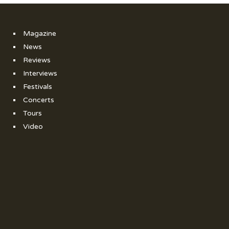
Magazine
News
Reviews
Interviews
Festivals
Concerts
Tours
Video