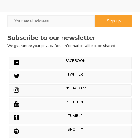
Subscribe to our newsletter
We guarantee your privacy. Your information will not be shared.
FACEBOOK
TWITTER
INSTAGRAM
YOU TUBE
TUMBLR
SPOTIFY