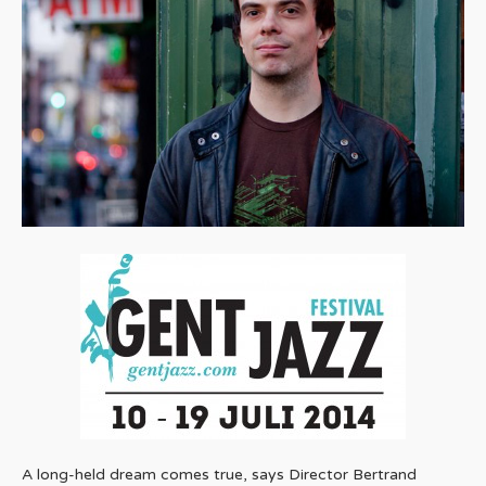
A long-held dream comes true, says Director Bertrand