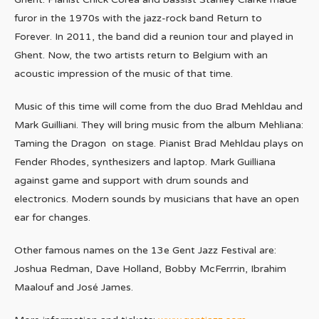
furor in the 1970s with the jazz-rock band Return to
Forever. In 2011, the band did a reunion tour and played in
Ghent. Now, the two artists return to Belgium with an
acoustic impression of the music of that time.
Music of this time will come from the duo Brad Mehldau and
Mark Guilliani. They will bring music from the album Mehliana:
Taming the Dragon on stage. Pianist Brad Mehldau plays on
Fender Rhodes, synthesizers and laptop. Mark Guilliana
against game and support with drum sounds and
electronics. Modern sounds by musicians that have an open
ear for changes.
Other famous names on the 13e Gent Jazz Festival are:
Joshua Redman, Dave Holland, Bobby McFerrrin, Ibrahim
Maalouf and José James.