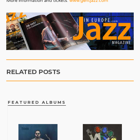
More information and tickets:
www.gentjazz.com
RELATED POSTS
FEATURED ALBUMS