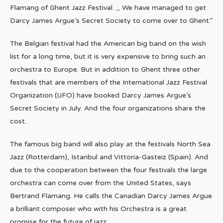
Flamang of Ghent Jazz Festival. ,, We have managed to get
Darcy James Argue’s Secret Society to come over to Ghent.”
The Belgian festival had the American big band on the wish
list for a long time, but it is very expensive to bring such an
orchestra to Europe. But in addition to Ghent three other
festivals that are members of the International Jazz Festival
Organization (IJFO) have booked Darcy James Argue’s
Secret Society in July. And the four organizations share the
cost.
The famous big band will also play at the festivals North Sea
Jazz (Rotterdam), Istanbul and Vittoria-Gasteiz (Spain). And
due to the cooperation between the four festivals the large
orchestra can come over from the United States, says
Bertrand Flamang. He calls the Canadian Darcy James Argue
a brilliant composer who with his Orchestra is a great
promise for the future of jazz.