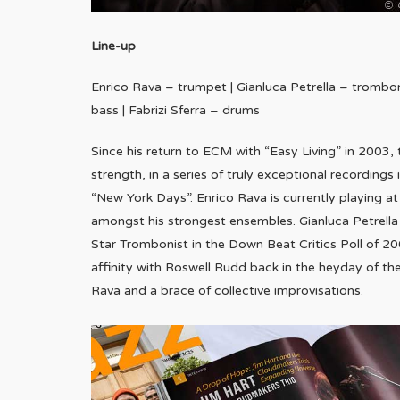
Line-up
Enrico Rava – trumpet | Gianluca Petrella – trombone
bass | Fabrizi Sferra – drums
Since his return to ECM with “Easy Living” in 2003, 
strength, in a series of truly exceptional recording
“New York Days”. Enrico Rava is currently playing at a
amongst his strongest ensembles. Gianluca Petrella
Star Trombonist in the Down Beat Critics Poll of 200
affinity with Roswell Rudd back in the heyday of th
Rava and a brace of collective improvisations.