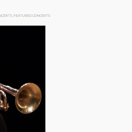
NCERTS
,
FEATURED CONCERTS