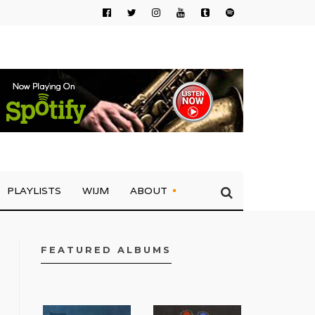
PLAYLISTS
WIJM
ABOUT
FEATURED ALBUMS
FACEBOOK