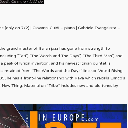
 (only on 7/2) | Giovanni Guidi – piano | Gabriele Evangelista –
the grand master of Italian jazz has gone from strength to
s including “Tati”, “The Words and The Days”, “The Third Man”, and
 peak of lyrical invention, and his newest Italian quintet is
 is retained from “The Words and the Days” line-up. Voted Rising
5, he has a front-line relationship with Rava which recalls Enrico’s
e New Thing. Material on “Tribe” includes new and old tunes by