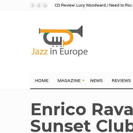
CD Review: Lucy Woodward, I Need to Ro
HOME
MAGAZINE
NEWS
REVIEWS
Enrico Rava
Sunset Club