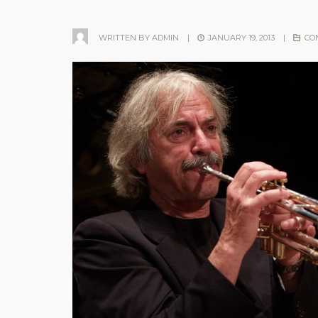
WRITTEN BY
ADMIN
|
JANUARY 19, 2013
|
CO