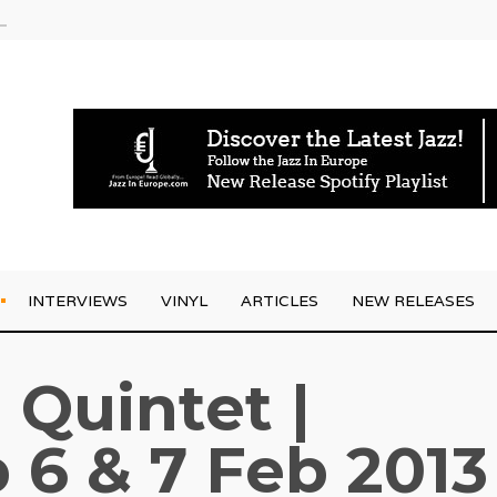
am
INTERVIEWS
VINYL
ARTICLES
NEW RELEASES
 Quintet |
 6 & 7 Feb 2013