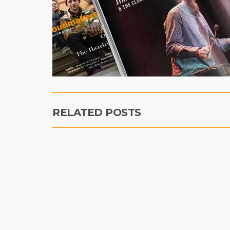
RELATED POSTS