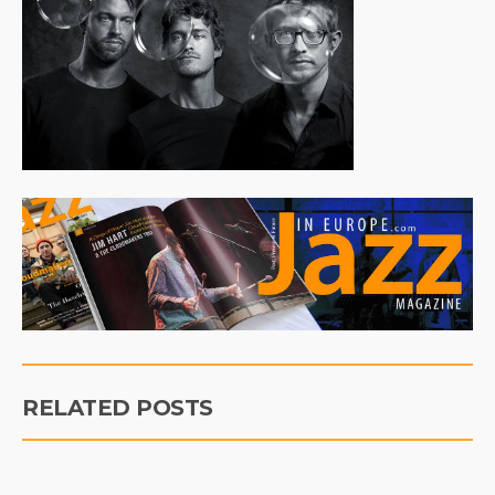
RELATED POSTS