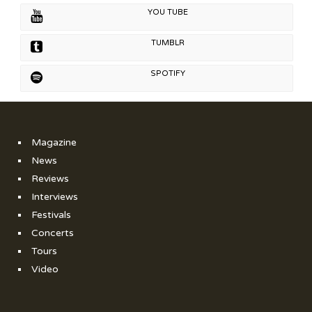
YOU TUBE
TUMBLR
SPOTIFY
Magazine
News
Reviews
Interviews
Festivals
Concerts
Tours
Video