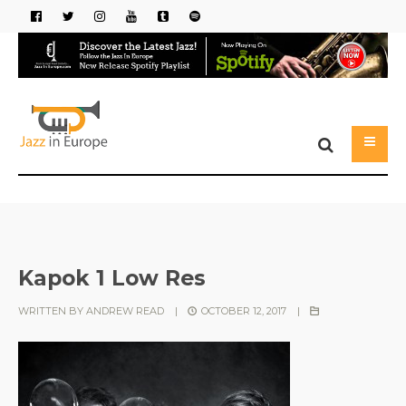
Kapok 1 Low Res
WRITTEN BY
ANDREW READ
|
OCTOBER 12, 2017
|