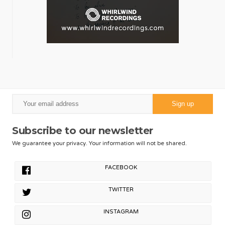
Subscribe to our newsletter
We guarantee your privacy. Your information will not be shared.
FACEBOOK
TWITTER
INSTAGRAM