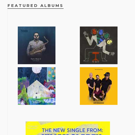
FEATURED ALBUMS